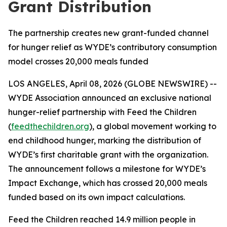
Grant Distribution
The partnership creates new grant-funded channel
for hunger relief as WYDE’s contributory consumption
model crosses 20,000 meals funded
LOS ANGELES, April 08, 2026 (GLOBE NEWSWIRE) --
WYDE Association announced an exclusive national
hunger-relief partnership with Feed the Children
(
feedthechildren.org
), a global movement working to
end childhood hunger, marking the distribution of
WYDE’s first charitable grant with the organization.
The announcement follows a milestone for WYDE’s
Impact Exchange, which has crossed 20,000 meals
funded based on its own impact calculations.
Feed the Children reached 14.9 million people in