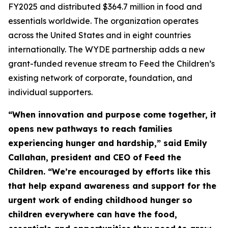
FY2025 and distributed $364.7 million in food and
essentials worldwide. The organization operates
across the United States and in eight countries
internationally. The WYDE partnership adds a new
grant-funded revenue stream to Feed the Children’s
existing network of corporate, foundation, and
individual supporters.
“When innovation and purpose come together, it
opens new pathways to reach families
experiencing hunger and hardship,” said Emily
Callahan, president and CEO of Feed the
Children. “We’re encouraged by efforts like this
that help expand awareness and support for the
urgent work of ending childhood hunger so
children everywhere can have the food,