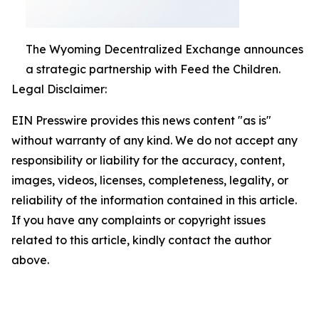
The Wyoming Decentralized Exchange announces
a strategic partnership with Feed the Children.
Legal Disclaimer:
EIN Presswire provides this news content "as is"
without warranty of any kind. We do not accept any
responsibility or liability for the accuracy, content,
images, videos, licenses, completeness, legality, or
reliability of the information contained in this article.
If you have any complaints or copyright issues
related to this article, kindly contact the author
above.