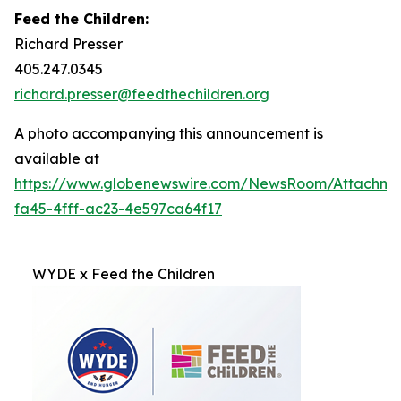
Feed the Children:
Richard Presser
405.247.0345
richard.presser@feedthechildren.org
A photo accompanying this announcement is
available at
https://www.globenewswire.com/NewsRoom/Attachm
fa45-4fff-ac23-4e597ca64f17
WYDE x Feed the Children