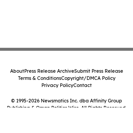
About
Press Release Archive
Submit Press Release
Terms & Conditions
Copyright/DMCA Policy
Privacy Policy
Contact
© 1995-2026 Newsmatics Inc. dba Affinity Group
Publishing & Oman Politics Wire. All Rights Reserved.
Cookie Settings / Your Privacy Choices