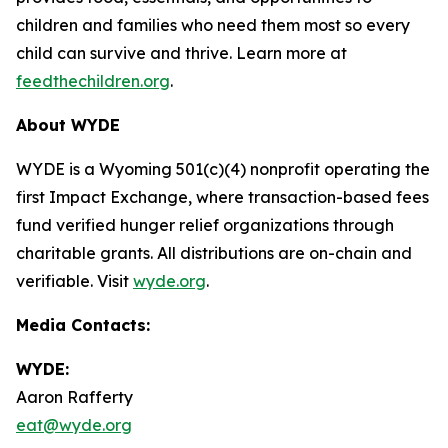
children and families who need them most so every
child can survive and thrive. Learn more at
feedthechildren.org
.
About WYDE
WYDE is a Wyoming 501(c)(4) nonprofit operating the
first Impact Exchange, where transaction-based fees
fund verified hunger relief organizations through
charitable grants. All distributions are on-chain and
verifiable. Visit
wyde.org
.
Media Contacts:
WYDE:
Aaron Rafferty
eat@wyde.org