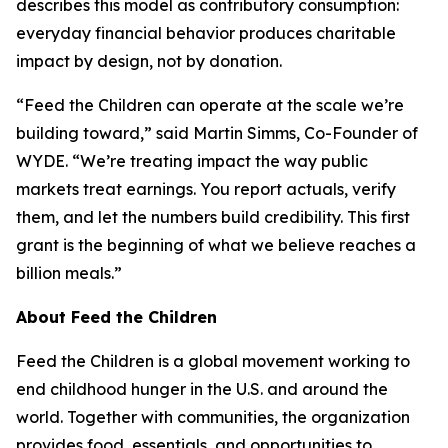
describes this model as contributory consumption:
everyday financial behavior produces charitable
impact by design, not by donation.
“Feed the Children can operate at the scale we’re
building toward,” said Martin Simms, Co-Founder of
WYDE. “We’re treating impact the way public
markets treat earnings. You report actuals, verify
them, and let the numbers build credibility. This first
grant is the beginning of what we believe reaches a
billion meals.”
About Feed the Children
Feed the Children is a global movement working to
end childhood hunger in the U.S. and around the
world. Together with communities, the organization
provides food, essentials, and opportunities to