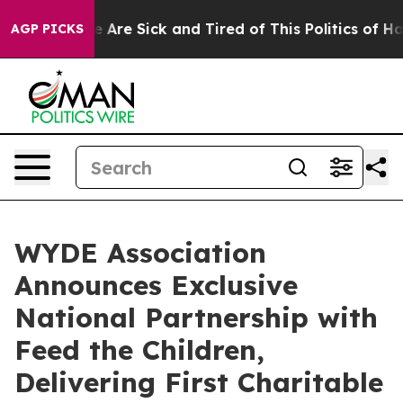
n: “People Are Sick and Tired of This Politics of Hatre
AGP PICKS
WYDE Association
Announces Exclusive
National Partnership with
Feed the Children,
Delivering First Charitable