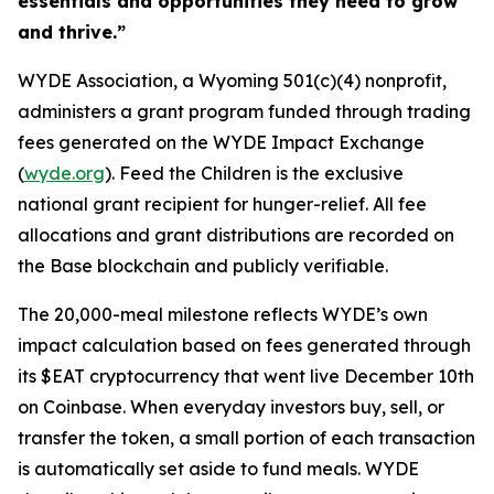
essentials and opportunities they need to grow
and thrive.”
WYDE Association, a Wyoming 501(c)(4) nonprofit,
administers a grant program funded through trading
fees generated on the WYDE Impact Exchange
(
wyde.org
). Feed the Children is the exclusive
national grant recipient for hunger-relief. All fee
allocations and grant distributions are recorded on
the Base blockchain and publicly verifiable.
The 20,000-meal milestone reflects WYDE’s own
impact calculation based on fees generated through
its $EAT cryptocurrency that went live December 10th
on Coinbase. When everyday investors buy, sell, or
transfer the token, a small portion of each transaction
is automatically set aside to fund meals. WYDE