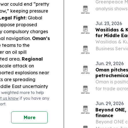
Greenpeace Mid
 war could end “pretty
analysis shows
now,” keeping pressure
Bzenji has spr
egal Fight:
Global
Archipelago.
Jul. 23, 2026
 oppose proposed
Wasilidas & K
any compulsory charges
for Middle Eas
al navigation.
Oman’s
Wasilidas & Ku
 teams to the
Business Servic
 an oil spill
entrepreneurs 
cted area.
Regional
grow in the U.S
Jun. 29, 2026
scale attack on
Oman pitches 
ported explosions near
petrochemica
ks are spreading
Oman is positi
ddle East uncertainty
for trade acro
 weighted more to help
ing profit-taking as
et us know
if you have any
U.S. jobs data.
Jun. 29, 2026
ort.
Beyond ONE, O
finance
More
Beyond ONE co