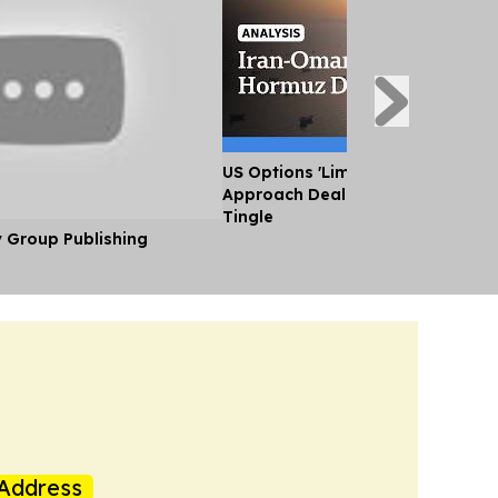
US Options 'Limited' as Iran an
Approach Deal on Strait of Horm
Tingle
y Group Publishing
Address