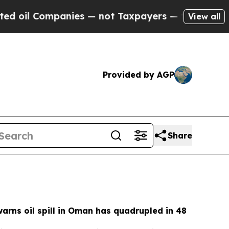
ies — not Taxpayers — the Chance to Cash in on P
View all
Provided by AGP
Share
rns oil spill in Oman has quadrupled in 48