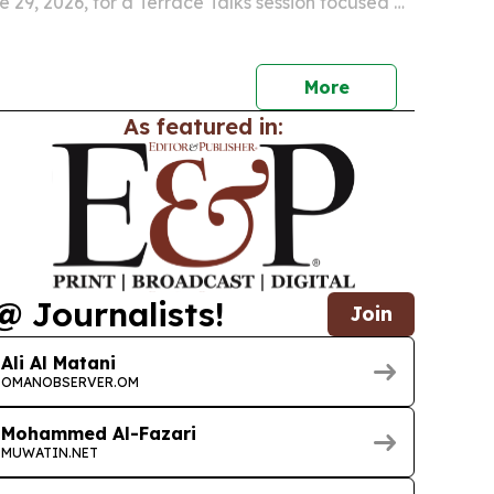
 29, 2026, for a Terrace Talks session focused on
n digital services can better serve everyday
More
As featured in:
@ Journalists!
Join
Ali Al Matani
OMANOBSERVER.OM
Mohammed Al-Fazari
MUWATIN.NET