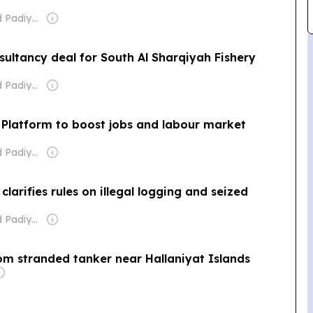
Owner: Nishad Padiyarath
sultancy deal for South Al Sharqiyah Fishery
Owner: Nishad Padiyarath
Platform to boost jobs and labour market
Owner: Nishad Padiyarath
arifies rules on illegal logging and seized
Owner: Nishad Padiyarath
rom stranded tanker near Hallaniyat Islands