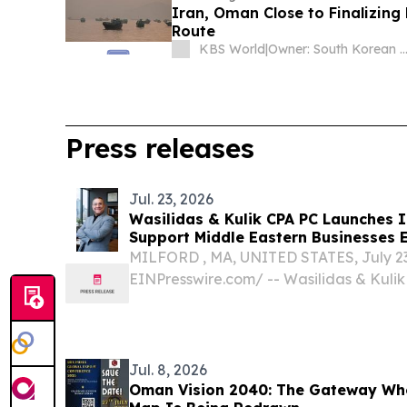
Iran, Oman Close to Finalizi
Route
KBS World
|
Owner: South Korean Gover
Press releases
Jul. 23, 2026
Wasilidas & Kulik CPA PC Launches I
Su
MILFORD , MA, UNITED STATES, July 23,
EINPresswire.com⁩/ -- Wasilidas & Kulik
Massachusetts CPA and business adviso
the launch of its International Business 
dedicated to helping...
Jul. 8, 2026
Oman Vision 2040: The Gateway Wh