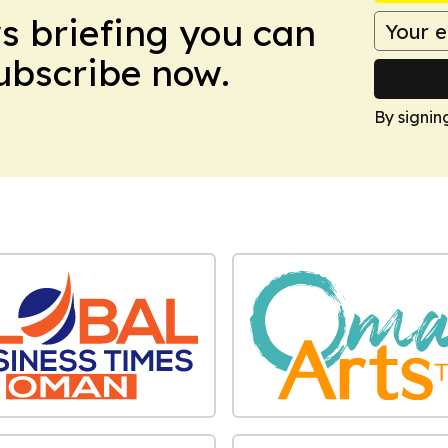
ws briefing you can
Subscribe now.
By signin