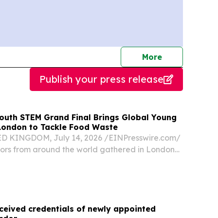
journalists
More
Publish your press release
Youth STEM Grand Final Brings Global Young
London to Tackle Food Waste
KINGDOM, July 14, 2026 /⁨EINPresswire.com⁩/
tors from around the world gathered in London
STEM Youth Innovation Competition 2026 Grand
 hosted by the British International Education...
ceived credentials of newly appointed