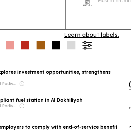
Muscat on June
how more huma
life.
Learn about labels.
lores investment opportunities, strengthens
Owner: Nishad Padiyarath
iant fuel station in Al Dakhiliyah
Owner: Nishad Padiyarath
employers to comply with end-of-service benefit