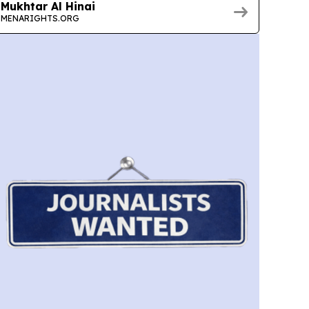
Mukhtar Al Hinai
MENARIGHTS.ORG