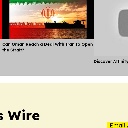
Can Oman Reach a Deal With Iran to Open
the Strait?
Discover Affinit
s Wire
Email 