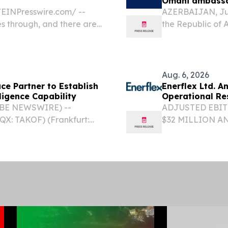
Omani ambass
EINPresswire.com⁩/ --
AZERBAIJAN, July
es through, and there are
the Republic of 
on.
bin Saif Aljahwa
Extraordinary an
Aug. 6, 2026
e Partner to Establish
Enerflex Ltd. 
ligence Capability
Operational Re
LOBE NEWSWIRE) --
ADJUSTED EBIT
QX: TAKOF) (Frankfurt:
$32 MILLION A
 Canadian-controlled
STRONG OPERAT
y, today announced a
INCREASING TO
GROWTH CAPEX 