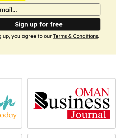
Sign up for free
g up, you agree to our
Terms & Conditions
.