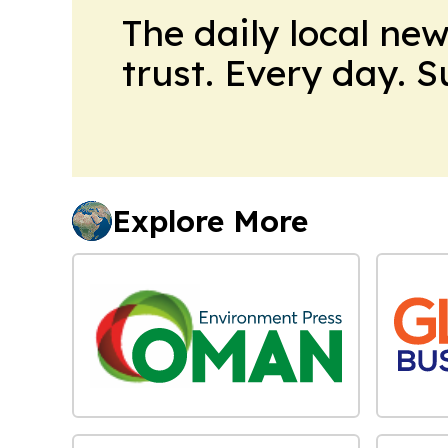
The daily local ne
trust. Every day. 
Explore More