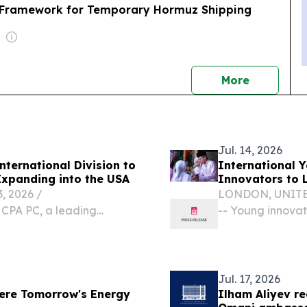
ng Framework for Temporary Hormuz Shipping
nment
news
More
Jul. 14, 2026
nternational Division to
International 
pport Middle Eastern Businesses Expanding into the USA
Innovators to 
 2026 /⁨
LONDON, UNITED 
 CPA PC, a leading
-- Young innova
ry firm, today announced
for the BIEA's 
Services Division,
Final & Showcase,
Jul. 17, 2026
ere Tomorrow's Energy
Ilham Aliyev re