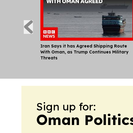
Iran Says it has Agreed Shipping Route
With Oman, as Trump Continues Military
Threats
Sign up for:
Oman Politic