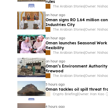
rules
The Arabian Stories
|
an hour ago
Oman signs RO 1.64 million con
Industries City
The Arabian Stories
|
an hour ago
Oman launches Seasonal Work 
flexibility
The Arabian Stories
|
an hour ago
Oman’s Environment Authority cl
firewood
The Arabian Stories
|
5 hours ago
Oman tackles oil spill threat f
Crypto Briefing
|
Owner: Han Kao
4 hours ago