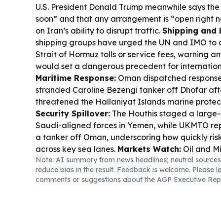
U.S. President Donald Trump meanwhile says the
soon” and that any arrangement is “open right 
on Iran’s ability to disrupt traffic.
Shipping and L
shipping groups have urged the UN and IMO to
Strait of Hormuz tolls or service fees, warning 
would set a dangerous precedent for internation
Maritime Response:
Oman dispatched response
stranded Caroline Bezengi tanker off Dhofar after
threatened the Hallaniyat Islands marine prote
Security Spillover:
The Houthis staged a large-
Saudi-aligned forces in Yemen, while UKMTO re
a tanker off Oman, underscoring how quickly ris
across key sea lanes.
Markets Watch:
Oil and Mi
Note: AI summary from news headlines; neutral sources
kept investors cautious, with gold and metals see
reduce bias in the result. Feedback is welcome. Please
l
equities wavered around earnings and upcoming 
comments or suggestions about the AGP Executive Rep