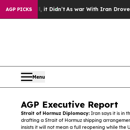
t Didn’t
As war With Iran Drove oil Prices High
AGP PICKS
Menu
AGP Executive Report
Strait of Hormuz Diplomacy:
Iran says it is in t
drafting a Strait of Hormuz shipping arrangeme
insists it will not mean a full reopening while the