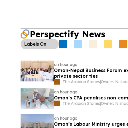
Perspectify News
Labels
On
an hour ago
Oman-Nepal Business Forum exp
private sector ties
The Arabian Stories
|
an hour ago
Oman’s CPA penalises non-compl
The Arabian Stories
|
an hour ago
Oman’s Labour Ministry urges 