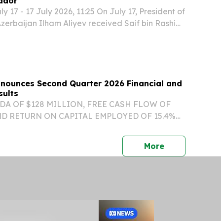
ador
 17 - 17 July 2026, 11:25 On July 17, President of
Azerbaijan Ilham Aliyev received Saif bin Rashid
ri, the newly appointed Ambassador
d Plenipotentiary of the Sultanate of Oman to...
Announces Second Quarter 2026 Financial and
sults
DA OF $128 MILLION, FREE CASH FLOW OF
ND RETURN ON CAPITAL EMPLOYED OF 15.4%
IONAL VISIBILITY WITH ES BACKLOG
 $1.5 BILLION AT THE END OF Q2/26 ORGANIC
press release
More
FORECASTED AT TOP END OF...