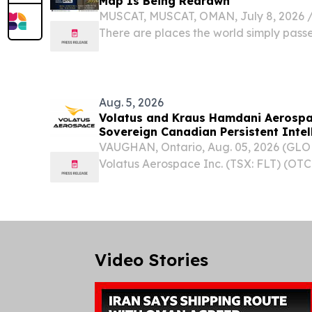
Map Is Being Redrawn
MUSCAT, MUSCAT, OMAN, July 8, 2026 /⁨
There are places the world simply pass
places the world begins to converge up
Aug. 5, 2026
Volatus and Kraus Hamdani Aerospac
Sovereign Canadian Persistent Intel
VAUGHAN, Ontario, Aug. 05, 2026 (G
Volatus Aerospace Inc. (TSX: FLT) (OTC
ABB.F) ("Volatus" or the "Company"), a
global aerospace and defence compan
Strategic...
Video Stories