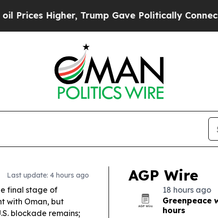
er, Trump Gave Politically Connected oil Compan
AGP Wire
Last update: 4 hours ago
he final stage of
18 hours ago
Greenpeace wa
nt with Oman, but
hours
 U.S. blockade remains;