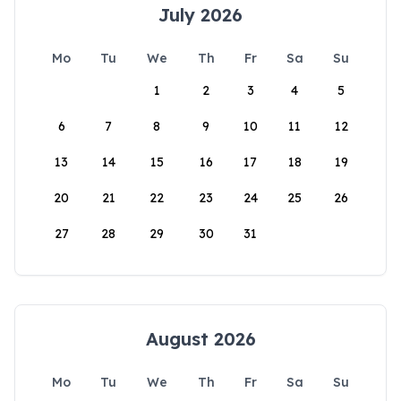
July 2026
Mo
Tu
We
Th
Fr
Sa
Su
1
2
3
4
5
6
7
8
9
10
11
12
13
14
15
16
17
18
19
20
21
22
23
24
25
26
27
28
29
30
31
August 2026
Mo
Tu
We
Th
Fr
Sa
Su