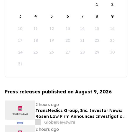
1
2
3
4
5
6
7
8
9
10
11
12
13
14
15
16
17
18
19
20
21
22
23
24
25
26
27
28
29
30
31
Press releases published on August 9, 2026
2 hours ago
TransMedics Group, Inc. Investor News:
Rosen Law Firm Announces Investigation
of Breaches of Fiduciary Duties by the
GlobeNewswire
Directors and Officers of TransMedics
2 hours ago