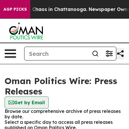
al Collapse
Chaos in Chattanooga. Newspaper Owner Ca
AGP PICKS
Oman Politics Wire: Press
Releases
Get by Email
Browse our comprehensive archive of press releases
by date.
Select a specific day to access all press releases
published on Oman Politics Wire.