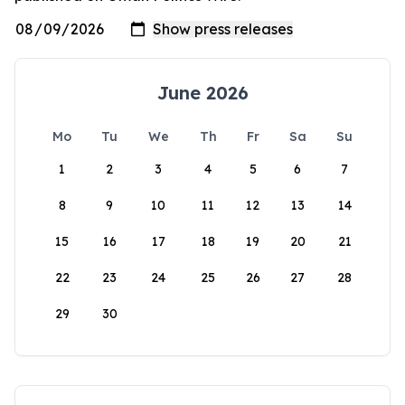
June 2026
Mo
Tu
We
Th
Fr
Sa
Su
1
2
3
4
5
6
7
8
9
10
11
12
13
14
15
16
17
18
19
20
21
22
23
24
25
26
27
28
29
30