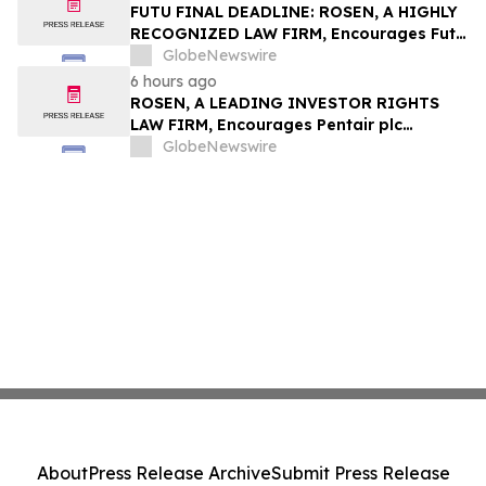
Group, Inc. – TMDX
FUTU FINAL DEADLINE: ROSEN, A HIGHLY
RECOGNIZED LAW FIRM, Encourages Futu
Holdings Limited Investors with Losses in
GlobeNewswire
Excess of $100K to Secure Counsel Before
6 hours ago
Important Deadline in Securities Class
ROSEN, A LEADING INVESTOR RIGHTS
Action - FUTU
LAW FIRM, Encourages Pentair plc
Investors to Secure Counsel Before
GlobeNewswire
Important Deadline in Securities Class
Action - PNR
About
Press Release Archive
Submit Press Release