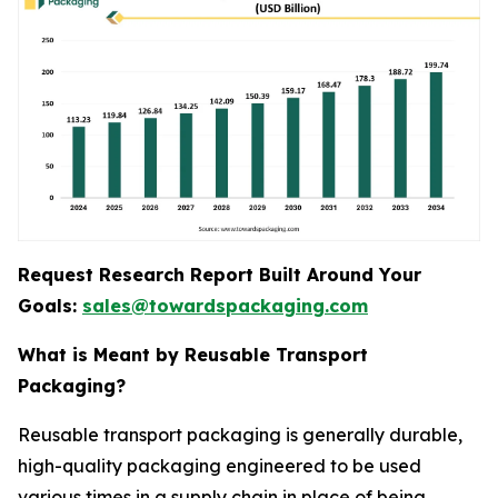
Request Research Report Built Around Your
Goals:
sales@towardspackaging.com
What is Meant by Reusable Transport
Packaging?
Reusable transport packaging is generally durable,
high-quality packaging engineered to be used
various times in a supply chain in place of being