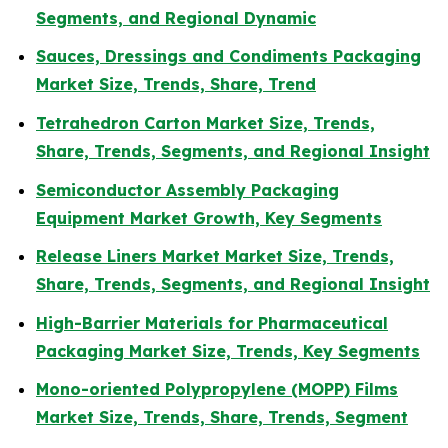
Segments, and Regional Dynamic
Sauces, Dressings and Condiments Packaging
Market Size, Trends, Share, Trend
Tetrahedron Carton Market Size, Trends,
Share, Trends, Segments, and Regional Insight
Semiconductor Assembly Packaging
Equipment Market Growth, Key Segments
Release Liners Market Market Size, Trends,
Share, Trends, Segments, and Regional Insight
High-Barrier Materials for Pharmaceutical
Packaging Market Size, Trends, Key Segments
Mono-oriented Polypropylene (MOPP) Films
Market Size, Trends, Share, Trends, Segment