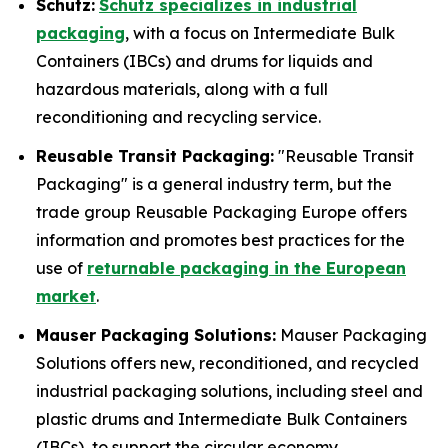
Schutz:
Schutz specializes in industrial
packaging
, with a focus on Intermediate Bulk
Containers (IBCs) and drums for liquids and
hazardous materials, along with a full
reconditioning and recycling service.
Reusable Transit Packaging:
"Reusable Transit
Packaging" is a general industry term, but the
trade group Reusable Packaging Europe offers
information and promotes best practices for the
use of
returnable packaging in the European
market
.
Mauser Packaging Solutions:
Mauser Packaging
Solutions offers new, reconditioned, and recycled
industrial packaging solutions, including steel and
plastic drums and Intermediate Bulk Containers
(IBCs), to support the circular economy.