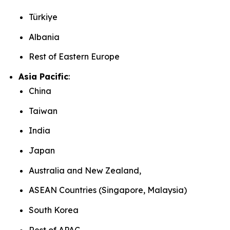
Türkiye
Albania
Rest of Eastern Europe
Asia Pacific
:
China
Taiwan
India
Japan
Australia and New Zealand,
ASEAN Countries (Singapore, Malaysia)
South Korea
Rest of APAC