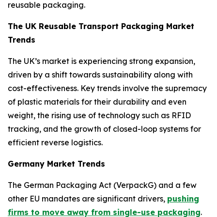
reusable packaging.
The UK Reusable Transport Packaging Market
Trends
The UK’s market is experiencing strong expansion,
driven by a shift towards sustainability along with
cost-effectiveness. Key trends involve the supremacy
of plastic materials for their durability and even
weight, the rising use of technology such as RFID
tracking, and the growth of closed-loop systems for
efficient reverse logistics.
Germany Market Trends
The German Packaging Act (VerpackG) and a few
other EU mandates are significant drivers,
pushing
firms to move away from single-use packaging
.