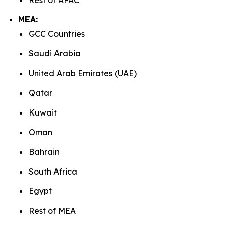
MEA:
GCC Countries
Saudi Arabia
United Arab Emirates (UAE)
Qatar
Kuwait
Oman
Bahrain
South Africa
Egypt
Rest of MEA