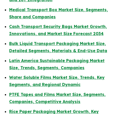
Medical Transport Box Market Size, Segments,
Share and Companies
Cash Transport Security Bags Market Growth,
Innovations, and Market Size Forecast 2034
Bulk Liquid Transport Packaging Market Size,
Detailed Segments, Materials & End-Use Data
Latin America Sustainable Packaging Market
Size, Trends, Segments, Companies
Water Soluble Films Market Size, Trends, Key
Segments, and Regional Dynamic
PTFE Tapes and Films Market Size, Segments,
Companies, Competitive Analysis
Rice Paper Packaging Market Growth, Key