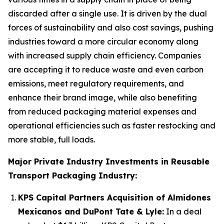
discarded after a single use. It is driven by the dual
forces of sustainability and also cost savings, pushing
industries toward a more circular economy along
with increased supply chain efficiency. Companies
are accepting it to reduce waste and even carbon
emissions, meet regulatory requirements, and
enhance their brand image, while also benefiting
from reduced packaging material expenses and
operational efficiencies such as faster restocking and
more stable, full loads.
Major Private Industry Investments in Reusable
Transport Packaging Industry:
KPS Capital Partners Acquisition of Almidones
Mexicanos and DuPont Tate & Lyle:
In a deal