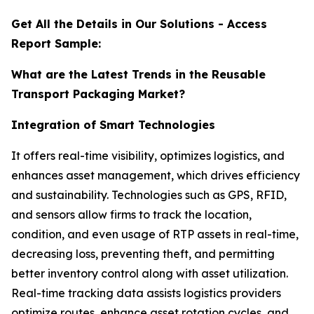
Get All the Details in Our Solutions - Access
Report Sample:
What are the Latest Trends in the Reusable
Transport Packaging Market?
Integration of Smart Technologies
It offers real-time visibility, optimizes logistics, and
enhances asset management, which drives efficiency
and sustainability. Technologies such as GPS, RFID,
and sensors allow firms to track the location,
condition, and even usage of RTP assets in real-time,
decreasing loss, preventing theft, and permitting
better inventory control along with asset utilization.
Real-time tracking data assists logistics providers
optimize routes, enhance asset rotation cycles, and