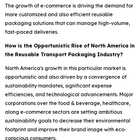
The growth of e-commerce is driving the demand for
more customized and also efficient reusable
packaging solutions that can manage high-volume,
fast-paced deliveries.
How is the Opportunistic Rise of North America in
the Reusable Transport Packaging Industry?
North America's growth in this particular market is
opportunistic and also driven by a convergence of
sustainability mandates, significant expense
efficiencies, and technological advancements. Major
corporations over the food & beverage, healthcare,
along e-commerce sectors are setting ambitious
sustainability goals to decrease their environmental
footprint and improve their brand image with eco-
conscious consumers.