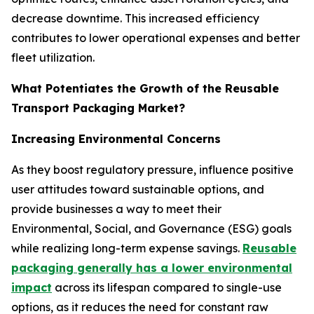
decrease downtime. This increased efficiency
contributes to lower operational expenses and better
fleet utilization.
What Potentiates the Growth of the Reusable
Transport Packaging Market?
Increasing Environmental Concerns
As they boost regulatory pressure, influence positive
user attitudes toward sustainable options, and
provide businesses a way to meet their
Environmental, Social, and Governance (ESG) goals
while realizing long-term expense savings.
Reusable
packaging generally has a lower environmental
impact
across its lifespan compared to single-use
options, as it reduces the need for constant raw