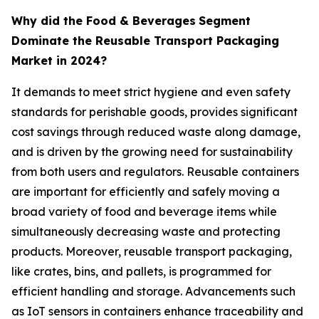
Why did the Food & Beverages
Segment
Dominate the Reusable Transport Packaging
Market in 2024?
It demands to meet strict hygiene and even safety
standards for perishable goods, provides significant
cost savings through reduced waste along damage,
and is driven by the growing need for sustainability
from both users and regulators. Reusable containers
are important for efficiently and safely moving a
broad variety of food and beverage items while
simultaneously decreasing waste and protecting
products. Moreover, reusable transport packaging,
like crates, bins, and pallets, is programmed for
efficient handling and storage. Advancements such
as IoT sensors in containers enhance traceability and