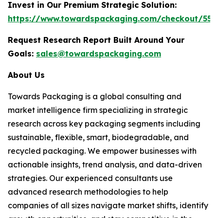
Invest in Our Premium Strategic Solution:
https://www.towardspackaging.com/checkout/553
Request Research Report Built Around Your
Goals:
sales@towardspackaging.com
About Us
Towards Packaging is a global consulting and
market intelligence firm specializing in strategic
research across key packaging segments including
sustainable, flexible, smart, biodegradable, and
recycled packaging. We empower businesses with
actionable insights, trend analysis, and data-driven
strategies. Our experienced consultants use
advanced research methodologies to help
companies of all sizes navigate market shifts, identify