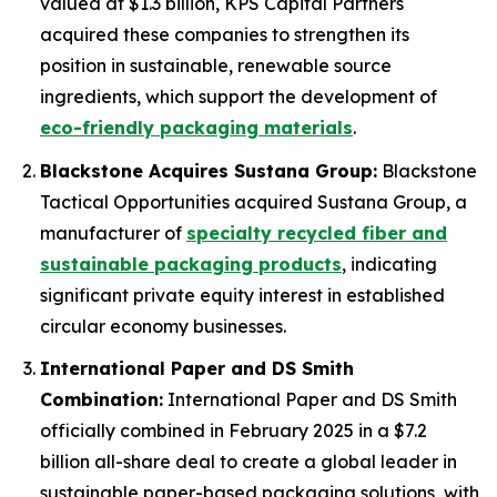
valued at $1.3 billion, KPS Capital Partners
acquired these companies to strengthen its
position in sustainable, renewable source
ingredients, which support the development of
eco-friendly packaging materials
.
Blackstone Acquires Sustana Group:
Blackstone
Tactical Opportunities acquired Sustana Group, a
manufacturer of
specialty recycled fiber and
sustainable packaging products
, indicating
significant private equity interest in established
circular economy businesses.
International Paper and DS Smith
Combination:
International Paper and DS Smith
officially combined in February 2025 in a $7.2
billion all-share deal to create a global leader in
sustainable paper-based packaging solutions, with