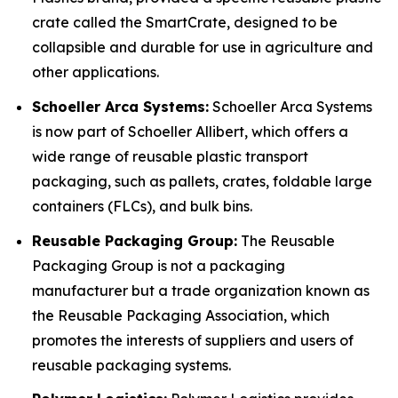
crate called the SmartCrate, designed to be
collapsible and durable for use in agriculture and
other applications.
Schoeller Arca Systems:
Schoeller Arca Systems
is now part of Schoeller Allibert, which offers a
wide range of reusable plastic transport
packaging, such as pallets, crates, foldable large
containers (FLCs), and bulk bins.
Reusable Packaging Group:
The Reusable
Packaging Group is not a packaging
manufacturer but a trade organization known as
the Reusable Packaging Association, which
promotes the interests of suppliers and users of
reusable packaging systems.