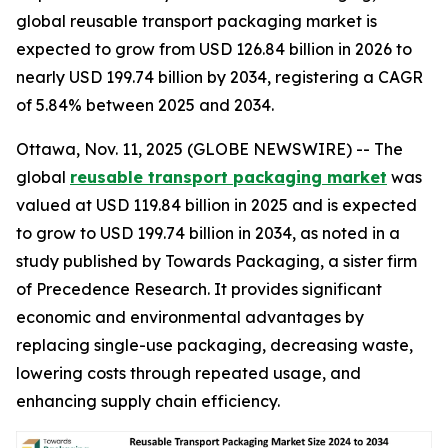
global reusable transport packaging market is
expected to grow from USD 126.84 billion in 2026 to
nearly USD 199.74 billion by 2034, registering a CAGR
of 5.84% between 2025 and 2034.
Ottawa, Nov. 11, 2025 (GLOBE NEWSWIRE) -- The
global
reusable transport packaging market
was
valued at USD 119.84 billion in 2025 and is expected
to grow to USD 199.74 billion in 2034, as noted in a
study published by Towards Packaging, a sister firm
of Precedence Research. It provides significant
economic and environmental advantages by
replacing single-use packaging, decreasing waste,
lowering costs through repeated usage, and
enhancing supply chain efficiency.