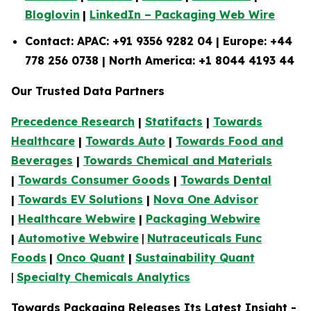
Bloglovin
|
LinkedIn – Packaging Web Wire
Contact: APAC: +91 9356 9282 04 | Europe: +44
778 256 0738 | North America: +1 8044 4193 44
Our Trusted Data Partners
Precedence Research
|
Statifacts
|
Towards
Healthcare
|
Towards Auto
|
Towards Food and
Beverages
|
Towards Chemical and Materials
|
Towards Consumer Goods
|
Towards Dental
|
Towards EV Solutions
|
Nova One Advisor
|
Healthcare Webwire
|
Packaging Webwire
|
Automotive Webwire
|
Nutraceuticals Func
Foods
|
Onco Quant
|
Sustainability Quant
|
Specialty Chemicals Analytics
Towards Packaging Releases Its Latest Insight -