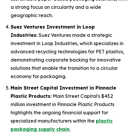
a strong focus on circularity and a wide
geographic reach.
Suez Ventures Investment in Loop
Industries:
Suez Ventures made a strategic
investment in Loop Industries, which specializes in
advanced recycling technologies for PET plastics,
demonstrating corporate backing for innovative
solutions that enable the transition to a circular
economy for packaging.
Main Street Capital Investment in Pinnacle
Plastic Products:
Main Street Capital's $43.2
million investment in Pinnacle Plastic Products
highlights the ongoing financial support for
specialized manufacturers within the
plastic
packaging supply chain
.