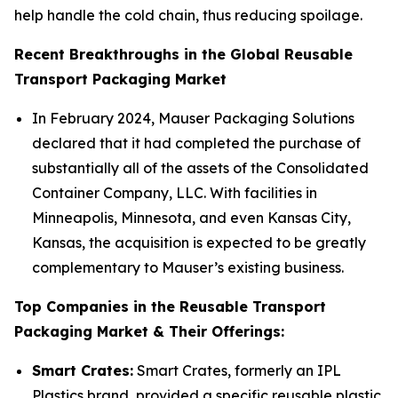
help handle the cold chain, thus reducing spoilage.
Recent Breakthroughs in the Global Reusable
Transport Packaging Market
In February 2024, Mauser Packaging Solutions
declared that it had completed the purchase of
substantially all of the assets of the Consolidated
Container Company, LLC. With facilities in
Minneapolis, Minnesota, and even Kansas City,
Kansas, the acquisition is expected to be greatly
complementary to Mauser’s existing business.
Top Companies in the Reusable Transport
Packaging Market & Their Offerings:
Smart Crates:
Smart Crates, formerly an IPL
Plastics brand, provided a specific reusable plastic