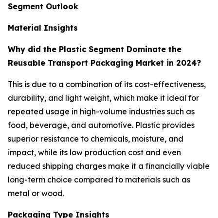
Segment Outlook
Material Insights
Why did the Plastic Segment Dominate the
Reusable Transport Packaging Market in 2024?
This is due to a combination of its cost-effectiveness,
durability, and light weight, which make it ideal for
repeated usage in high-volume industries such as
food, beverage, and automotive. Plastic provides
superior resistance to chemicals, moisture, and
impact, while its low production cost and even
reduced shipping charges make it a financially viable
long-term choice compared to materials such as
metal or wood.
Packaging Type Insights