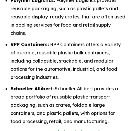
Polymer Logistics:
Polymer Logistics provides
reusable packaging, such as plastic pallets and
reusable display-ready crates, that are often used
in pooling services for food and retail supply
chains.
RPP Containers:
RPP Containers offers a variety
of durable, reusable plastic bulk containers,
including collapsible, stackable, and modular
options for the automotive, industrial, and food
processing industries.
Schoeller Allibert:
Schoeller Allibert provides a
broad portfolio of reusable plastic transport
packaging, such as crates, foldable large
containers, and plastic pallets, with options for
food processing, retail, and manufacturing.