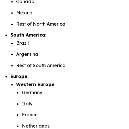
Canada
Mexico
Rest of North America
South America
:
Brazil
Argentina
Rest of South America
Europe:
Western Europe
Germany
Italy
France
Netherlands