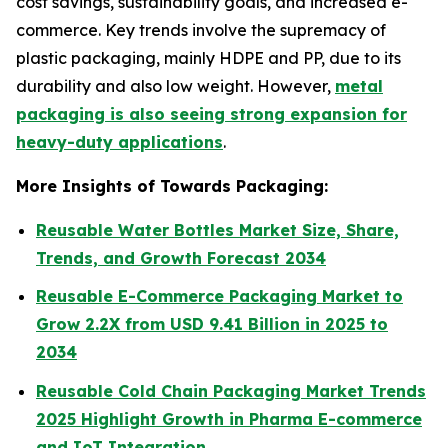
cost savings, sustainability goals, and increased e-
commerce. Key trends involve the supremacy of
plastic packaging, mainly HDPE and PP, due to its
durability and also low weight. However,
metal
packaging is also seeing strong expansion for
heavy-duty applications
.
More Insights of Towards Packaging:
Reusable Water Bottles Market Size, Share,
Trends, and Growth Forecast 2034
Reusable E-Commerce Packaging Market to
Grow 2.2X from USD 9.41 Billion in 2025 to
2034
Reusable Cold Chain Packaging Market Trends
2025 Highlight Growth in Pharma E-commerce
and IoT Integration