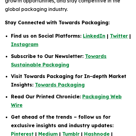
growth opportunities, and stay competitive in the
global packaging industry.
Stay Connected with Towards Packaging:
Find us on Social Platforms:
LinkedIn
|
Twitter
|
Instagram
Subscribe to Our Newsletter:
Towards
Sustainable Packaging
Visit Towards Packaging for In-depth Market
Insights:
Towards Packaging
Read Our Printed Chronicle:
Packaging Web
Wire
Get ahead of the trends – follow us for
exclusive insights and industry updates:
Pinterest
|
Medium
|
Tumblr
|
Hashnode
|