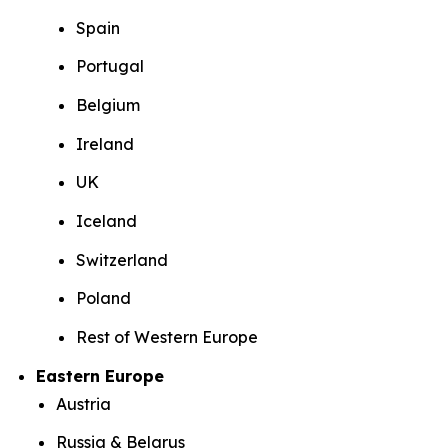
Spain
Portugal
Belgium
Ireland
UK
Iceland
Switzerland
Poland
Rest of Western Europe
Eastern Europe
Austria
Russia & Belarus