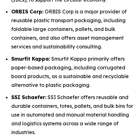
ORBIS Corp:
ORBIS Corp is a major provider of
reusable plastic transport packaging, including
foldable large containers, pallets, and bulk
containers, and also offers asset management
services and sustainability consulting.
Smurfit Kappa:
Smurfit Kappa primarily offers
paper-based packaging, including corrugated
board products, as a sustainable and recyclable
alternative to plastic packaging.
SSI Schaefer:
SSI Schaefer offers reusable and
durable containers, totes, pallets, and bulk bins for
use in automated and manual material handling
and logistics systems across a wide range of
industries.