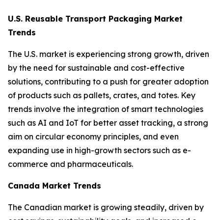
U.S. Reusable Transport Packaging Market
Trends
The U.S. market is experiencing strong growth, driven
by the need for sustainable and cost-effective
solutions, contributing to a push for greater adoption
of products such as pallets, crates, and totes. Key
trends involve the integration of smart technologies
such as AI and IoT for better asset tracking, a strong
aim on circular economy principles, and even
expanding use in high-growth sectors such as e-
commerce and pharmaceuticals.
Canada Market Trends
The Canadian market is growing steadily, driven by