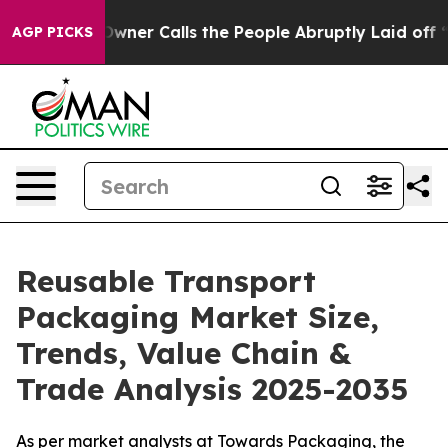
r Calls the People Abruptly Laid off “Simply a Math
AGP PICKS
Reusable Transport
Packaging Market Size,
Trends, Value Chain &
Trade Analysis 2025-2035
As per market analysts at Towards Packaging, the