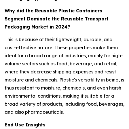
Why did the Reusable Plastic Containers
Segment Dominate the Reusable Transport
Packaging Market in 2024?
This is because of their lightweight, durable, and
cost-effective nature. These properties make them
ideal for a broad range of industries, mainly for high-
volume sectors such as food, beverage, and retail,
where they decrease shipping expenses and resist
moisture and chemicals. Plastic's versatility in being, is
thus resistant to moisture, chemicals, and even harsh
environmental conditions, making it suitable for a
broad variety of products, including food, beverages,
and also pharmaceuticals.
End Use Insights