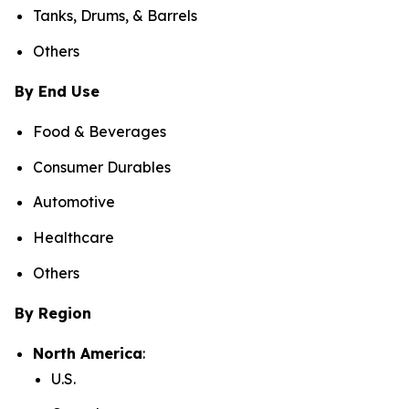
Tanks, Drums, & Barrels
Others
By End Use
Food & Beverages
Consumer Durables
Automotive
Healthcare
Others
By Region
North America
:
U.S.