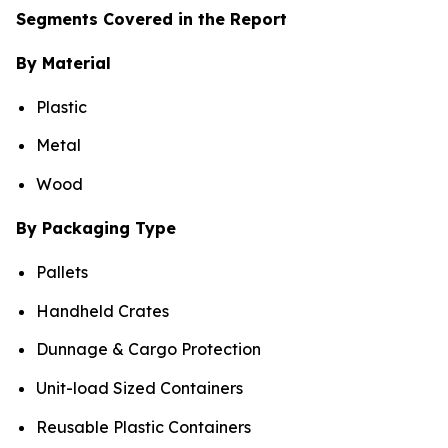
Segments Covered in the Report
By Material
Plastic
Metal
Wood
By Packaging Type
Pallets
Handheld Crates
Dunnage & Cargo Protection
Unit-load Sized Containers
Reusable Plastic Containers