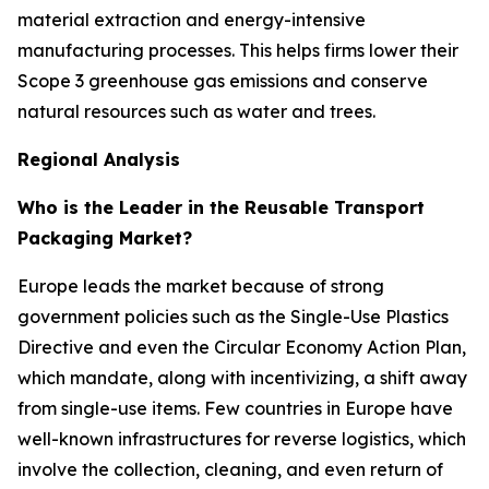
material extraction and energy-intensive
manufacturing processes. This helps firms lower their
Scope 3 greenhouse gas emissions and conserve
natural resources such as water and trees.
Regional Analysis
Who is the Leader in the Reusable Transport
Packaging Market?
Europe leads the market because of strong
government policies such as the Single-Use Plastics
Directive and even the Circular Economy Action Plan,
which mandate, along with incentivizing, a shift away
from single-use items. Few countries in Europe have
well-known infrastructures for reverse logistics, which
involve the collection, cleaning, and even return of