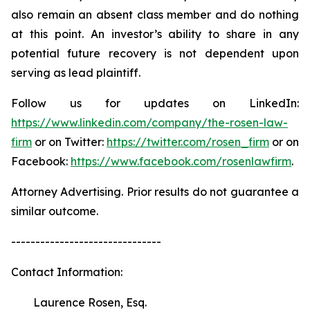
also remain an absent class member and do nothing
at this point. An investor’s ability to share in any
potential future recovery is not dependent upon
serving as lead plaintiff.
Follow us for updates on LinkedIn:
https://www.linkedin.com/company/the-rosen-law-
firm
or on Twitter:
https://twitter.com/rosen_firm
or on
Facebook:
https://www.facebook.com/rosenlawfirm
.
Attorney Advertising. Prior results do not guarantee a
similar outcome.
-------------------------------
Contact Information:
Laurence Rosen, Esq.