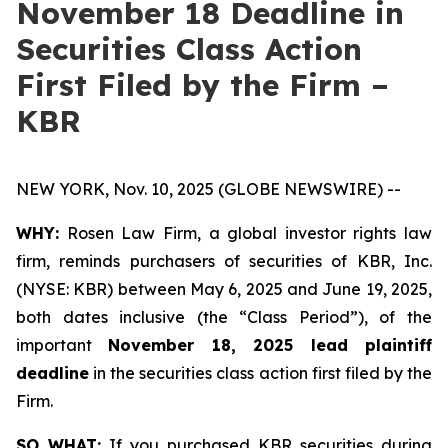
November 18 Deadline in
Securities Class Action
First Filed by the Firm –
KBR
NEW YORK, Nov. 10, 2025 (GLOBE NEWSWIRE) --
WHY:
Rosen Law Firm, a global investor rights law
firm, reminds purchasers of securities of KBR, Inc.
(NYSE: KBR) between May 6, 2025 and June 19, 2025,
both dates inclusive (the “Class Period”), of the
important
November 18, 2025 lead plaintiff
deadline
in the securities class action first filed by the
Firm.
SO WHAT:
If you purchased KBR securities during