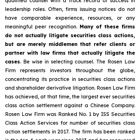
qualified counsel with a track record of success in
leadership roles. Often, firms issuing notices do not
have comparable experience, resources, or any
meaningful peer recognition.
Many of these firms
do not actually litigate securities class actions,
but are merely middlemen that refer clients or
partner with law firms that actually litigate the
cases
. Be wise in selecting counsel. The Rosen Law
Firm represents investors throughout the globe,
concentrating its practice in securities class actions
and shareholder derivative litigation. Rosen Law Firm
has achieved, at that time, the largest ever securities
class action settlement against a Chinese Company.
Rosen Law Firm was Ranked No. 1 by ISS Securities
Class Action Services for number of securities class
action settlements in 2017. The firm has been ranked