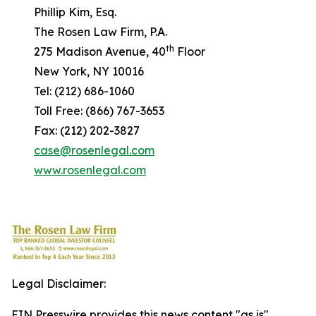
Phillip Kim, Esq.
The Rosen Law Firm, P.A.
th
275 Madison Avenue, 40
Floor
New York, NY 10016
Tel: (212) 686-1060
Toll Free: (866) 767-3653
Fax: (212) 202-3827
case@rosenlegal.com
www.rosenlegal.com
Legal Disclaimer:
EIN Presswire provides this news content "as is"