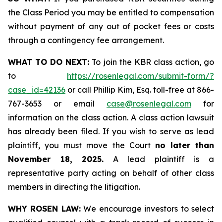
the Class Period you may be entitled to compensation
without payment of any out of pocket fees or costs
through a contingency fee arrangement.
WHAT TO DO NEXT:
To join the KBR class action, go
to
https://rosenlegal.com/submit-form/?
case_id=42136
or call Phillip Kim, Esq. toll-free at 866-
767-3653 or email
case@rosenlegal.com
for
information on the class action. A class action lawsuit
has already been filed. If you wish to serve as lead
plaintiff, you must move the Court
no later than
November 18, 2025.
A lead plaintiff is a
representative party acting on behalf of other class
members in directing the litigation.
WHY ROSEN LAW:
We encourage investors to select