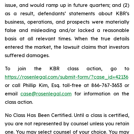
issue, and would ramp up in future quarters; and (2)
as a result, defendants’ statements about KBR’s
business, operations, and prospects were materially
false and misleading and/or lacked a reasonable
basis at all relevant times. When the true details
entered the market, the lawsuit claims that investors
suffered damages.
To join the KBR class action, go to
https://rosenlegal.com/submit-form/?case_id=42136
or call Phillip Kim, Esq. toll-free at 866-767-3653 or
email
case@rosenlegal.com
for information on the
class action.
No Class Has Been Certified. Until a class is certified,
you are not represented by counsel unless you retain
one. You may select counsel of your choice. You may