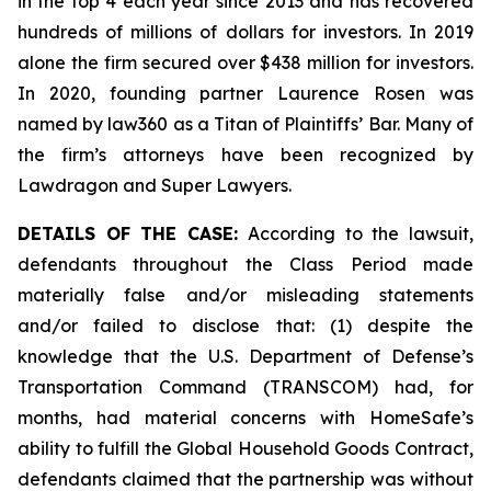
in the top 4 each year since 2013 and has recovered
hundreds of millions of dollars for investors. In 2019
alone the firm secured over $438 million for investors.
In 2020, founding partner Laurence Rosen was
named by law360 as a Titan of Plaintiffs’ Bar. Many of
the firm’s attorneys have been recognized by
Lawdragon and Super Lawyers.
DETAILS OF THE CASE:
According to the lawsuit,
defendants throughout the Class Period made
materially false and/or misleading statements
and/or failed to disclose that: (1) despite the
knowledge that the U.S. Department of Defense’s
Transportation Command (TRANSCOM) had, for
months, had material concerns with HomeSafe’s
ability to fulfill the Global Household Goods Contract,
defendants claimed that the partnership was without