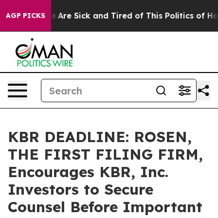
: “People Are Sick and Tired of This Politics of Hatred
AGP PICKS
KBR DEADLINE: ROSEN,
THE FIRST FILING FIRM,
Encourages KBR, Inc.
Investors to Secure
Counsel Before Important