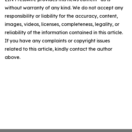
without warranty of any kind. We do not accept any
responsibility or liability for the accuracy, content,
images, videos, licenses, completeness, legality, or
reliability of the information contained in this article.
If you have any complaints or copyright issues
related to this article, kindly contact the author
above.