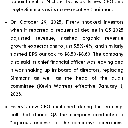
appointment of Michael Lyons as its new CEO and
Doyle Simmons as its non-executive Chairman.
On October 29, 2025, Fiserv shocked investors
when it reported a sequential decline in Q3 2025
adjusted revenue, slashed organic revenue
growth expectations to just 3.5%-4%, and similarly
slashed EPS outlook to $8.50-$8.60. The company
also said its chief financial officer was leaving and
it was shaking up its board of directors, replacing
Simmons as well as the head of the audit
committee (Kevin Warren) effective January 1,
2026.
Fiserv's new CEO explained during the earnings
call that during Q3 the company conducted a
"rigorous analysis of the company's operations,