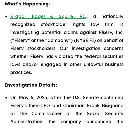
What’s Happening:
Bragar Eagel & Squire, P.C
., a nationally
recognized stockholder rights law firm, is
investigating potential claims against Fiserv, Inc.
(“Fiserv” or the “Company”) (NYSE:FI) on behalf of
Fiserv stockholders. Our investigation concerns
whether Fiserv has violated the federal securities
laws and/or engaged in other unlawful business
practices.
Investigation Details:
On May 6, 2025, after the U.S. Senate confirmed
Fiserv's then-CEO and Chairman Frank Bisignano
as the Commissioner of the Social Security
Administration, the company announced the