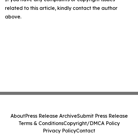
related to this article, kindly contact the author
above.
About
Press Release Archive
Submit Press Release
Terms & Conditions
Copyright/DMCA Policy
Privacy Policy
Contact