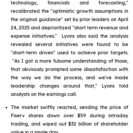
technology, financials and forecasting,"
recalibrated the "optimistic growth assumptions in
the original guidance" set by prior leaders on April
24, 2025 and deprioritized "short term revenue and
expense initiatives." Lyons also said the analysis
revealed several initiatives were found to be
"short-term driven" used to achieve prior targets.
"As I got a more fulsome understanding of those,
that obviously prompted some dissatisfaction with
the way we do the process, and we've made
leadership changes around that," Lyons told
analysts on the earnings call.
The market swiftly reacted, sending the price of
Fiserv shares down over $59 during intraday
trading, and wiped out $32 billion of shareholder
value in a single day.