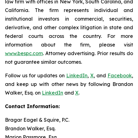
law firm with offices in New York, South Carolina, and
California. The firm represents individual and
institutional investors in commercial, securities,
derivative, and other complex litigation in state and
federal courts across the country. For more
information about the firm, please visit
www.bespc.com
. Attorney advertising. Prior results do
not guarantee similar outcomes.
Follow us for updates on
LinkedIn
,
X
, and
Facebook
,
and keep up with other news by following Brandon
Walker, Esq. on
LinkedIn
and
X
.
Contact Information:
Bragar Eagel & Squire, P.C.
Brandon Walker, Esq.
Marion Passmore, Esq.