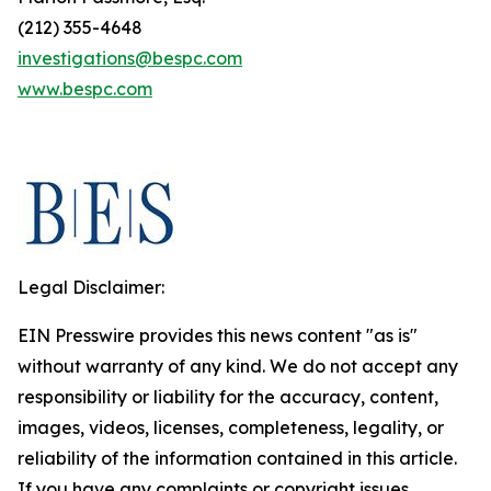
(212) 355-4648
investigations@bespc.com
www.bespc.com
Legal Disclaimer:
EIN Presswire provides this news content "as is"
without warranty of any kind. We do not accept any
responsibility or liability for the accuracy, content,
images, videos, licenses, completeness, legality, or
reliability of the information contained in this article.
If you have any complaints or copyright issues