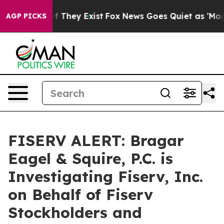
 no Proof They Exist
Fox News Goes Quiet as 'Maga Med
AGP PICKS
FISERV ALERT: Bragar
Eagel & Squire, P.C. is
Investigating Fiserv, Inc.
on Behalf of Fiserv
Stockholders and