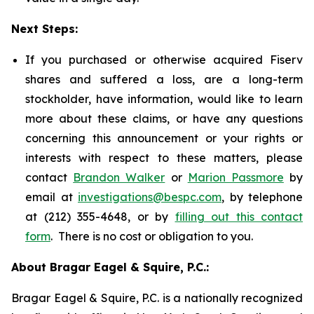
Next Steps:
If you purchased or otherwise acquired Fiserv
shares and suffered a loss, are a long-term
stockholder, have information, would like to learn
more about these claims, or have any questions
concerning this announcement or your rights or
interests with respect to these matters, please
contact
Brandon Walker
or
Marion Passmore
by
email at
investigations@bespc.com
, by telephone
at (212) 355-4648, or by
filling out this contact
form
. There is no cost or obligation to you.
About Bragar Eagel & Squire, P.C.:
Bragar Eagel & Squire, P.C. is a nationally recognized