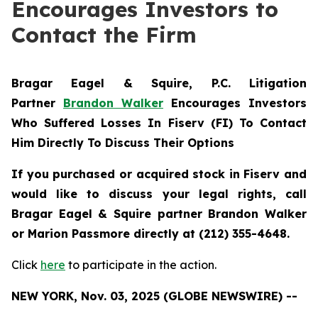
Encourages Investors to
Contact the Firm
Bragar Eagel & Squire, P.C.
Litigation
Partner
Brandon Walker
Encourages Investors
Who Suffered Losses In Fiserv (FI) To Contact
Him Directly To Discuss Their Options
If you purchased or acquired stock in Fiserv and
would like to discuss your legal rights, call
Bragar Eagel & Squire partner Brandon Walker
or Marion Passmore directly at (212) 355-4648.
Click
here
to participate in the action.
NEW YORK, Nov. 03, 2025 (GLOBE NEWSWIRE) --