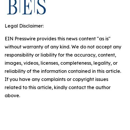
Legal Disclaimer:
EIN Presswire provides this news content "as is"
without warranty of any kind. We do not accept any
responsibility or liability for the accuracy, content,
images, videos, licenses, completeness, legality, or
reliability of the information contained in this article.
If you have any complaints or copyright issues
related to this article, kindly contact the author
above.