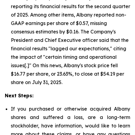
reporting its financial results for the second quarter
of 2025. Among other items, Albany reported non-
GAAP earnings per share of $0.57, missing
consensus estimates by $0.16. The Company's
President and Chief Executive officer said that the
financial results "lagged our expectations," citing
the impact of "certain timing and operational
issues[.]" On this news, Albany's stock price fell
$16.77 per share, or 23.63%, to close at $54.19 per
share on July 31, 2025.
Next Steps:
If you purchased or otherwise acquired Albany
shares and suffered a loss, are a long-term
stockholder, have information, would like to learn
more about these claims, or have any questions