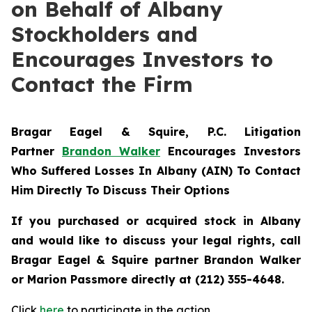
on Behalf of Albany
Stockholders and
Encourages Investors to
Contact the Firm
Bragar Eagel & Squire, P.C.
Litigation
Partner
Brandon Walker
Encourages Investors
Who Suffered Losses In Albany (AIN) To Contact
Him Directly To Discuss Their Options
If you purchased or acquired stock in Albany
and would like to discuss your legal rights, call
Bragar Eagel & Squire partner Brandon Walker
or Marion Passmore directly at (212) 355-4648.
Click
here
to participate in the action.