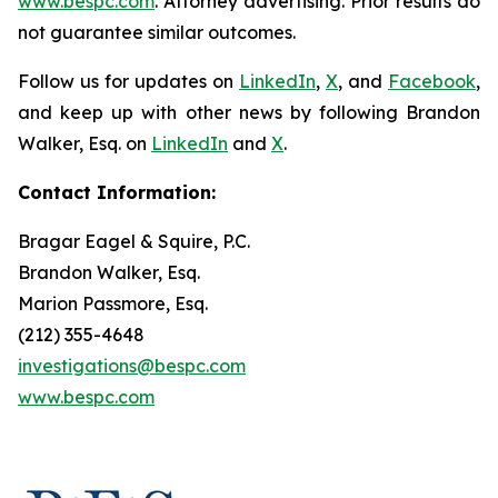
www.bespc.com
. Attorney advertising. Prior results do
not guarantee similar outcomes.
Follow us for updates on
LinkedIn
,
X
, and
Facebook
,
and keep up with other news by following Brandon
Walker, Esq. on
LinkedIn
and
X
.
Contact Information:
Bragar Eagel & Squire, P.C.
Brandon Walker, Esq.
Marion Passmore, Esq.
(212) 355-4648
investigations@bespc.com
www.bespc.com