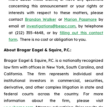
concerning this announcement or your rights or
interests with respect to these matters, please
contact
Brandon Walker
or
Marion Passmore
by
email at
investigations@bespc.com
, by telephone
at (212) 355-4648, or by
filling out this contact
form
. There is no cost or obligation to you.
About Bragar Eagel & Squire, P.C.:
Bragar Eagel & Squire, P.C. is a nationally recognized
law firm with offices in New York, South Carolina, and
California. The firm represents individual and
institutional investors in commercial, securities,
derivative, and other complex litigation in state and
federal courts across the country. For more
information about the firm, please visit