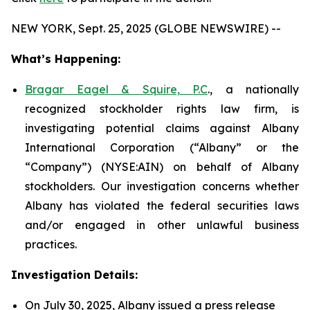
NEW YORK, Sept. 25, 2025 (GLOBE NEWSWIRE) --
What’s Happening:
Bragar Eagel & Squire, P.C
., a nationally
recognized stockholder rights law firm, is
investigating potential claims against Albany
International Corporation (“Albany” or the
“Company”) (NYSE:AIN) on behalf of Albany
stockholders. Our investigation concerns whether
Albany has violated the federal securities laws
and/or engaged in other unlawful business
practices.
Investigation Details:
On July 30, 2025, Albany issued a press release