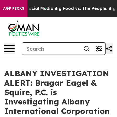
ssages on Social Media
Big Food vs. The People. Big Fo
AGP PICKS
ALBANY INVESTIGATION
ALERT: Bragar Eagel &
Squire, P.C. is
Investigating Albany
International Corporation