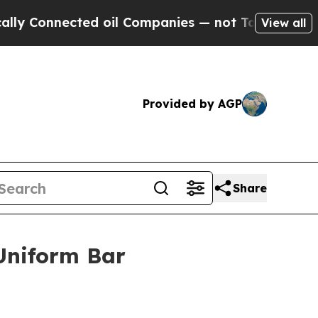
ected oil Companies — not Taxpayers — the Chanc
View all
Provided by AGP
Share
Uniform Bar