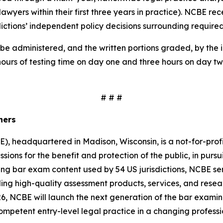
 lawyers within their first three years in practice). NCBE 
sdictions’ independent policy decisions surrounding require
be administered, and the written portions graded, by the in
hours of testing time on day one and three hours on day tw
# # #
iners
, headquartered in Madison, Wisconsin, is a not-for-prof
ssions for the benefit and protection of the public, in pursui
ing bar exam content used by 54 US jurisdictions, NCBE serv
g high-quality assessment products, services, and resear
, NCBE will launch the next generation of the bar examina
 competent entry-level legal practice in a changing profess