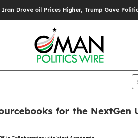
 oil Prices Higher, Trump Gave Politically Conn
Sourcebooks for the NextGen 