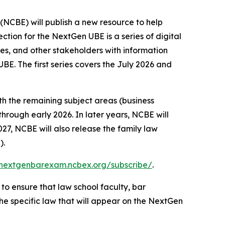
BE) will publish a new resource to help
on for the NextGen UBE is a series of digital
s, and other stakeholders with information
BE. The first series covers the July 2026 and
th the remaining subject areas (business
 through early 2026. In later years, NCBE will
27, NCBE will also release the family law
).
/nextgenbarexam.ncbex.org/subscribe/
.
to ensure that law school faculty, bar
he specific law that will appear on the NextGen