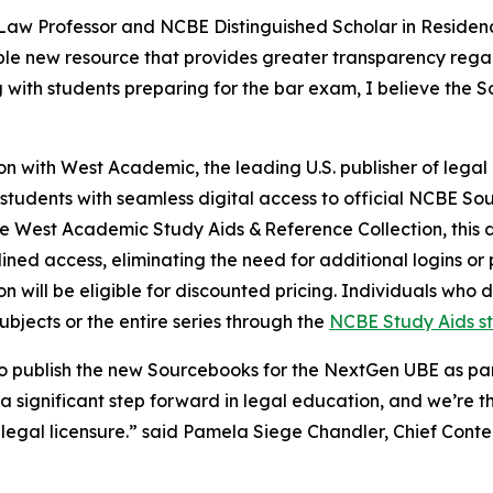
Law Professor and NCBE Distinguished Scholar in Residenc
le new resource that provides greater transparency regar
th students preparing for the bar exam, I believe the Sou
on with West Academic, the leading U.S. publisher of legal
d students with seamless digital access to official NCBE So
e West Academic Study Aids & Reference Collection, this d
ined access, eliminating the need for additional logins or
 will be eligible for discounted pricing. Individuals who
subjects or the entire series through the
NCBE Study Aids s
 publish the new Sourcebooks for the NextGen UBE as part
 significant step forward in legal education, and we’re thr
of legal licensure.” said Pamela Siege Chandler, Chief Co