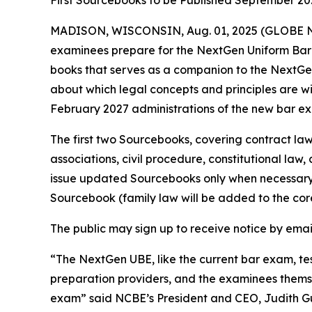
First Sourcebooks to be Published September 20
MADISON, WISCONSIN, Aug. 01, 2025 (GLOBE NEW
examinees prepare for the NextGen Uniform Bar 
books that serves as a companion to the NextGe
about which legal concepts and principles are wi
February 2027 administrations of the new bar e
The first two Sourcebooks, covering contract law
associations, civil procedure, constitutional law,
issue updated Sourcebooks only when necessary t
Sourcebook (family law will be added to the core
The public may sign up to receive notice by ema
“The NextGen UBE, like the current bar exam, tes
preparation providers, and the examinees themse
exam” said NCBE’s President and CEO, Judith G