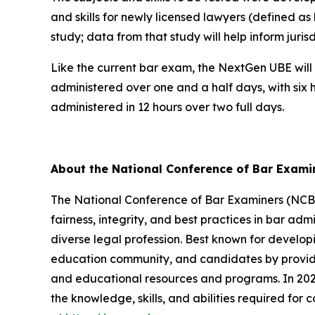
and skills for newly licensed lawyers (defined as
study; data from that study will help inform juri
Like the current bar exam, the NextGen UBE will 
administered over one and a half days, with six 
administered in 12 hours over two full days.
About the National Conference of Bar Exam
The National Conference of Bar Examiners (NCBE)
fairness, integrity, and best practices in bar admi
diverse legal profession. Best known for develop
education community, and candidates by providin
and educational resources and programs. In 2026
the knowledge, skills, and abilities required for