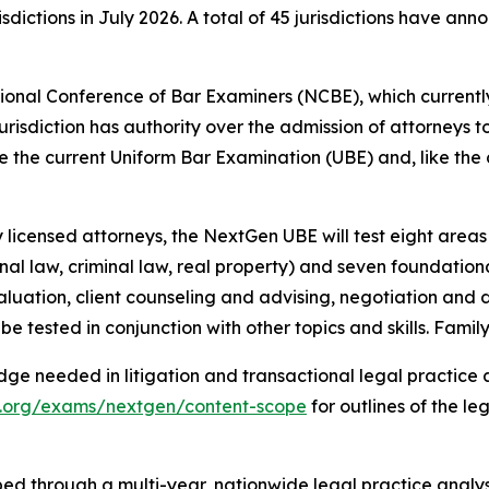
sdictions in July 2026. A total of 45 jurisdictions have a
onal Conference of Bar Examiners (NCBE), which currently
 jurisdiction has authority over the admission of attorneys to
the current Uniform Bar Examination (UBE) and, like the cu
licensed attorneys, the NextGen UBE will test eight areas o
onal law, criminal law, real property) and seven foundational
aluation, client counseling and advising, negotiation and di
be tested in conjunction with other topics and skills. Famil
ge needed in litigation and transactional legal practice 
x.org/exams/nextgen/content-scope
for outlines of the leg
oped through a multi-year, nationwide legal practice anal