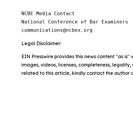
NCBE Media Contact

National Conference of Bar Examiners

Legal Disclaimer:
EIN Presswire provides this news content "as is" 
images, videos, licenses, completeness, legality, o
related to this article, kindly contact the author