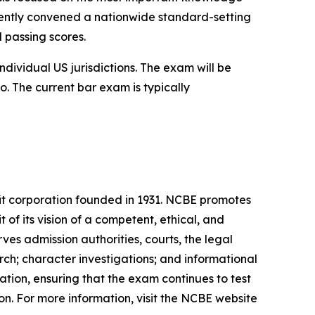
recently convened a nationwide standard-setting
d passing scores.
dividual US jurisdictions. The exam will be
o. The current bar exam is typically
it corporation founded in 1931. NCBE promotes
t of its vision of a competent, ethical, and
es admission authorities, courts, the legal
ch; character investigations; and informational
tion, ensuring that the exam continues to test
ion. For more information, visit the NCBE website