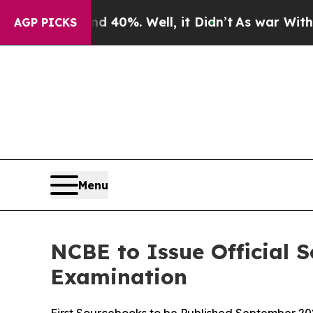
und 40%. Well, it Didn’t
As war With Iran Drove
AGP PICKS
Menu
NCBE to Issue Official 
Examination