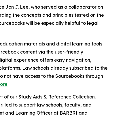
e Jon J. Lee, who served as a collaborator on
ding the concepts and principles tested on the
rcebooks will be especially helpful to legal
 education materials and digital learning tools
urcebook content via the user-friendly
igital experience offers easy navigation,
 platforms. Law schools already subscribed to the
 do not have access to the Sourcebooks through
tore
.
 of our Study Aids & Reference Collection.
illed to support law schools, faculty, and
ntent and Learning Officer at BARBRI and