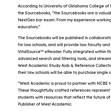
According to University of Oklahoma College of 
the Sourcebooks, “the Sourcebooks are a valuab
NextGen bar exam. From my experience working wi
educators.”
The Sourcebooks will be published in collaborati
for law schools, and will provide law faculty an
VitalSource™ eReader. Fully integrated within th
advanced search and filtering tools, and streaml
West Academic Study Aids & Reference Collection
their law schools will be able to purchase single 
“West Academic is proud to partner with NCBE to
These thoughtfully crafted references represent a
students with resources that reflect the future 
Publisher of West Academic.