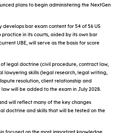
nnounced plans to begin administering the NextGen
 develops bar exam content for 54 of 56 US
 practice in its courts, aided by its own bar
rrent UBE, will serve as the basis for score
f legal doctrine (civil procedure, contract law,
 lawyering skills (legal research, legal writing,
spute resolution, client relationship and
y law will be added to the exam in July 2028.
and will reflect many of the key changes
al doctrine and skills that will be tested on the
ysis focused on the most important knowledge