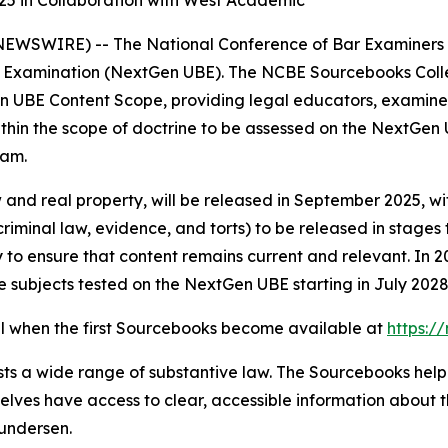
25 in Collaboration with West Academic
SWIRE) -- The National Conference of Bar Examiners (NC
Examination (NextGen UBE). The NCBE Sourcebooks Collecti
n UBE Content Scope, providing legal educators, examinee
thin the scope of doctrine to be assessed on the NextGen U
xam.
 and real property, will be released in September 2025, wi
 criminal law, evidence, and torts) to be released in stages
o ensure that content remains current and relevant. In 20
 subjects tested on the NextGen UBE starting in July 2028
il when the first Sourcebooks become available at
https:/
ts a wide range of substantive law. The Sourcebooks help 
lves have access to clear, accessible information about t
undersen.