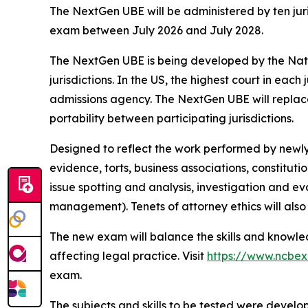
The NextGen UBE will be administered by ten juri
exam between July 2026 and July 2028.
The NextGen UBE is being developed by the Nati
jurisdictions. In the US, the highest court in each
admissions agency. The NextGen UBE will replace 
portability between participating jurisdictions.
Designed to reflect the work performed by newly 
evidence, torts, business associations, constituti
issue spotting and analysis, investigation and ev
management). Tenets of attorney ethics will also 
The new exam will balance the skills and knowled
affecting legal practice. Visit
https://www.ncbe
exam.
The subjects and skills to be tested were devel