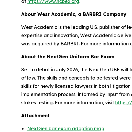
at
https://www.ncbex.org
.
About West Academic, a BARBRI Company
West Academic is the leading U.S. publisher of leg
expertise and innovation, West Academic deliver
was acquired by BARBRI. For more information 
About the NextGen Uniform Bar Exam
Set to debut in July 2026, the NextGen UBE will t
of law. The skills and concepts to be tested we
skills for newly licensed lawyers in both litigat
implementation process, informed by input from 
stakes testing. For more information, visit
https:
Attachment
NextGen bar exam adoption map