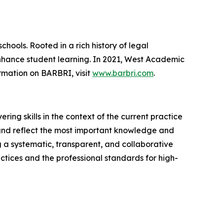
chools. Rooted in a rich history of legal
enhance student learning. In 2021, West Academic
rmation on BARBRI, visit
www.barbri.com
.
ing skills in the context of the current practice
 and reflect the most important knowledge and
ng a systematic, transparent, and collaborative
ctices and the professional standards for high-