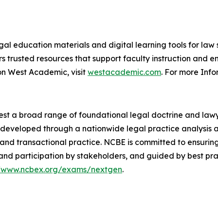
al education materials and digital learning tools for law s
s trusted resources that support faculty instruction and 
on West Academic, visit
westacademic.com
. For more Info
est a broad range of foundational legal doctrine and lawyer
re developed through a nationwide legal practice analysis
ion and transactional practice. NCBE is committed to ensuri
and participation by stakeholders, and guided by best pra
//www.ncbex.org/exams/nextgen
.