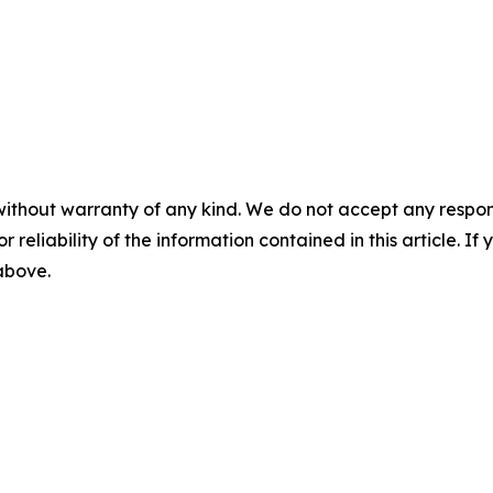
without warranty of any kind. We do not accept any responsib
r reliability of the information contained in this article. I
 above.