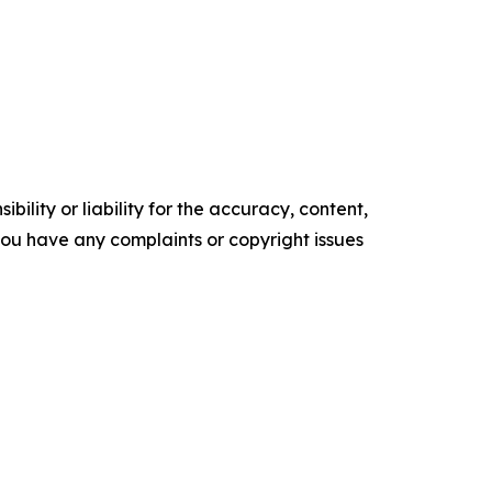
ility or liability for the accuracy, content,
f you have any complaints or copyright issues