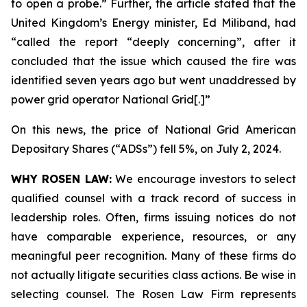
to open a probe.” Further, the article stated that the
United Kingdom’s Energy minister, Ed Miliband, had
“called the report “deeply concerning”, after it
concluded that the issue which caused the fire was
identified seven years ago but went unaddressed by
power grid operator National Grid[.]”
On this news, the price of National Grid American
Depositary Shares (“ADSs”) fell 5%, on July 2, 2024.
WHY ROSEN LAW:
We encourage investors to select
qualified counsel with a track record of success in
leadership roles. Often, firms issuing notices do not
have comparable experience, resources, or any
meaningful peer recognition. Many of these firms do
not actually litigate securities class actions. Be wise in
selecting counsel. The Rosen Law Firm represents