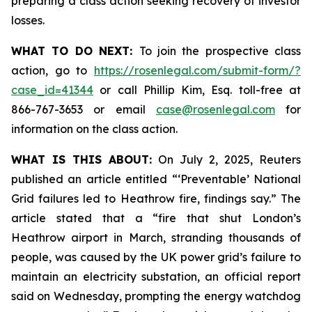
preparing a class action seeking recovery of investor
losses.
WHAT TO DO NEXT:
To join the prospective class
action, go to
https://rosenlegal.com/submit-form/?
case_id=41344
or call Phillip Kim, Esq. toll-free at
866-767-3653 or email
case@rosenlegal.com
for
information on the class action.
WHAT IS THIS ABOUT:
On July 2, 2025, Reuters
published an article entitled “‘Preventable’ National
Grid failures led to Heathrow fire, findings say.” The
article stated that a “fire that shut London’s
Heathrow airport in March, stranding thousands of
people, was caused by the UK power grid’s failure to
maintain an electricity substation, an official report
said on Wednesday, prompting the energy watchdog