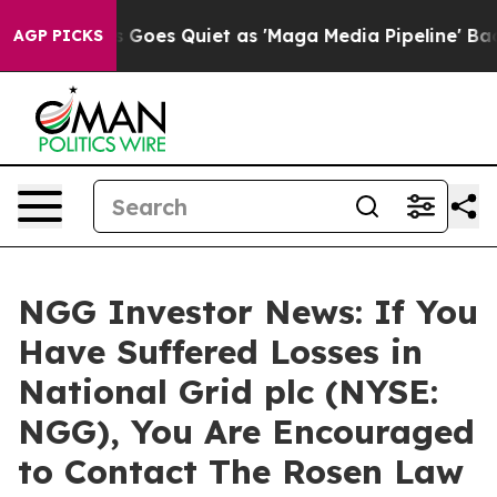
Fox News Goes Quiet as 'Maga Media Pipeline' Backfir
AGP PICKS
NGG Investor News: If You
Have Suffered Losses in
National Grid plc (NYSE:
NGG), You Are Encouraged
to Contact The Rosen Law