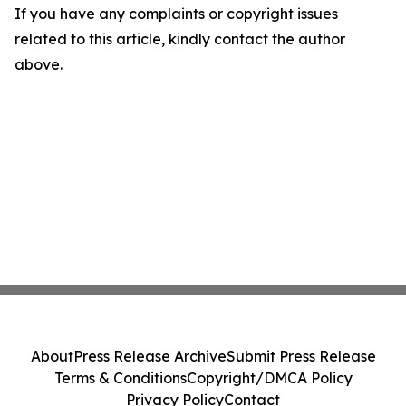
If you have any complaints or copyright issues
related to this article, kindly contact the author
above.
About
Press Release Archive
Submit Press Release
Terms & Conditions
Copyright/DMCA Policy
Privacy Policy
Contact