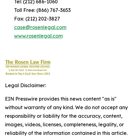
Tel: (212) 686-1060
Toll Free: (866) 767-3653
Fax: (212) 202-3827
case@rosenlegal.com
www.rosenlegal.com
Legal Disclaimer:
EIN Presswire provides this news content "as is"
without warranty of any kind. We do not accept any
responsibility or liability for the accuracy, content,
images, videos, licenses, completeness, legality, or
reliability of the information contained in this article.