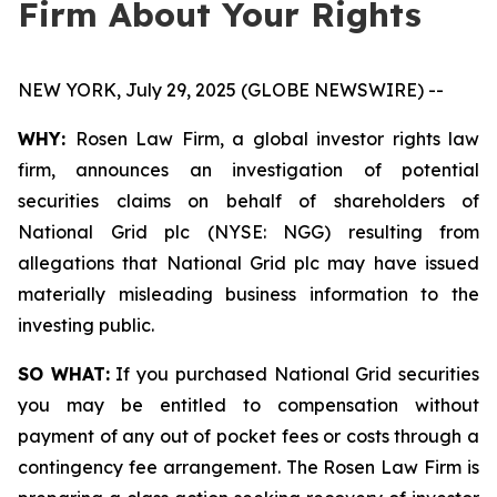
Firm About Your Rights
NEW YORK, July 29, 2025 (GLOBE NEWSWIRE) --
WHY:
Rosen Law Firm, a global investor rights law
firm, announces an investigation of potential
securities claims on behalf of shareholders of
National Grid plc (NYSE: NGG) resulting from
allegations that National Grid plc may have issued
materially misleading business information to the
investing public.
SO WHAT:
If you purchased National Grid securities
you may be entitled to compensation without
payment of any out of pocket fees or costs through a
contingency fee arrangement. The Rosen Law Firm is