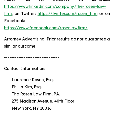
https://www.linkedin.com/company/the-rosen-law-
firm
, on Twitter:
https://twitter.com/rosen_firm
or on
Facebook:
https://www.facebook.com/rosenlawfirm/
.
Attorney Advertising. Prior results do not guarantee a
similar outcome.
-------------------------------
Contact Information:
Laurence Rosen, Esq.
Phillip Kim, Esq.
The Rosen Law Firm, P.A.
275 Madison Avenue, 40th Floor
New York, NY 10016