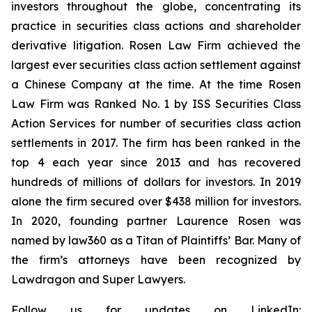
investors throughout the globe, concentrating its
practice in securities class actions and shareholder
derivative litigation. Rosen Law Firm achieved the
largest ever securities class action settlement against
a Chinese Company at the time. At the time Rosen
Law Firm was Ranked No. 1 by ISS Securities Class
Action Services for number of securities class action
settlements in 2017. The firm has been ranked in the
top 4 each year since 2013 and has recovered
hundreds of millions of dollars for investors. In 2019
alone the firm secured over $438 million for investors.
In 2020, founding partner Laurence Rosen was
named by law360 as a Titan of Plaintiffs’ Bar. Many of
the firm’s attorneys have been recognized by
Lawdragon and Super Lawyers.
Follow us for updates on LinkedIn: