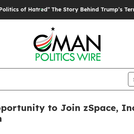
ics of Hatred”
The Story Behind Trump’s Terrible
ortunity to Join zSpace, Inc
m