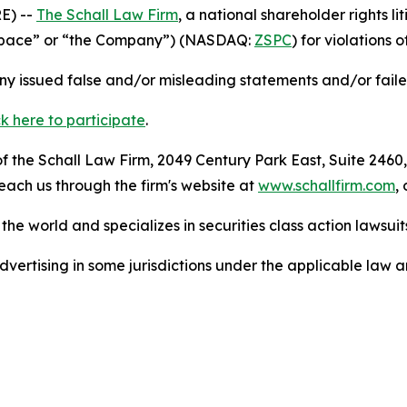
E) --
The Schall Law Firm
, a national shareholder rights li
(“zSpace” or “the Company”) (NASDAQ:
ZSPC
) for violations o
 issued false and/or misleading statements and/or failed 
ck here to participate
.
 the Schall Law Firm, 2049 Century Park East, Suite 2460,
reach us through the firm's website at
www.schallfirm.com
,
he world and specializes in securities class action lawsuits
ertising in some jurisdictions under the applicable law an