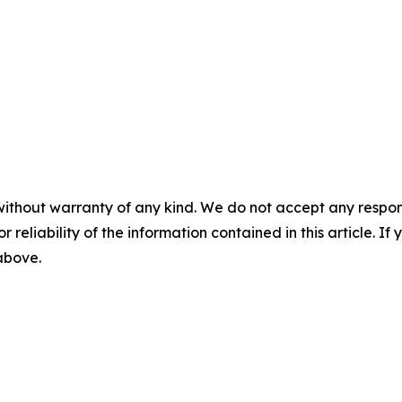
without warranty of any kind. We do not accept any responsib
r reliability of the information contained in this article. I
 above.