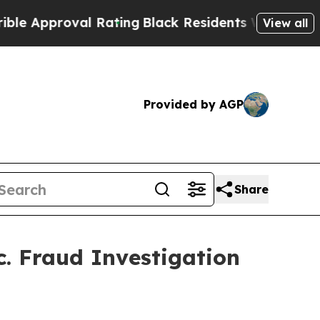
 Approval Rating
Black Residents Warned of Abusi
View all
Provided by AGP
Share
. Fraud Investigation