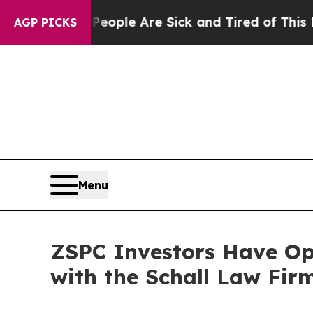
gan Win: “People Are Sick and Tired of This Polit
AGP PICKS
Menu
ZSPC Investors Have Opp
with the Schall Law Fir