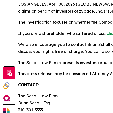
LOS ANGELES, April 08, 2026 (GLOBE NEWSWIR
claims on behalf of investors of zSpace, Inc. 
The investigation focuses on whether the Company
If you are a shareholder who suffered a loss,
cli
We also encourage you to contact Brian Schall of
discuss your rights free of charge. You can also 
The Schall Law Firm represents investors around t
This press release may be considered Attorney Adv
CONTACT:
The Schall Law Firm
Brian Schall, Esq.
310-301-3335