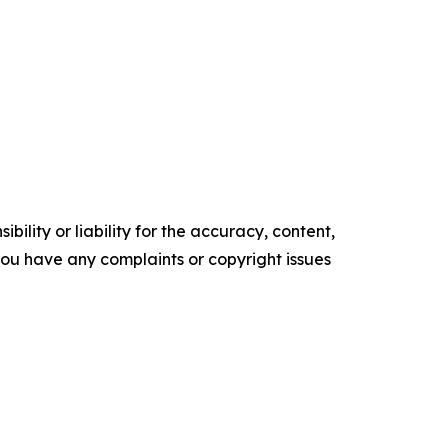
ility or liability for the accuracy, content,
f you have any complaints or copyright issues