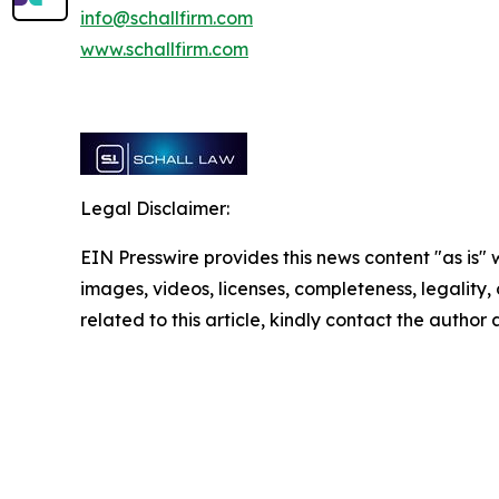
info@schallfirm.com
www.schallfirm.com
Legal Disclaimer:
EIN Presswire provides this news content "as is" 
images, videos, licenses, completeness, legality, o
related to this article, kindly contact the author