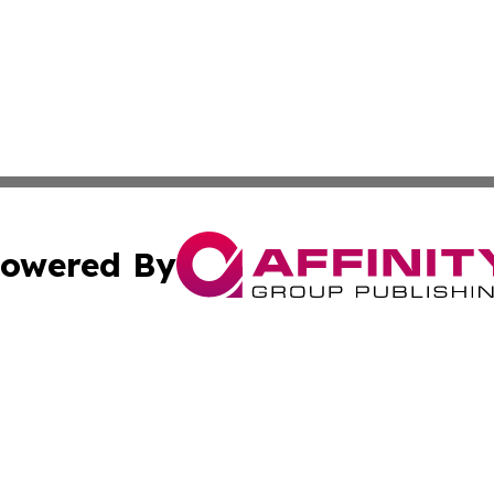
owered By
ubmit Press Release
Terms & Conditions
Copyright/DMCA
s Inc. dba Affinity Group Publishing & Oman Politics Wire
Cookie Settings / Your Privacy Choices