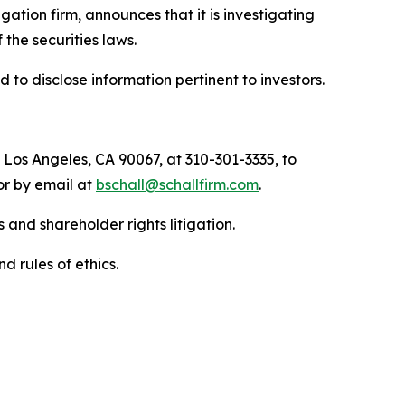
tigation firm, announces that it is investigating
f the securities laws.
to disclose information pertinent to investors.
 Los Angeles, CA 90067, at 310-301-3335, to
 or by email at
bschall@schallfirm.com
.
 and shareholder rights litigation.
d rules of ethics.