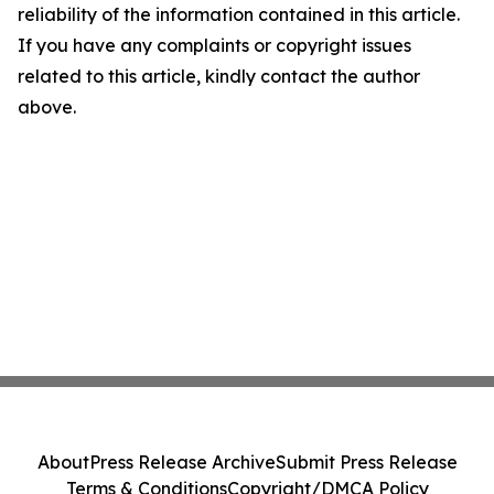
reliability of the information contained in this article.
If you have any complaints or copyright issues
related to this article, kindly contact the author
above.
About
Press Release Archive
Submit Press Release
Terms & Conditions
Copyright/DMCA Policy