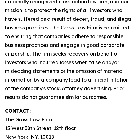
nationally recognized class action law firm, and our
mission is to protect the rights of all investors who
have suffered as a result of deceit, fraud, and illegal
business practices. The Gross Law Firm is committed
to ensuring that companies adhere to responsible
business practices and engage in good corporate
citizenship. The firm seeks recovery on behalf of
investors who incurred losses when false and/or
misleading statements or the omission of material
information by a company lead to artificial inflation
of the company's stock. Attorney advertising. Prior
results do not guarantee similar outcomes.
CONTACT:
The Gross Law Firm
15 West 38th Street, 12th floor
New York, NY, 10018