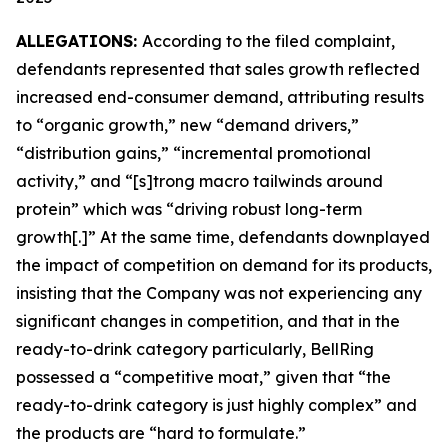
ALLEGATIONS:
According to the filed complaint,
defendants represented that sales growth reflected
increased end-consumer demand, attributing results
to “organic growth,” new “demand drivers,”
“distribution gains,” “incremental promotional
activity,” and “[s]trong macro tailwinds around
protein” which was “driving robust long-term
growth[.]” At the same time, defendants downplayed
the impact of competition on demand for its products,
insisting that the Company was not experiencing any
significant changes in competition, and that in the
ready-to-drink category particularly, BellRing
possessed a “competitive moat,” given that “the
ready-to-drink category is just highly complex” and
the products are “hard to formulate.”