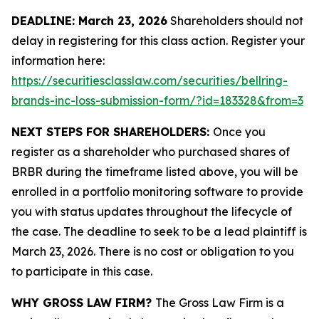
DEADLINE: March 23, 2026
Shareholders should not
delay in registering for this class action. Register your
information here:
https://securitiesclasslaw.com/securities/bellring-
brands-inc-loss-submission-form/?id=183328&from=3
NEXT STEPS FOR SHAREHOLDERS:
Once you
register as a shareholder who purchased shares of
BRBR during the timeframe listed above, you will be
enrolled in a portfolio monitoring software to provide
you with status updates throughout the lifecycle of
the case. The deadline to seek to be a lead plaintiff is
March 23, 2026. There is no cost or obligation to you
to participate in this case.
WHY GROSS LAW FIRM?
The Gross Law Firm is a