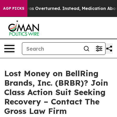
 v. Wade was Overturned. Instead, Medication Aborti
AGP PICKS
Lost Money on BellRing
Brands, Inc. (BRBR)? Join
Class Action Suit Seeking
Recovery – Contact The
Gross Law Firm