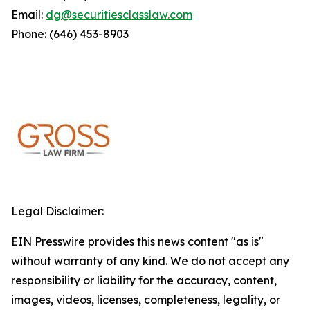
Email:
dg@securitiesclasslaw.com
Phone: (646) 453-8903
Legal Disclaimer:
EIN Presswire provides this news content "as is"
without warranty of any kind. We do not accept any
responsibility or liability for the accuracy, content,
images, videos, licenses, completeness, legality, or