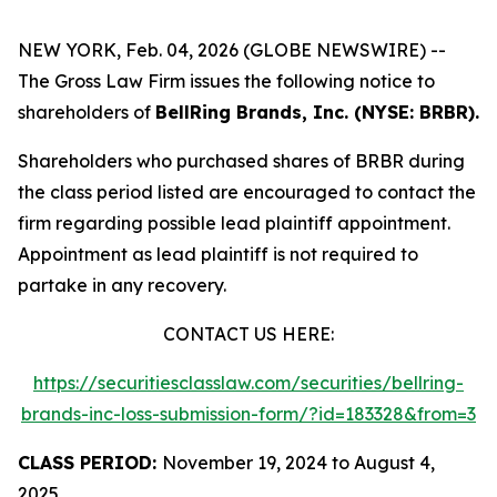
NEW YORK, Feb. 04, 2026 (GLOBE NEWSWIRE) --
The Gross Law Firm issues the following notice to
shareholders of
BellRing Brands, Inc. (NYSE: BRBR).
Shareholders who purchased shares of BRBR during
the class period listed are encouraged to contact the
firm regarding possible lead plaintiff appointment.
Appointment as lead plaintiff is not required to
partake in any recovery.
CONTACT US HERE:
https://securitiesclasslaw.com/securities/bellring-
brands-inc-loss-submission-form/?id=183328&from=3
CLASS PERIOD:
November 19, 2024 to August 4,
2025