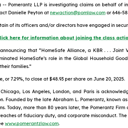
Pomerantz LLP is investigating claims on behalf of in
act Danielle Peyton at
newaction@pomlaw.com
or 646-58
in of its officers and/or directors have engaged in securi
lick here for information about joining the class acti
nnouncing that “HomeSafe Alliance, a KBR . . . Joint V
nated HomeSafe’s role in the Global Household Goods 
heir families.”
re, or 7.29%, to close at $48.93 per share on June 20, 2025.
 Chicago, Los Angeles, London, and Paris is acknowledg
gation. Founded by the late Abraham L. Pomerantz, known as
ons. Today, more than 80 years later, the Pomerantz Firm c
d, breaches of fiduciary duty, and corporate misconduct. Th
ee
www.pomerantzlaw.com
.