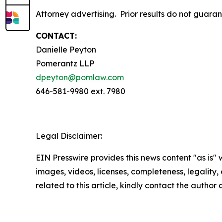
Attorney advertising. Prior results do not guara
CONTACT:
Danielle Peyton
Pomerantz LLP
dpeyton@pomlaw.com
646-581-9980 ext. 7980
Legal Disclaimer:
EIN Presswire provides this news content "as is" 
images, videos, licenses, completeness, legality, o
related to this article, kindly contact the author