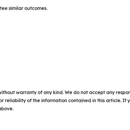
ntee similar outcomes.
without warranty of any kind. We do not accept any responsib
r reliability of the information contained in this article. I
 above.