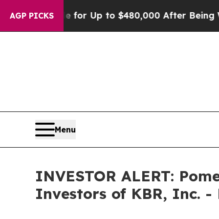
e’s Eligible for Up to $480,000 After Being Wron
AGP PICKS
Menu
INVESTOR ALERT: Pomera
Investors of KBR, Inc. -