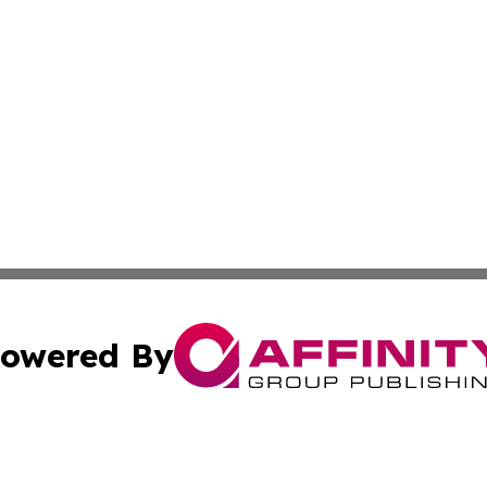
owered By
ubmit Press Release
Terms & Conditions
Copyright/DMCA
s Inc. dba Affinity Group Publishing & Oman Politics Wire