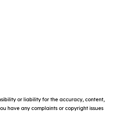
ility or liability for the accuracy, content,
f you have any complaints or copyright issues