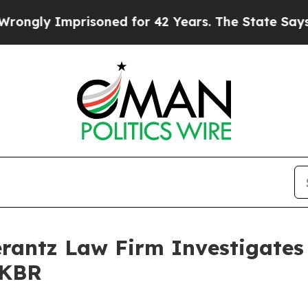
gly Imprisoned for 42 Years. The State Says No.
ntz Law Firm Investigates 
 KBR