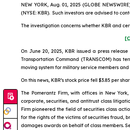
NEW YORK, Aug. 01, 2025 (GLOBE NEWSWIRE) -- 
(NYSE: KBR). Such investors are advised to cont
The investigation concerns whether KBR and certa
[C
On June 20, 2025, KBR issued a press release a
Transportation Command (TRANSCOM) has termi
moving system for military service members and t
On this news, KBR’s stock price fell $3.85 per sha
The Pomerantz Firm, with offices in New York,
corporate, securities, and antitrust class liti
Firm pioneered the field of securities class acti
for the rights of the victims of securities frau
damages awards on behalf of class members. S