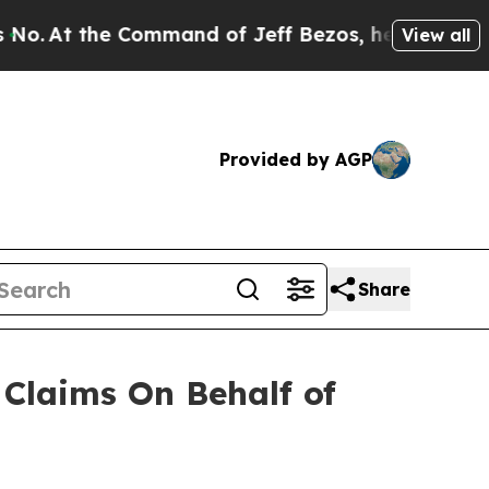
At the Command of Jeff Bezos, he Wrecked the Wa
View all
Provided by AGP
Share
Claims On Behalf of