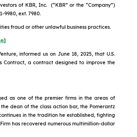
vestors of KBR, Inc. (“KBR” or the “Company”)
1-9980, ext. 7980.
ties fraud or other unlawful business practices.
on]
enture, informed us on June 18, 2025, that U.S.
Contract, a contract designed to improve the
ed as one of the premier firms in the areas of
 the dean of the class action bar, the Pomerantz
ontinues in the tradition he established, fighting
e Firm has recovered numerous multimillion-dollar