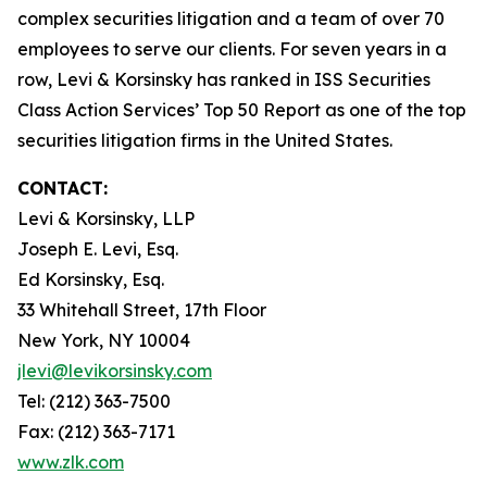
complex securities litigation and a team of over 70
employees to serve our clients. For seven years in a
row, Levi & Korsinsky has ranked in ISS Securities
Class Action Services’ Top 50 Report as one of the top
securities litigation firms in the United States.
CONTACT:
Levi & Korsinsky, LLP
Joseph E. Levi, Esq.
Ed Korsinsky, Esq.
33 Whitehall Street, 17th Floor
New York, NY 10004
jlevi@levikorsinsky.com
Tel: (212) 363-7500
Fax: (212) 363-7171
www.zlk.com