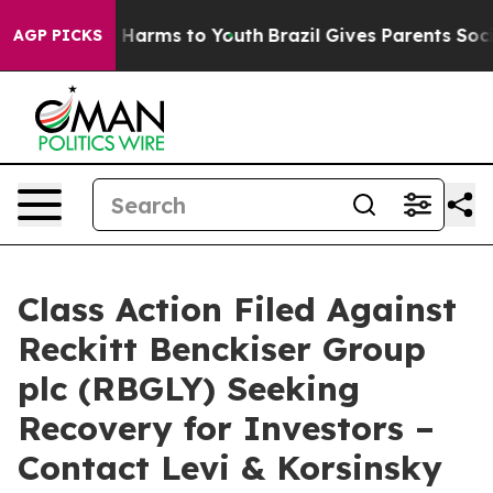
d to Abate Harms to Youth
Brazil Gives Parents Social 
AGP PICKS
Class Action Filed Against
Reckitt Benckiser Group
plc (RBGLY) Seeking
Recovery for Investors –
Contact Levi & Korsinsky