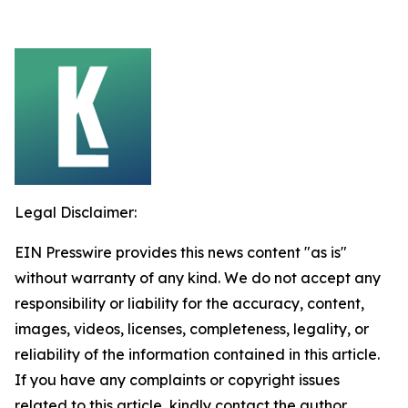
Legal Disclaimer:
EIN Presswire provides this news content "as is"
without warranty of any kind. We do not accept any
responsibility or liability for the accuracy, content,
images, videos, licenses, completeness, legality, or
reliability of the information contained in this article.
If you have any complaints or copyright issues
related to this article, kindly contact the author