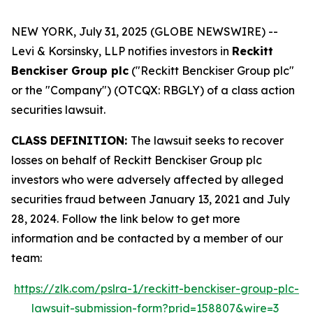
NEW YORK, July 31, 2025 (GLOBE NEWSWIRE) --
Levi & Korsinsky, LLP notifies investors in
Reckitt
Benckiser Group plc
("Reckitt Benckiser Group plc"
or the "Company") (OTCQX: RBGLY) of a class action
securities lawsuit.
CLASS DEFINITION:
The lawsuit seeks to recover
losses on behalf of Reckitt Benckiser Group plc
investors who were adversely affected by alleged
securities fraud between January 13, 2021 and July
28, 2024. Follow the link below to get more
information and be contacted by a member of our
team:
https://zlk.com/pslra-1/reckitt-benckiser-group-plc-
lawsuit-submission-form?prid=158807&wire=3