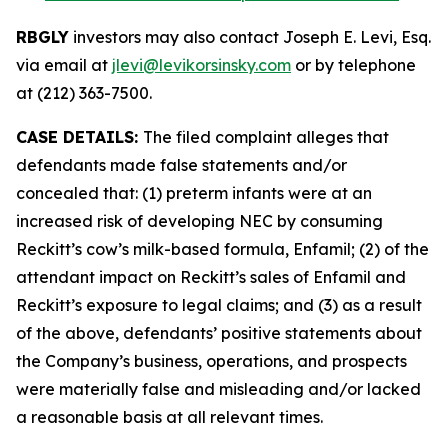
RBGLY
investors may also contact Joseph E. Levi, Esq.
via email at
jlevi@levikorsinsky.com
or by telephone
at (212) 363-7500.
CASE DETAILS:
The filed complaint alleges that
defendants made false statements and/or
concealed that: (1) preterm infants were at an
increased risk of developing NEC by consuming
Reckitt’s cow’s milk-based formula, Enfamil; (2) of the
attendant impact on Reckitt’s sales of Enfamil and
Reckitt’s exposure to legal claims; and (3) as a result
of the above, defendants’ positive statements about
the Company’s business, operations, and prospects
were materially false and misleading and/or lacked
a reasonable basis at all relevant times.