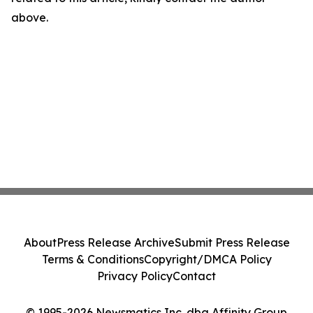
above.
About
Press Release Archive
Submit Press Release
Terms & Conditions
Copyright/DMCA Policy
Privacy Policy
Contact
© 1995-2026 Newsmatics Inc. dba Affinity Group