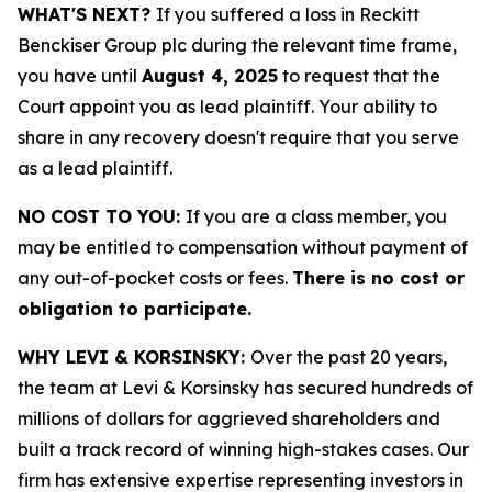
WHAT'S NEXT?
If you suffered a loss in Reckitt
Benckiser Group plc during the relevant time frame,
you have until
August 4, 2025
to request that the
Court appoint you as lead plaintiff. Your ability to
share in any recovery doesn't require that you serve
as a lead plaintiff.
NO COST TO YOU:
If you are a class member, you
may be entitled to compensation without payment of
any out-of-pocket costs or fees.
There is no cost or
obligation to participate.
WHY LEVI & KORSINSKY:
Over the past 20 years,
the team at Levi & Korsinsky has secured hundreds of
millions of dollars for aggrieved shareholders and
built a track record of winning high-stakes cases. Our
firm has extensive expertise representing investors in