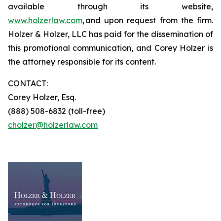
available through its website,
www.holzerlaw.com
, and upon request from the firm.
Holzer & Holzer, LLC has paid for the dissemination of
this promotional communication, and Corey Holzer is
the attorney responsible for its content.
CONTACT:
Corey Holzer, Esq.
(888) 508-6832 (toll-free)
cholzer@holzerlaw.com