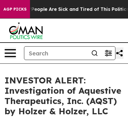
igan Win: “People Are Sick and Tired of This Politics o
AGP PICKS
INVESTOR ALERT:
Investigation of Aquestive
Therapeutics, Inc. (AQST)
by Holzer & Holzer, LLC