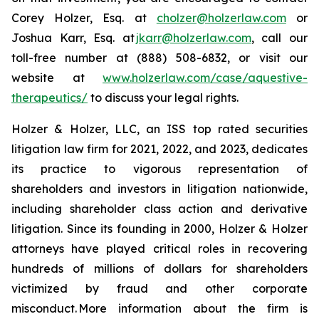
Corey Holzer, Esq. at
cholzer@holzerlaw.com
or
Joshua Karr, Esq. at
jkarr@holzerlaw.com
, call our
toll-free number at (888) 508-6832, or visit our
website at
www.holzerlaw.com/case/aquestive-
therapeutics/
to discuss your legal rights.
Holzer & Holzer, LLC, an ISS top rated securities
litigation law firm for 2021, 2022, and 2023, dedicates
its practice to vigorous representation of
shareholders and investors in litigation nationwide,
including shareholder class action and derivative
litigation. Since its founding in 2000, Holzer & Holzer
attorneys have played critical roles in recovering
hundreds of millions of dollars for shareholders
victimized by fraud and other corporate
misconduct. More information about the firm is