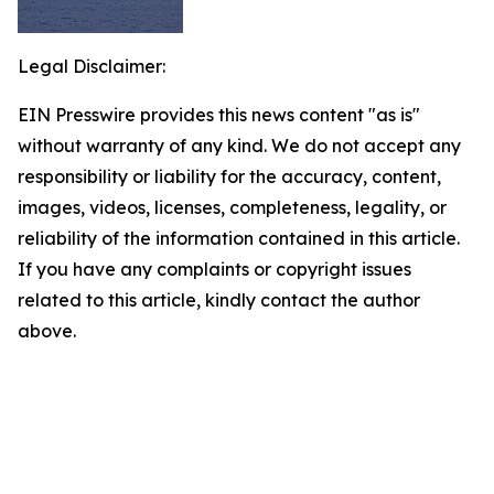
Legal Disclaimer:
EIN Presswire provides this news content "as is"
without warranty of any kind. We do not accept any
responsibility or liability for the accuracy, content,
images, videos, licenses, completeness, legality, or
reliability of the information contained in this article.
If you have any complaints or copyright issues
related to this article, kindly contact the author
above.