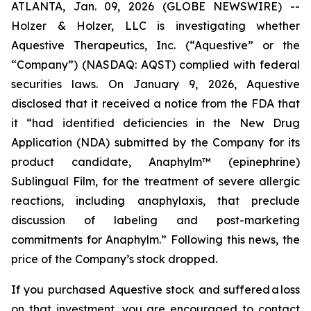
ATLANTA, Jan. 09, 2026 (GLOBE NEWSWIRE) --
Holzer & Holzer, LLC is investigating whether
Aquestive Therapeutics, Inc. (“Aquestive” or the
“Company”) (NASDAQ: AQST) complied with federal
securities laws. On January 9, 2026, Aquestive
disclosed that it received a notice from the FDA that
it “had identified deficiencies in the New Drug
Application (NDA) submitted by the Company for its
product candidate, Anaphylm™ (epinephrine)
Sublingual Film, for the treatment of severe allergic
reactions, including anaphylaxis, that preclude
discussion of labeling and post-marketing
commitments for Anaphylm.” Following this news, the
price of the Company’s stock dropped.
If you purchased Aquestive stock and suffered a loss
on that investment, you are encouraged to contact