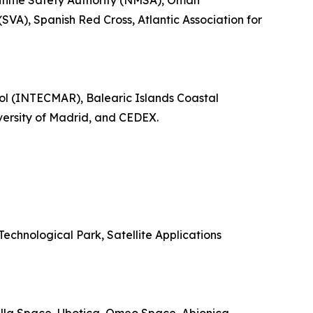
itime Safety Authority (NMSA), Oman
SVA), Spanish Red Cross, Atlantic Association for
rol (INTECMAR), Balearic Islands Coastal
ersity of Madrid, and CEDEX.
chnological Park, Satellite Applications