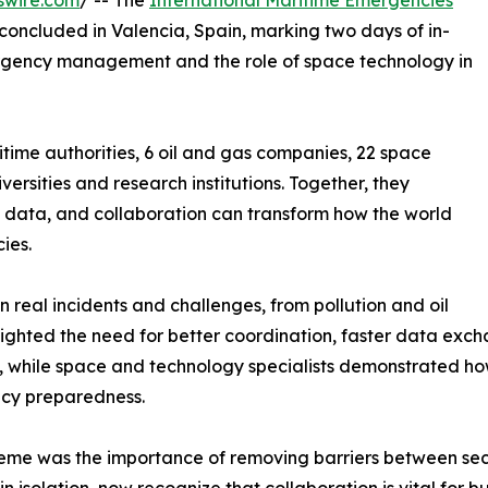
swire.com
/ -- The
International Maritime Emergencies
 concluded in Valencia, Spain, marking two days of in-
ergency management and the role of space technology in
time authorities, 6 oil and gas companies, 22 space
rsities and research institutions. Together, they
 data, and collaboration can transform how the world
ies.
n real incidents and challenges, from pollution and oil
ghlighted the need for better coordination, faster data e
s, while space and technology specialists demonstrated how
ncy preparedness.
eme was the importance of removing barriers between sec