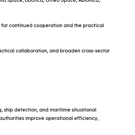
lla Space, Ubotica, Omeo Space, Abionica,
 for continued cooperation and the practical
practical collaboration, and broaden cross-sector
g, ship detection, and maritime situational
uthorities improve operational efficiency,