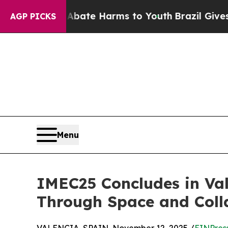
nd to Abate Harms to Youth
Brazil Gives Parents
AGP PICKS
Menu
IMEC25 Concludes in V
Through Space and Coll