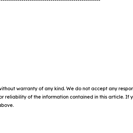
-------------------------------------------------
without warranty of any kind. We do not accept any responsib
r reliability of the information contained in this article. I
 above.