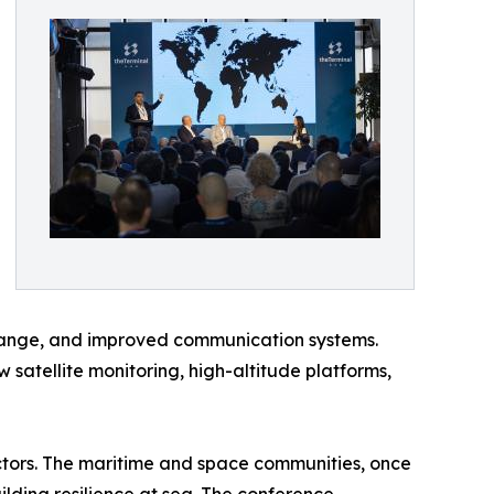
xchange, and improved communication systems.
 satellite monitoring, high-altitude platforms,
tors. The maritime and space communities, once