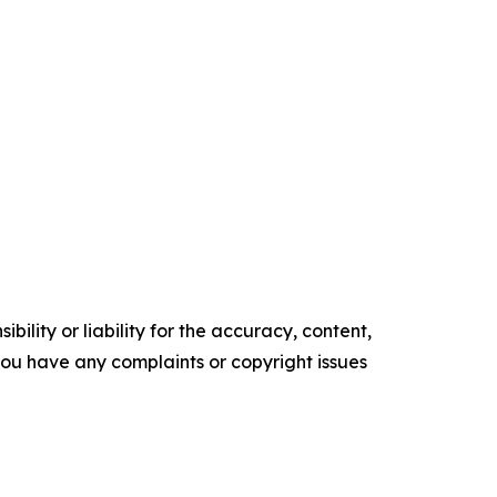
ility or liability for the accuracy, content,
f you have any complaints or copyright issues