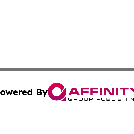
owered By
ubmit Press Release
Terms & Conditions
Copyright/DMCA
s Inc. dba Affinity Group Publishing & Oman Politics Wire