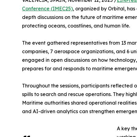
VALENCIA, SPAIN, November 12, 2025 /
EINPres
Conference (IMEC25)
, organized by Orbital, has
depth discussions on the future of maritime em
protecting oceans, coastlines, and human life.
The event gathered representatives from 13 mari
companies, 7 aerospace organizations, and 6 unive
engaged in open discussions on how technology,
prepares for and responds to maritime emergenc
Throughout the sessions, participants reflected o
spills to search and rescue operations. They hi
Maritime authorities shared operational realitie
and AI-driven analytics can strengthen emerge
A key th