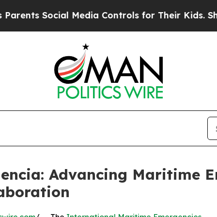
 Social Media Controls for Their Kids. Should the
alencia: Advancing Maritime
aboration