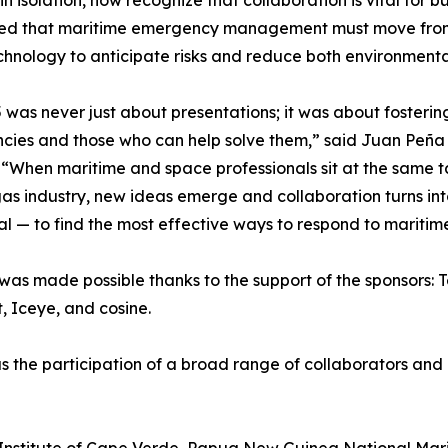
in isolation, now recognize that collaboration is vital for b
ned that maritime emergency management must move from 
chnology to anticipate risks and reduce both environmen
was never just about presentations; it was about foster
ies and those who can help solve them,” said Juan Peña 
“When maritime and space professionals sit at the same 
gas industry, new ideas emerge and collaboration turns int
l — to find the most effective ways to respond to mariti
as made possible thanks to the support of the sponsors:
, Iceye, and cosine.
as the participation of a broad range of collaborators and 