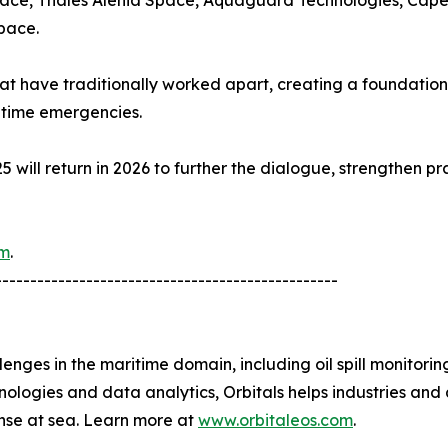
pace, Thales Alenia Space, Aquaguard Technologies, Cape
pace.
t have traditionally worked apart, creating a foundation
itime emergencies.
C25 will return in 2026 to further the dialogue, strengthen 
om
.
-------------------------------------------------
lenges in the maritime domain, including oil spill monitorin
ogies and data analytics, Orbitals helps industries and a
nse at sea. Learn more at
www.orbitaleos.com
.