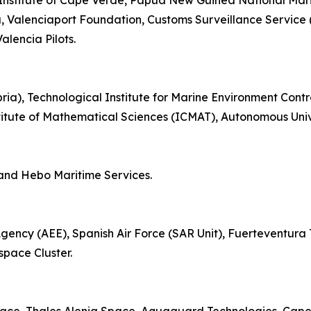
 Institute of Cape Verde, Papua New Guinea National Mar
a, Valenciaport Foundation, Customs Surveillance Service (
lencia Pilots.
bria), Technological Institute for Marine Environment Cont
itute of Mathematical Sciences (ICMAT), Autonomous Univ
and Hebo Maritime Services.
cy (AEE), Spanish Air Force (SAR Unit), Fuerteventura Te
pace Cluster.