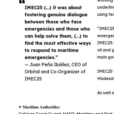
working 
IMEC25 (...) it was about
underli
fostering genuine dialogue
using te
between those who face
emergencies and those who
“IMEC25 
can help solve them, (...) to
emergenc
find the most effective ways
IMEC25. 
to respond to maritime
oil and 
emergencies.”
main goa
— Juan Peña Ibáñez, CEO of
Orbital and Co-Organizer of
IMEC25 w
IMEC25
Hisdesat
As well 
✦ 𝐌𝐚𝐫𝐢𝐭𝐢𝐦𝐞 𝐀𝐮𝐭𝐡𝐨𝐫𝐢𝐭𝐢𝐞𝐬: