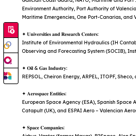
Galician Coast Guard, NATO, Maritime and Port
Environment Authority, Port Authority of Valenci
Maritime Emergencies, One Port-Canarias, and Va
✦ 𝐔𝐧𝐢𝐯𝐞𝐫𝐬𝐢𝐭𝐢𝐞𝐬 𝐚𝐧𝐝 𝐑𝐞𝐬𝐞𝐚𝐫𝐜𝐡 𝐂𝐞𝐧𝐭𝐞𝐫𝐬:
Institute of Environmental Hydraulics (IH Canta
Observing and Forecasting System (SOCIB), Inst
✦ 𝐎𝐢𝐥 & 𝐆𝐚𝐬 𝐈𝐧𝐝𝐮𝐬𝐭𝐫𝐲:
REPSOL, Cheiron Energy, ARPEL, ITOPF, Sheco, 
✦ 𝐀𝐞𝐫𝐨𝐬𝐩𝐚𝐜𝐞 𝐄𝐧𝐭𝐢𝐭𝐢𝐞𝐬:
European Space Agency (ESA), Spanish Space Agen
Catapult (UK), and ESPAI Aero – Valencian Aeros
✦ 𝐒𝐩𝐚𝐜𝐞 𝐂𝐨𝐦𝐩𝐚𝐧𝐢𝐞𝐬: