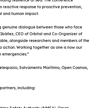
uilding resilience at sea. The conference
reactive response to proactive prevention,
tal and human impact.
ing genuine dialogue between those who face
Ibáñez, CEO of Orbital and Co-Organizer of
table, alongside researchers and members of the
o action. Working together as one is now our
me emergencies.”
 Telespazio, Salvamento Marítimo, Open Cosmos,
partners, including: