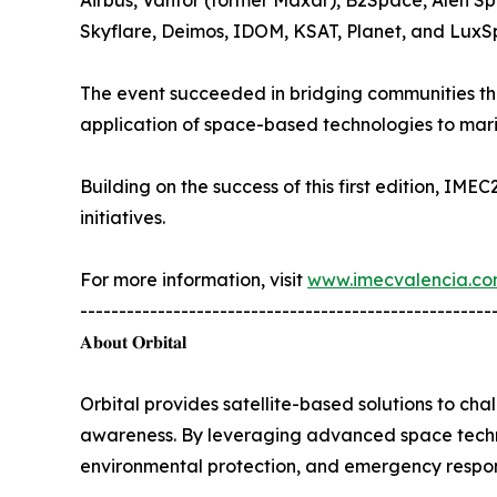
Airbus, Vantor (former Maxar), B2Space, Alen S
Skyflare, Deimos, IDOM, KSAT, Planet, and LuxS
The event succeeded in bridging communities tha
application of space-based technologies to mar
Building on the success of this first edition, IME
initiatives.
For more information, visit
www.imecvalencia.c
-----------------------------------------------------
𝐀𝐛𝐨𝐮𝐭 𝐎𝐫𝐛𝐢𝐭𝐚𝐥
Orbital provides satellite-based solutions to chal
awareness. By leveraging advanced space technol
environmental protection, and emergency respo