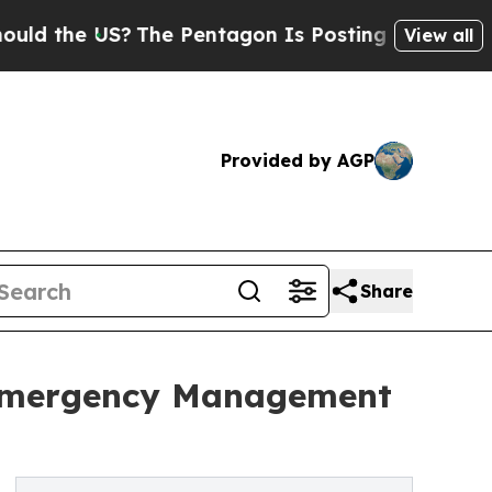
 US?
The Pentagon Is Posting Cryptic Biblical Me
View all
Provided by AGP
Share
 Emergency Management