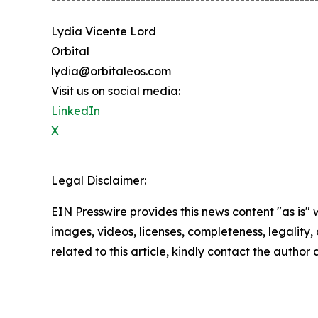
-----------------------------------------------------
Lydia Vicente Lord
Orbital
lydia@orbitaleos.com
Visit us on social media:
LinkedIn
X
Legal Disclaimer:
EIN Presswire provides this news content "as is" 
images, videos, licenses, completeness, legality, o
related to this article, kindly contact the author