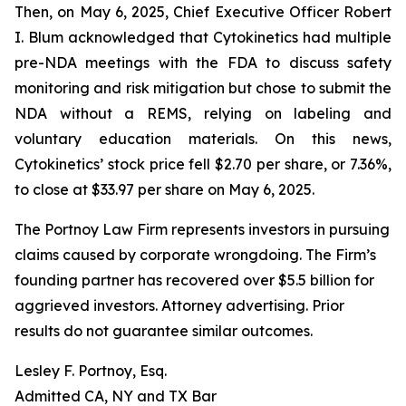
Then, on May 6, 2025, Chief Executive Officer Robert
I. Blum acknowledged that Cytokinetics had multiple
pre-NDA meetings with the FDA to discuss safety
monitoring and risk mitigation but chose to submit the
NDA without a REMS, relying on labeling and
voluntary education materials. On this news,
Cytokinetics’ stock price fell $2.70 per share, or 7.36%,
to close at $33.97 per share on May 6, 2025.
The Portnoy Law Firm represents investors in pursuing
claims caused by corporate wrongdoing. The Firm’s
founding partner has recovered over $5.5 billion for
aggrieved investors. Attorney advertising. Prior
results do not guarantee similar outcomes.
Lesley F. Portnoy, Esq.
Admitted CA, NY and TX Bar