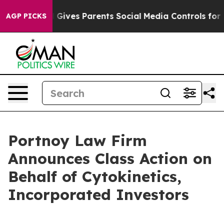
outh
Brazil Gives Parents Social Media Controls for The
AGP PICKS
Portnoy Law Firm
Announces Class Action on
Behalf of Cytokinetics,
Incorporated Investors