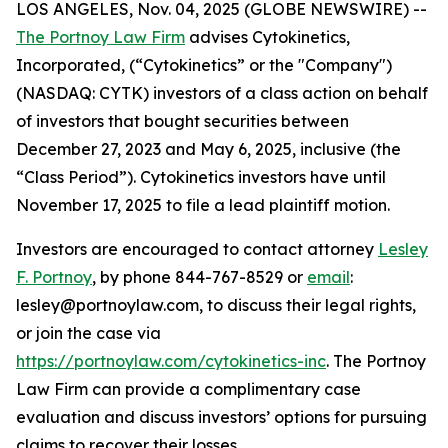
LOS ANGELES, Nov. 04, 2025 (GLOBE NEWSWIRE) --
The Portnoy Law Firm
advises Cytokinetics,
Incorporated, (“Cytokinetics” or the "Company")
(NASDAQ: CYTK) investors of a class action on behalf
of investors that bought securities between
December 27, 2023 and May 6, 2025, inclusive (the
“Class Period”). Cytokinetics investors have until
November 17, 2025 to file a lead plaintiff motion.
Investors are encouraged to contact attorney
Lesley
F. Portnoy
, by phone 844-767-8529 or
email
:
lesley@portnoylaw.com, to discuss their legal rights,
or join the case via
https://portnoylaw.com/cytokinetics-inc
. The Portnoy
Law Firm can provide a complimentary case
evaluation and discuss investors’ options for pursuing
claims to recover their losses.