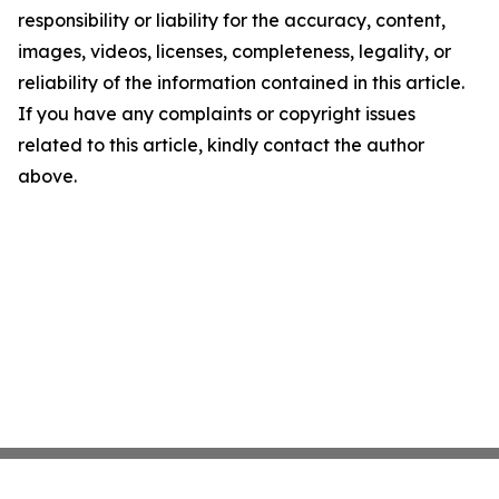
responsibility or liability for the accuracy, content,
images, videos, licenses, completeness, legality, or
reliability of the information contained in this article.
If you have any complaints or copyright issues
related to this article, kindly contact the author
above.