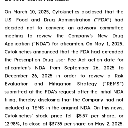
On March 10, 2025, Cytokinetics disclosed that the
U.S. Food and Drug Administration (“FDA”) had
decided not to convene an advisory committee
meeting to review the Company’s New Drug
Application (“NDA”) for aficamten. On May 1, 2025,
Cytokinetics announced that the FDA had extended
the Prescription Drug User Fee Act action date for
aficamten’s NDA from September 26, 2025 to
December 26, 2025 in order to review a Risk
Evaluation and Mitigation Strategy (“REMS”)
submitted at the FDA’s request after the initial NDA
filing, thereby disclosing that the Company had not
included a REMS in the original NDA. On this news,
Cytokinetics’ stock price fell $5.57 per share, or
12.98%, to close at $37.35 per share on May 2, 2025.