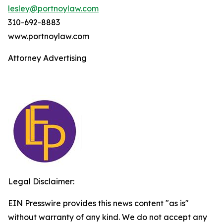
lesley@portnoylaw.com
310-692-8883
www.portnoylaw.com
Attorney Advertising
Legal Disclaimer:
EIN Presswire provides this news content "as is"
without warranty of any kind. We do not accept any