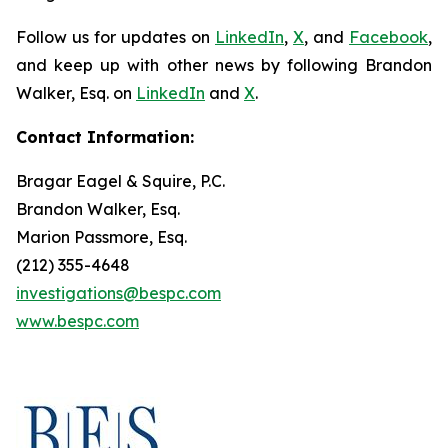
Follow us for updates on
LinkedIn
,
X
, and
Facebook
,
and keep up with other news by following Brandon
Walker, Esq. on
LinkedIn
and
X
.
Contact Information:
Bragar Eagel & Squire, P.C.
Brandon Walker, Esq.
Marion Passmore, Esq.
(212) 355-4648
investigations@bespc.com
www.bespc.com