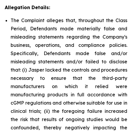
Allegation Details:
The Complaint alleges that, throughout the Class
Period, Defendants made materially false and
misleading statements regarding the Company's
business, operations, and compliance policies.
Specifically, Defendants made false and/or
misleading statements and/or failed to disclose
that: (i) Jasper lacked the controls and procedures
necessary to ensure that the third-party
manufacturers on which it relied were
manufacturing products in full accordance with
cGMP regulations and otherwise suitable for use in
clinical trials; (ii) the foregoing failure increased
the risk that results of ongoing studies would be
confounded, thereby negatively impacting the