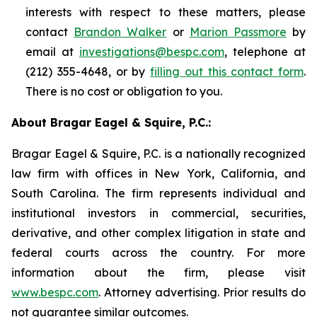
interests with respect to these matters, please
contact
Brandon Walker
or
Marion Passmore
by
email at
investigations@bespc.com
, telephone at
(212) 355-4648, or by
filling out this contact form
.
There is no cost or obligation to you.
About Bragar Eagel & Squire, P.C.:
Bragar Eagel & Squire, P.C. is a nationally recognized
law firm with offices in New York, California, and
South Carolina. The firm represents individual and
institutional investors in commercial, securities,
derivative, and other complex litigation in state and
federal courts across the country. For more
information about the firm, please visit
www.bespc.com
. Attorney advertising. Prior results do
not guarantee similar outcomes.