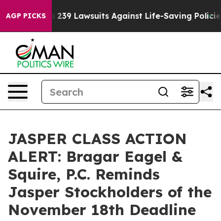
ig Food’s 239 Lawsuits Against Life-Saving Policies
He
AGP PICKS
JASPER CLASS ACTION
ALERT: Bragar Eagel &
Squire, P.C. Reminds
Jasper Stockholders of the
November 18th Deadline