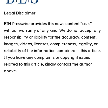
Legal Disclaimer:
EIN Presswire provides this news content "as is"
without warranty of any kind. We do not accept any
responsibility or liability for the accuracy, content,
images, videos, licenses, completeness, legality, or
reliability of the information contained in this article.
If you have any complaints or copyright issues
related to this article, kindly contact the author
above.