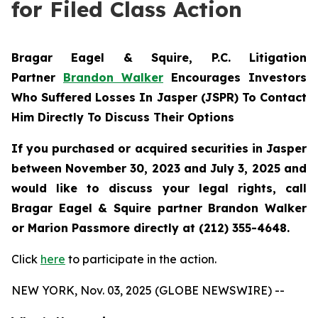
for Filed Class Action
Bragar Eagel & Squire, P.C.
Litigation
Partner
Brandon Walker
Encourages Investors
Who Suffered Losses In Jasper (JSPR) To Contact
Him Directly To Discuss Their Options
If you purchased or acquired securities in
Jasper
between November 30, 2023 and July 3, 2025 and
would like to discuss your legal rights, call
Bragar Eagel & Squire partner Brandon Walker
or Marion Passmore directly at (212) 355-4648.
Click
here
to participate in the action.
NEW YORK, Nov. 03, 2025 (GLOBE NEWSWIRE) --