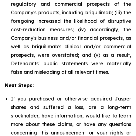
regulatory and commercial prospects of the
Company's products, including briquilimab; (iii) the
foregoing increased the likelihood of disruptive
cost-reduction measures; (iv) accordingly, the
Company's business and/or financial prospects, as
well as briquilimab's clinical and/or commercial
prospects, were overstated; and (v) as a result,
Defendants' public statements were materially
false and misleading at all relevant times.
Next Steps:
If you purchased or otherwise acquired Jasper
shares and suffered a loss, are a long-term
stockholder, have information, would like to learn
more about these claims, or have any questions
concerning this announcement or your rights or