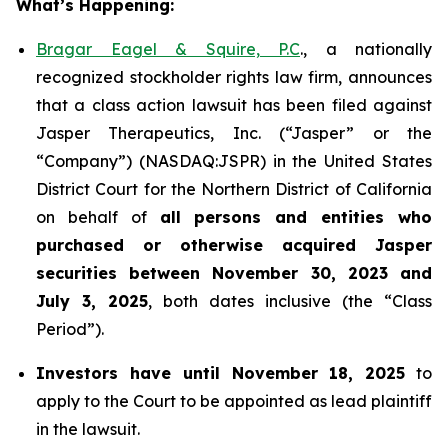
What’s Happening:
Bragar Eagel & Squire, P.C
., a nationally
recognized stockholder rights law firm, announces
that a class action lawsuit has been filed against
Jasper Therapeutics, Inc. (“Jasper” or the
“Company”) (NASDAQ:JSPR) in the United States
District Court for the Northern District of California
on behalf of
all persons and entities who
purchased or otherwise acquired
Jasper
securities
between
November 30, 2023 and
July 3, 2025
, both dates inclusive (the “Class
Period”).
Investors have until November 18, 2025
to
apply to the Court to be appointed as lead plaintiff
in the lawsuit.