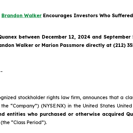
r
Brandon Walker
Encourages Investors Who Suffered
Quanex
between December 12, 2024 and September 5,
randon Walker or Marion Passmore directly at (212) 3
--
cognized stockholder rights law firm, announces that a cl
the “Company”) (NYSE:NX) in the United States United St
nd entities who purchased or otherwise acquired
Qu
 (the “Class Period”).