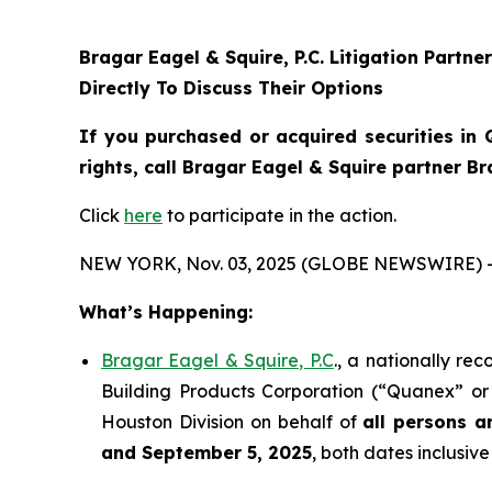
Bragar Eagel & Squire, P.C.
Litigation Partne
Directly To Discuss Their Options
If you purchased or acquired securities in
rights, call Bragar Eagel & Squire partner B
Click
here
to participate in the action.
NEW YORK, Nov. 03, 2025 (GLOBE NEWSWIRE) 
What’s Happening:
Bragar Eagel & Squire, P.C
., a nationally re
Building Products Corporation (“Quanex” or 
Houston Division on behalf of
all persons a
and September 5, 2025
, both dates inclusive