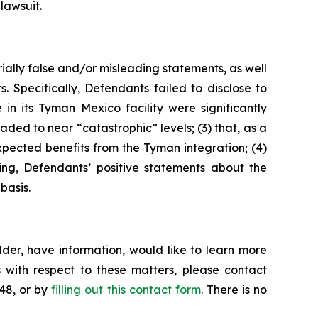
lawsuit.
ially false and/or misleading statements, as well
. Specifically, Defendants failed to disclose to
n its Tyman Mexico facility were significantly
ded to near “catastrophic” levels; (3) that, as a
expected benefits from the Tyman integration; (4)
oing, Defendants’ positive statements about the
basis.
der, have information, would like to learn more
 with respect to these matters, please contact
648, or by
filling out this contact form
. There is no