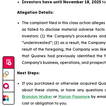
Investors have until November 18, 2025
to
Allegation Details:
The complaint filed in this class action alleg
as failed to disclose material adverse facts
investors: (1) the Company’s procedures and
“underinvested”; (2) as a result, the Company’
result of the foregoing, the Company was likel
that Quanex had previously identified the f
Company’s business, operations, and prospect
Next Steps:
If you purchased or otherwise acquired Quan
about these claims, or have any questions c
Brandon Walker
or
Marion Passmore
by emai
cost or obligation to you.