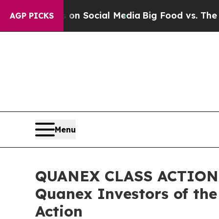
essages on Social Media
Big Food vs. The People.
AGP PICKS
Menu
QUANEX CLASS ACTION R
Quanex Investors of the
Action