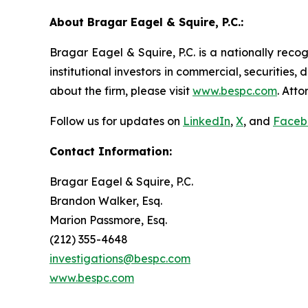
About Bragar Eagel & Squire, P.C.:
Bragar Eagel & Squire, P.C. is a nationally reco
institutional investors in commercial, securities,
about the firm, please visit
www.bespc.com
. Att
Follow us for updates on
LinkedIn
,
X
, and
Faceb
Contact Information:
Bragar Eagel & Squire, P.C.
Brandon Walker, Esq.
Marion Passmore, Esq.
(212) 355-4648
investigations@bespc.com
www.bespc.com