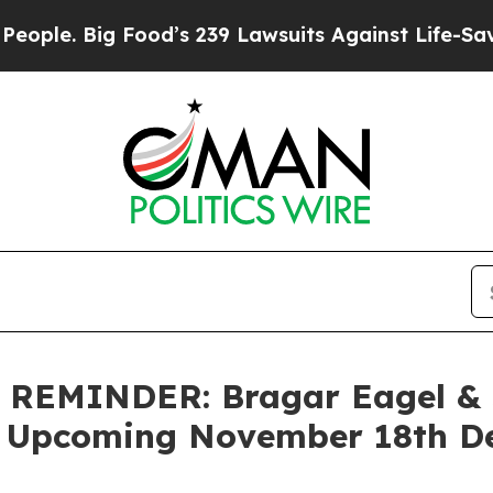
 Big Food’s 239 Lawsuits Against Life-Saving Pol
EMINDER: Bragar Eagel & Sq
 Upcoming November 18th Dea