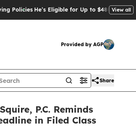
icies
He’s Eligible for Up to $480,000 After Bein
View all
Provided by AGP
Share
uire, P.C. Reminds
dline in Filed Class