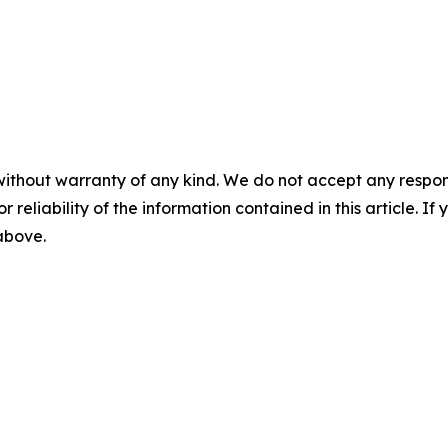
without warranty of any kind. We do not accept any responsib
r reliability of the information contained in this article. I
 above.