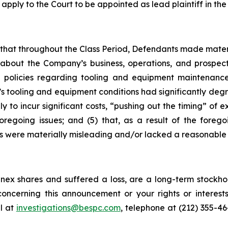
 apply to the Court to be appointed as lead plaintiff in the 
es that throughout the Class Period, Defendants made mater
 about the Company’s business, operations, and prospects
 policies regarding tooling and equipment maintenance i
s tooling and equipment conditions had significantly degra
y to incur significant costs, “pushing out the timing” of 
oregoing issues; and (5) that, as a result of the foreg
s were materially misleading and/or lacked a reasonable 
ex shares and suffered a loss, are a long-term stockhol
oncerning this announcement or your rights or interests
l at
investigations@bespc.com
, telephone at (212) 355-4