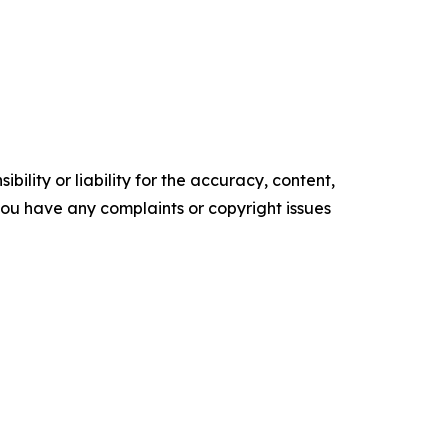
ility or liability for the accuracy, content,
f you have any complaints or copyright issues