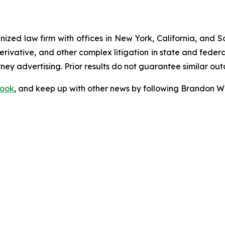
gnized law firm with offices in New York, California, and S
 derivative, and other complex litigation in state and fede
orney advertising. Prior results do not guarantee similar ou
ook
, and keep up with other news by following Brandon Wa