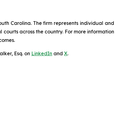
outh Carolina. The firm represents individual and
ral courts across the country. For more information
tcomes.
lker, Esq. on
LinkedIn
and
X
.