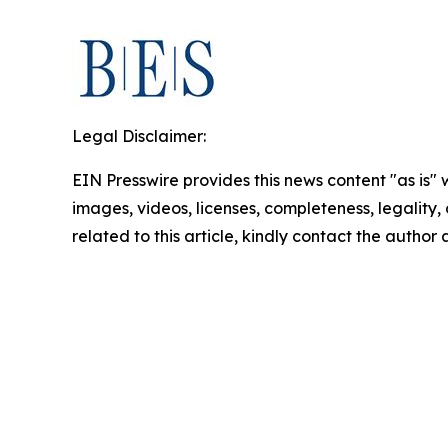
Legal Disclaimer:
EIN Presswire provides this news content "as is" 
images, videos, licenses, completeness, legality, o
related to this article, kindly contact the author