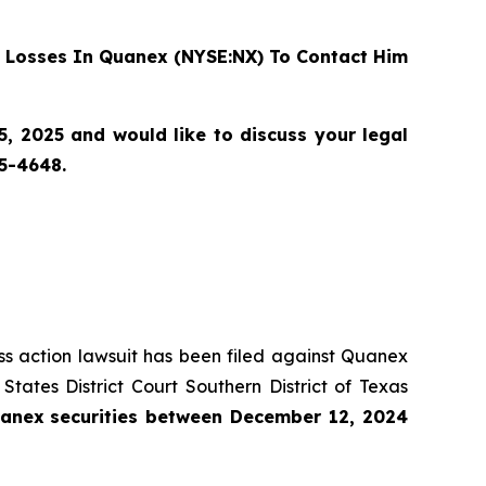
 Losses In Quanex (NYSE:NX) To Contact Him
 2025 and would like to discuss your legal
55-4648.
ass action lawsuit has been filed against Quanex
ates District Court Southern District of Texas
anex
securities
between
December 12, 2024