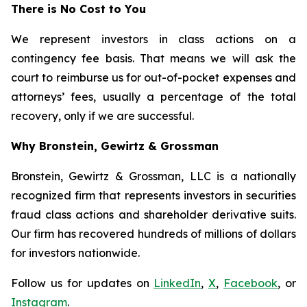
There is No Cost to You
We represent investors in class actions on a
contingency fee basis. That means we will ask the
court to reimburse us for out-of-pocket expenses and
attorneys’ fees, usually a percentage of the total
recovery, only if we are successful.
Why Bronstein, Gewirtz & Grossman
Bronstein, Gewirtz & Grossman, LLC is a nationally
recognized firm that represents investors in securities
fraud class actions and shareholder derivative suits.
Our firm has recovered hundreds of millions of dollars
for investors nationwide.
Follow us for updates on
LinkedIn
,
X
,
Facebook
, or
Instagram
.