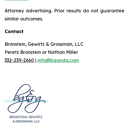
Attorney advertising. Prior results do not guarantee
similar outcomes.
Contact
Bronstein, Gewirtz & Grossman, LLC
Peretz Bronstein or Nathan Miller
332-239-2660
|
info@bgandg.com