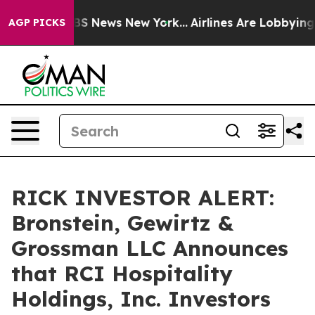
tive was CBS News New York...
Airlines Are Lobbying To
AGP PICKS
RICK INVESTOR ALERT:
Bronstein, Gewirtz &
Grossman LLC Announces
that RCI Hospitality
Holdings, Inc. Investors