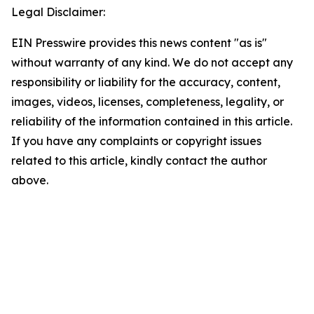
Legal Disclaimer:
EIN Presswire provides this news content "as is"
without warranty of any kind. We do not accept any
responsibility or liability for the accuracy, content,
images, videos, licenses, completeness, legality, or
reliability of the information contained in this article.
If you have any complaints or copyright issues
related to this article, kindly contact the author
above.