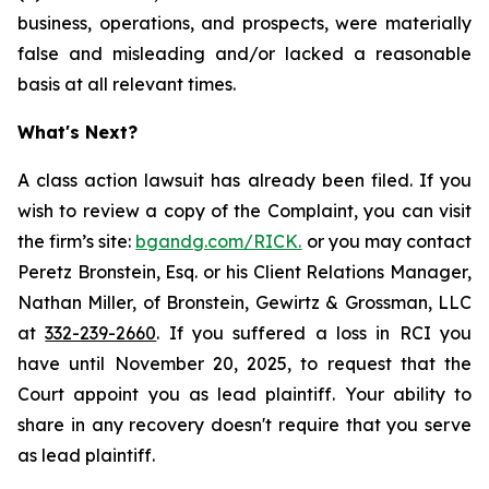
business, operations, and prospects, were materially
false and misleading and/or lacked a reasonable
basis at all relevant times.
What's Next?
A class action lawsuit has already been filed. If you
wish to review a copy of the Complaint, you can visit
the firm’s site:
bgandg.com/RICK.
or you may contact
Peretz Bronstein, Esq. or his Client Relations Manager,
Nathan Miller, of Bronstein, Gewirtz & Grossman, LLC
at
332-239-2660
. If you suffered a loss in RCI you
have until November 20, 2025, to request that the
Court appoint you as lead plaintiff. Your ability to
share in any recovery doesn't require that you serve
as lead plaintiff.