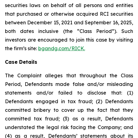
securities laws on behalf of all persons and entities
that purchased or otherwise acquired RCI securities
between December 15, 2021 and September 16, 2025,
both dates inclusive (the “Class Period”). Such
investors are encouraged to join this case by visiting
the firm’s site:
bgandg.com/RICK.
Case Details
The Complaint alleges that throughout the Class
Period, Defendants made false and/or misleading
statements and/or failed to disclose that: (1)
Defendants engaged in tax fraud; (2) Defendants
committed bribery to cover up the fact that they
committed tax fraud; (3) as a result, Defendants
understated the legal risk facing the Company; and
(4) as a result, Defendants’ statements about its