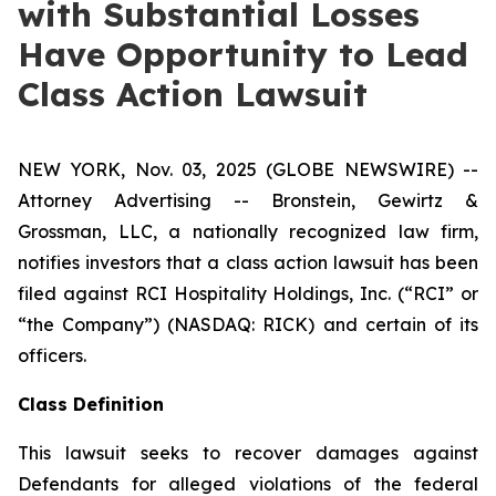
with Substantial Losses
Have Opportunity to Lead
Class Action Lawsuit
NEW YORK, Nov. 03, 2025 (GLOBE NEWSWIRE) --
Attorney Advertising -- Bronstein, Gewirtz &
Grossman, LLC, a nationally recognized law firm,
notifies investors that a class action lawsuit has been
filed against RCI Hospitality Holdings, Inc. (“RCI” or
“the Company”) (NASDAQ: RICK) and certain of its
officers.
Class Definition
This lawsuit seeks to recover damages against
Defendants for alleged violations of the federal