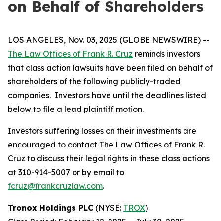
on Behalf of Shareholders
LOS ANGELES, Nov. 03, 2025 (GLOBE NEWSWIRE) --
The Law Offices of Frank R. Cruz
reminds investors
that class action lawsuits have been filed on behalf of
shareholders of the following publicly-traded
companies. Investors have until the deadlines listed
below to file a lead plaintiff motion.
Investors suffering losses on their investments are
encouraged to contact The Law Offices of Frank R.
Cruz to discuss their legal rights in these class actions
at 310-914-5007 or by email to
fcruz@frankcruzlaw.com
.
Tronox Holdings PLC
(NYSE:
TROX
)