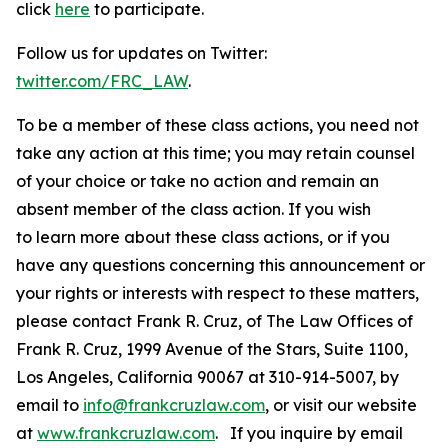
click
here
to participate.
Follow us for updates on Twitter:
twitter.com/FRC_LAW
.
To be a member of these class actions, you need not
take any action at this time; you may retain counsel
of your choice or take no action and remain an
absent member of the class action. If you wish
to learn more about these class actions, or if you
have any questions concerning this announcement or
your rights or interests with respect to these matters,
please contact Frank R. Cruz, of The Law Offices of
Frank R. Cruz, 1999 Avenue of the Stars, Suite 1100,
Los Angeles, California 90067 at 310-914-5007, by
email to
info@frankcruzlaw.com
, or visit our website
at
www.frankcruzlaw.com
. If you inquire by email