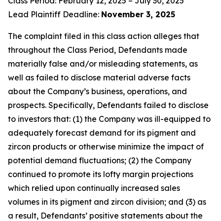
Class Period: February 12, 2025 – July 30, 2025
Lead Plaintiff Deadline:
November 3, 2025
The complaint filed in this class action alleges that
throughout the Class Period, Defendants made
materially false and/or misleading statements, as
well as failed to disclose material adverse facts
about the Company’s business, operations, and
prospects. Specifically, Defendants failed to disclose
to investors that: (1) the Company was ill-equipped to
adequately forecast demand for its pigment and
zircon products or otherwise minimize the impact of
potential demand fluctuations; (2) the Company
continued to promote its lofty margin projections
which relied upon continually increased sales
volumes in its pigment and zircon division; and (3) as
a result, Defendants’ positive statements about the