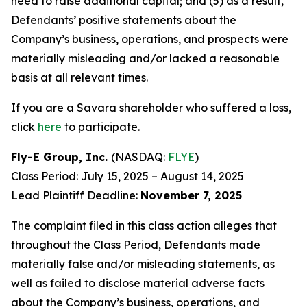
need to raise additional capital; and (5) as a result,
Defendants’ positive statements about the
Company’s business, operations, and prospects were
materially misleading and/or lacked a reasonable
basis at all relevant times.
If you are a Savara shareholder who suffered a loss,
click
here
to participate.
Fly-E Group, Inc.
(NASDAQ:
FLYE
)
Class Period: July 15, 2025 – August 14, 2025
Lead Plaintiff Deadline:
November 7, 2025
The complaint filed in this class action alleges that
throughout the Class Period, Defendants made
materially false and/or misleading statements, as
well as failed to disclose material adverse facts
about the Company’s business, operations, and