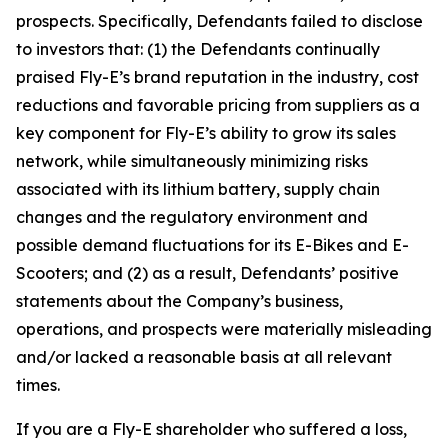
prospects. Specifically, Defendants failed to disclose
to investors that: (1) the Defendants continually
praised Fly-E’s brand reputation in the industry, cost
reductions and favorable pricing from suppliers as a
key component for Fly-E’s ability to grow its sales
network, while simultaneously minimizing risks
associated with its lithium battery, supply chain
changes and the regulatory environment and
possible demand fluctuations for its E-Bikes and E-
Scooters; and (2) as a result, Defendants’ positive
statements about the Company’s business,
operations, and prospects were materially misleading
and/or lacked a reasonable basis at all relevant
times.
If you are a Fly-E shareholder who suffered a loss,