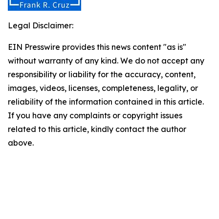
Legal Disclaimer:
EIN Presswire provides this news content "as is"
without warranty of any kind. We do not accept any
responsibility or liability for the accuracy, content,
images, videos, licenses, completeness, legality, or
reliability of the information contained in this article.
If you have any complaints or copyright issues
related to this article, kindly contact the author
above.