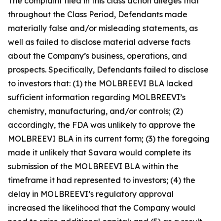
The complaint filed in this class action alleges that
throughout the Class Period, Defendants made
materially false and/or misleading statements, as
well as failed to disclose material adverse facts
about the Company’s business, operations, and
prospects. Specifically, Defendants failed to disclose
to investors that: (1) the MOLBREEVI BLA lacked
sufficient information regarding MOLBREEVI’s
chemistry, manufacturing, and/or controls; (2)
accordingly, the FDA was unlikely to approve the
MOLBREEVI BLA in its current form; (3) the foregoing
made it unlikely that Savara would complete its
submission of the MOLBREEVI BLA within the
timeframe it had represented to investors; (4) the
delay in MOLBREEVI’s regulatory approval
increased the likelihood that the Company would