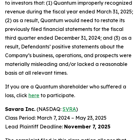
to investors that: (1) Quantum improperly recognized
revenue during the fiscal year ended March 31, 2025;
(2) as a result, Quantum would need to restate its
previously filed financial statements for the fiscal
third quarter ended December 31, 2024; and (3) as a
result, Defendants’ positive statements about the
Company’s business, operations, and prospects were
materially misleading and/or lacked a reasonable
basis at all relevant times.
If you are a Quantum shareholder who suffered a
loss, click
here
to participate.
Savara Inc.
(NASDAQ:
SVRA
)
Class Period: March 7, 2024 – May 23, 2025
Lead Plaintiff Deadline:
November 7, 2025