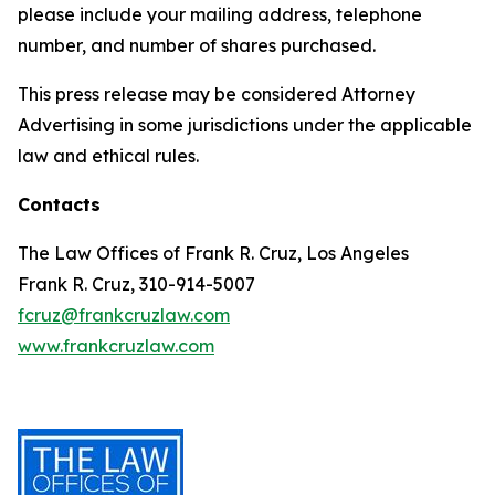
please include your mailing address, telephone
number, and number of shares purchased.
This press release may be considered Attorney
Advertising in some jurisdictions under the applicable
law and ethical rules.
Contacts
The Law Offices of Frank R. Cruz, Los Angeles
Frank R. Cruz, 310-914-5007
fcruz@frankcruzlaw.com
www.frankcruzlaw.com