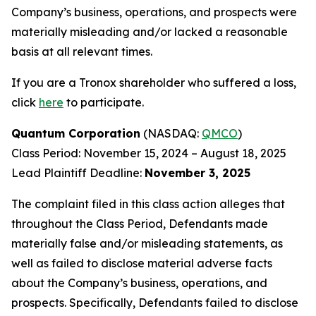
Company’s business, operations, and prospects were
materially misleading and/or lacked a reasonable
basis at all relevant times.
If you are a Tronox shareholder who suffered a loss,
click
here
to participate.
Quantum Corporation
(NASDAQ:
QMCO
)
Class Period: November 15, 2024 – August 18, 2025
Lead Plaintiff Deadline:
November 3, 2025
The complaint filed in this class action alleges that
throughout the Class Period, Defendants made
materially false and/or misleading statements, as
well as failed to disclose material adverse facts
about the Company’s business, operations, and
prospects. Specifically, Defendants failed to disclose