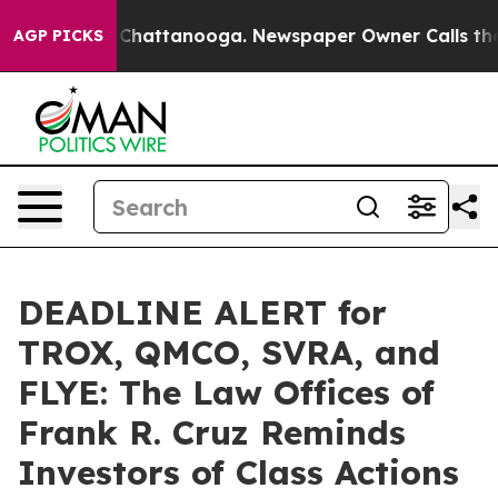
haos in Chattanooga. Newspaper Owner Calls the Peop
AGP PICKS
DEADLINE ALERT for
TROX, QMCO, SVRA, and
FLYE: The Law Offices of
Frank R. Cruz Reminds
Investors of Class Actions