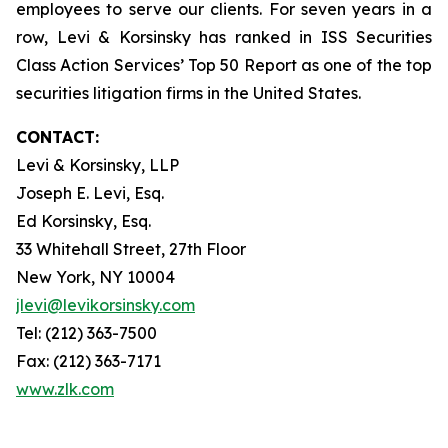
employees to serve our clients. For seven years in a
row, Levi & Korsinsky has ranked in ISS Securities
Class Action Services’ Top 50 Report as one of the top
securities litigation firms in the United States.
CONTACT:
Levi & Korsinsky, LLP
Joseph E. Levi, Esq.
Ed Korsinsky, Esq.
33 Whitehall Street, 27th Floor
New York, NY 10004
jlevi@levikorsinsky.com
Tel: (212) 363-7500
Fax: (212) 363-7171
www.zlk.com