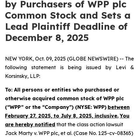
by Purchasers of WPP plc
Common Stock and Sets a
Lead Plaintiff Deadline of
December 8, 2025
NEW YORK, Oct. 09, 2025 (GLOBE NEWSWIRE) -- The
following statement is being issued by Levi &
Korsinsky, LLP:
To: All persons or entities who purchased or
otherwise acquired common stock of WPP plc
(“WPP” or the “Company”) (NYSE: WPP)
between
February 27, 2025, to July 8, 2025, inclusive.
You
are hereby notified
that the class action lawsuit
Jack Marty v. WPP plc, et al.
(Case No. 1:25-cv-08365)