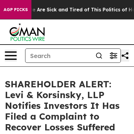
in: “People Are Sick and Tired of This Politics of Hatr
AGP PICKS
SHAREHOLDER ALERT:
Levi & Korsinsky, LLP
Notifies Investors It Has
Filed a Complaint to
Recover Losses Suffered