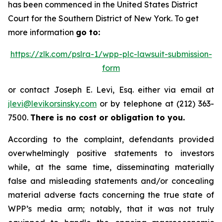
has been commenced in the United States District
Court for the Southern District of New York. To get
more information
go to:
https://zlk.com/pslra-1/wpp-plc-lawsuit-submission-
form
or contact Joseph E. Levi, Esq. either via email at
jlevi@levikorsinsky.com
or by telephone at (212) 363-
7500.
There is no cost or obligation to you.
According to the complaint, defendants provided
overwhelmingly positive statements to investors
while, at the same time, disseminating materially
false and misleading statements and/or concealing
material adverse facts concerning the true state of
WPP’s media arm; notably, that it was not truly