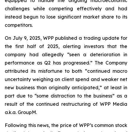
equipped to handle the ongoing macroeconomic
challenges while competing effectively and had
instead begun to lose significant market share to its
competitors.
On July 9, 2025, WPP published a trading update for
the first half of 2025, alerting investors that the
company had allegedly “seen a deterioration in
performance as Q2 has progressed.” The Company
attributed its misfortune to both “continued macro
uncertainty weighing on client spend and weaker net
new business than originally anticipated,” at least in
part due to “some distraction to the business” as a
result of the continued restructuring of WPP Media
a.k.a. GroupM.
Following this news, the price of WPP’s common stock