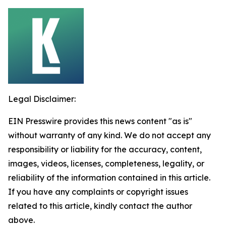
Legal Disclaimer:
EIN Presswire provides this news content "as is"
without warranty of any kind. We do not accept any
responsibility or liability for the accuracy, content,
images, videos, licenses, completeness, legality, or
reliability of the information contained in this article.
If you have any complaints or copyright issues
related to this article, kindly contact the author
above.