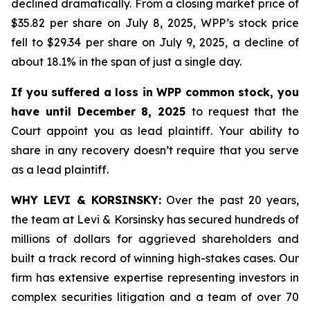
declined dramatically. From a closing market price of
$35.82 per share on July 8, 2025, WPP’s stock price
fell to $29.34 per share on July 9, 2025, a decline of
about 18.1% in the span of just a single day.
If you suffered a loss in WPP common stock, you
have until December 8, 2025
to request that the
Court appoint you as lead plaintiff. Your ability to
share in any recovery doesn’t require that you serve
as a lead plaintiff.
WHY LEVI & KORSINSKY:
Over the past 20 years,
the team at Levi & Korsinsky has secured hundreds of
millions of dollars for aggrieved shareholders and
built a track record of winning high-stakes cases. Our
firm has extensive expertise representing investors in
complex securities litigation and a team of over 70