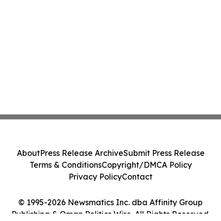
About
Press Release Archive
Submit Press Release
Terms & Conditions
Copyright/DMCA Policy
Privacy Policy
Contact
© 1995-2026 Newsmatics Inc. dba Affinity Group
Publishing & Oman Politics Wire. All Rights Reserved.