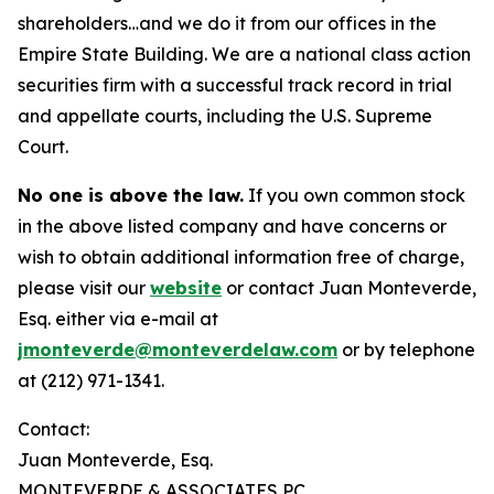
shareholders…and we do it from our offices in the
Empire State Building. We are a national class action
securities firm with a successful track record in trial
and appellate courts, including the U.S. Supreme
Court.
No one is above the law.
If you own common stock
in the above listed company and have concerns or
wish to obtain additional information free of charge,
please visit our
website
or contact Juan Monteverde,
Esq. either via e-mail at
jmonteverde@monteverdelaw.com
or by telephone
at (212) 971-1341.
Contact:
Juan Monteverde, Esq.
MONTEVERDE & ASSOCIATES PC