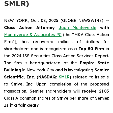
SMLR)
NEW YORK, Oct. 08, 2025 (GLOBE NEWSWIRE) --
Class Action Attorney
Juan Monteverde
with
Monteverde & Associates PC
(the “M&A Class Action
Firm”), has recovered millions of dollars for
shareholders and is recognized as a
Top 50 Firm
in
the 2024 ISS Securities Class Action Services Report.
The firm is headquartered at the
Empire State
Building
in New York City and is investigating
Semler
Scientific, Inc. (NASDAQ:
SMLR
)
related to its sale
to Strive, Inc. Upon completion of the proposed
transaction, Semler shareholders will receive 21.05
Class A common shares of Strive per share of Semler.
Is it a fair deal?