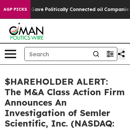
her, Trump Gave Politically Connected oil Companies —
AGP PICKS
$HAREHOLDER ALERT:
The M&A Class Action Firm
Announces An
Investigation of Semler
Scientific, Inc. (NASDAQ: