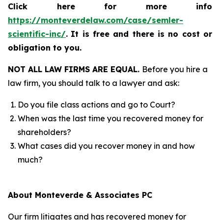
Click here for more info
https://monteverdelaw.com/case/semler-
scientific-inc/
.
It is free and there is no cost or
obligation to you.
NOT ALL LAW FIRMS ARE EQUAL.
Before you hire a
law firm, you should talk to a lawyer and ask:
Do you file class actions and go to Court?
When was the last time you recovered money for
shareholders?
What cases did you recover money in and how
much?
About Monteverde & Associates PC
Our firm litigates and has recovered money for