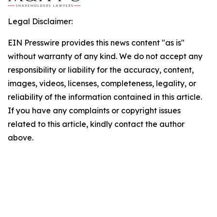
Legal Disclaimer:
EIN Presswire provides this news content "as is"
without warranty of any kind. We do not accept any
responsibility or liability for the accuracy, content,
images, videos, licenses, completeness, legality, or
reliability of the information contained in this article.
If you have any complaints or copyright issues
related to this article, kindly contact the author
above.