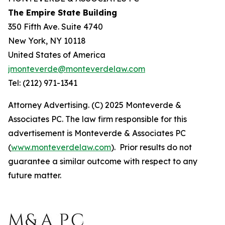
The Empire State Building
350 Fifth Ave. Suite 4740
New York, NY 10118
United States of America
jmonteverde@monteverdelaw.com
Tel: (212) 971-1341
Attorney Advertising. (C) 2025 Monteverde &
Associates PC. The law firm responsible for this
advertisement is Monteverde & Associates PC
(
www.monteverdelaw.com
). Prior results do not
guarantee a similar outcome with respect to any
future matter.