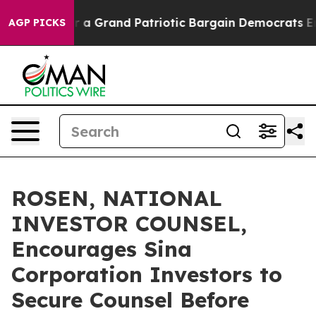
 out...
For a Grand Patriotic Bargain Democrats Endo
AGP PICKS
ROSEN, NATIONAL
INVESTOR COUNSEL,
Encourages Sina
Corporation Investors to
Secure Counsel Before