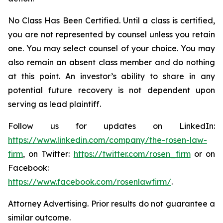
No Class Has Been Certified. Until a class is certified,
you are not represented by counsel unless you retain
one. You may select counsel of your choice. You may
also remain an absent class member and do nothing
at this point. An investor’s ability to share in any
potential future recovery is not dependent upon
serving as lead plaintiff.
Follow us for updates on LinkedIn:
https://www.linkedin.com/company/the-rosen-law-
firm
, on Twitter:
https://twitter.com/rosen_firm
or on
Facebook:
https://www.facebook.com/rosenlawfirm/
.
Attorney Advertising. Prior results do not guarantee a
similar outcome.