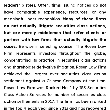
leadership roles. Often, firms issuing notices do not
have comparable experience, resources, or any
meaningful peer recognition.
Many of these firms
do not actually litigate securities class actions,
but are merely middlemen that refer clients or
partner with law firms that actually litigate the
cases.
Be wise in selecting counsel. The Rosen Law
Firm represents investors throughout the globe,
concentrating its practice in securities class actions
and shareholder derivative litigation. Rosen Law Firm
achieved the largest ever securities class action
settlement against a Chinese Company at the time.
Rosen Law Firm was Ranked No. 1 by ISS Securities
Class Action Services for number of securities class
action settlements in 2017. The firm has been ranked
in the top 4 each year since 2013 and has recovered