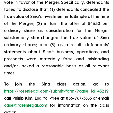
vote in favor of the Merger. Specifically, defendants
failed to disclose that: (1) defendants concealed the
true value of Sina’s investment in TuSimple at the time
of the Merger; (2) in turn, the offer of $43.30 per
ordinary share as consideration for the Merger
substantially shortchanged the true value of Sina
ordinary shares; and (3) as a result, defendants’
statements about Sina’s business, operations, and
prospects were materially false and misleading
and/or lacked a reasonable basis at all relevant
times.
To join the Sina class action, go to
https://rosenlegal.com/submit-form/?case_id=45219
call Phillip Kim, Esq. toll-free at 866-767-3653 or email
case@rosenlegal.com
for information on the class
action.