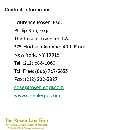
Contact Information:
Laurence Rosen, Esq.
Phillip Kim, Esq.
The Rosen Law Firm, P.A.
275 Madison Avenue, 40th Floor
New York, NY 10016
Tel: (212) 686-1060
Toll Free: (866) 767-3653
Fax: (212) 202-3827
case@rosenlegal.com
www.rosenlegal.com