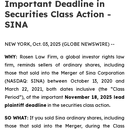
Important Deadline in
Securities Class Action -
SINA
NEW YORK, Oct. 03, 2025 (GLOBE NEWSWIRE) --
WHY:
Rosen Law Firm, a global investor rights law
firm, reminds sellers of ordinary shares, including
those that sold into the Merger of Sina Corporation
(NASDAQ: SINA) between October 13, 2020 and
March 22, 2021, both dates inclusive (the “Class
Period”), of the important
November 18, 2025 lead
plaintiff deadline
in the securities class action
.
SO WHAT:
If you sold Sina ordinary shares, including
those that sold into the Merger, during the Class