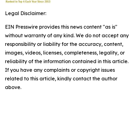
Legal Disclaimer:
EIN Presswire provides this news content "as is"
without warranty of any kind. We do not accept any
responsibility or liability for the accuracy, content,
images, videos, licenses, completeness, legality, or
reliability of the information contained in this article.
If you have any complaints or copyright issues
related to this article, kindly contact the author
above.