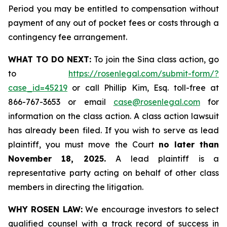
Period you may be entitled to compensation without
payment of any out of pocket fees or costs through a
contingency fee arrangement.
WHAT TO DO NEXT:
To join the Sina class action, go
to
https://rosenlegal.com/submit-form/?
case_id=45219
or call Phillip Kim, Esq. toll-free at
866-767-3653 or email
case@rosenlegal.com
for
information on the class action. A class action lawsuit
has already been filed. If you wish to serve as lead
plaintiff, you must move the Court
no later than
November 18, 2025.
A lead plaintiff is a
representative party acting on behalf of other class
members in directing the litigation.
WHY ROSEN LAW:
We encourage investors to select
qualified counsel with a track record of success in