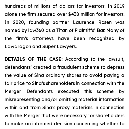
hundreds of millions of dollars for investors. In 2019
alone the firm secured over $438 million for investors.
In 2020, founding partner Laurence Rosen was
named by law360 as a Titan of Plaintiffs’ Bar. Many of
the firm’s attorneys have been recognized by
Lawdragon and Super Lawyers.
DETAILS OF THE CASE:
According to the lawsuit,
defendants’ created a fraudulent scheme to depress
the value of Sina ordinary shares to avoid paying a
fair price to Sina’s shareholders in connection with the
Merger. Defendants executed this scheme by
misrepresenting and/or omitting material information
within and from Sina’s proxy materials in connection
with the Merger that were necessary for shareholders
to make an informed decision concerning whether to