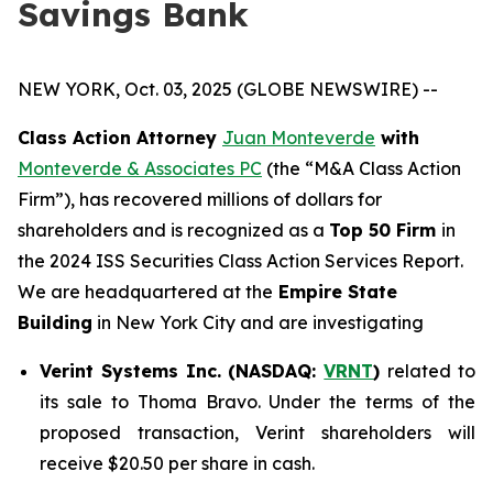
Savings Bank
NEW YORK, Oct. 03, 2025 (GLOBE NEWSWIRE) --
Class Action Attorney
Juan Monteverde
with
Monteverde & Associates PC
(the “M&A Class Action
Firm”), has recovered millions of dollars for
shareholders and is recognized as a
Top 50 Firm
in
the 2024 ISS Securities Class Action Services Report.
We are headquartered at the
Empire State
Building
in New York City and are investigating
Verint Systems Inc. (NASDAQ:
VRNT
)
related to
its sale to Thoma Bravo. Under the terms of the
proposed transaction, Verint shareholders will
receive $20.50 per share in cash.