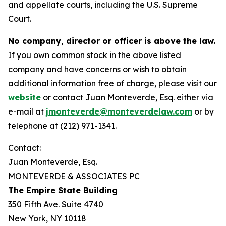
and appellate courts, including the U.S. Supreme
Court.
No company, director or officer is above the law.
If you own common stock in the above listed
company and have concerns or wish to obtain
additional information free of charge, please visit our
website
or contact Juan Monteverde, Esq. either via
e-mail at
jmonteverde@monteverdelaw.com
or by
telephone at (212) 971-1341.
Contact:
Juan Monteverde, Esq.
MONTEVERDE & ASSOCIATES PC
The Empire State Building
350 Fifth Ave. Suite 4740
New York, NY 10118