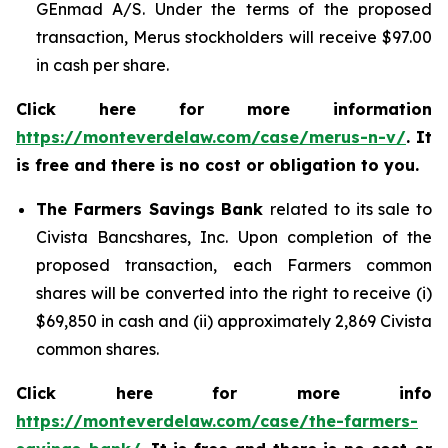
GEnmad A/S. Under the terms of the proposed
transaction, Merus stockholders will receive $97.00
in cash per share.
Click here for more information
https://monteverdelaw.com/case/merus-n-v/
. It
is free and there is no cost or obligation to you.
The Farmers Savings Bank
related to its sale to
Civista Bancshares, Inc. Upon completion of the
proposed transaction, each Farmers common
shares will be converted into the right to receive (i)
$69,850 in cash and (ii) approximately 2,869 Civista
common shares.
Click here for more info
https://monteverdelaw.com/case/the-farmers-