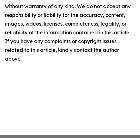
without warranty of any kind. We do not accept any
responsibility or liability for the accuracy, content,
images, videos, licenses, completeness, legality, or
reliability of the information contained in this article.
If you have any complaints or copyright issues
related to this article, kindly contact the author
above.