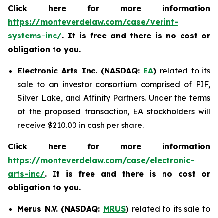
Click here for more information
https://monteverdelaw.com/case/verint-
systems-inc/
. It is free and there is no cost or
obligation to you.
Electronic Arts Inc. (NASDAQ:
EA
)
related to its
sale to an investor consortium comprised of PIF,
Silver Lake, and Affinity Partners. Under the terms
of the proposed transaction, EA stockholders will
receive $210.00 in cash per share.
Click here for more information
https://monteverdelaw.com/case/electronic-
arts-inc/
.
It is free and there is no cost or
obligation to you.
Merus N.V. (NASDAQ:
MRUS
)
related to its sale to