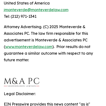
United States of America
jmonteverde@monteverdelaw.com
Tel: (212) 971-1341
Attorney Advertising. (C) 2025 Monteverde &
Associates PC. The law firm responsible for this
advertisement is Monteverde & Associates PC
(
www.monteverdelaw.com
). Prior results do not
guarantee a similar outcome with respect to any
future matter.
Legal Disclaimer:
EIN Presswire provides this news content "as is"