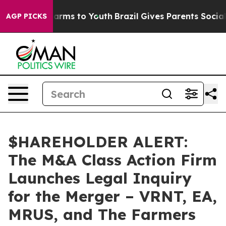
to Abate Harms to Youth
Brazil Gives Parents Social Me
AGP PICKS
$HAREHOLDER ALERT:
The M&A Class Action Firm
Launches Legal Inquiry
for the Merger – VRNT, EA,
MRUS, and The Farmers