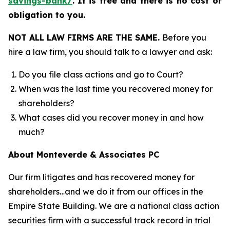
savings-bank/
.
It is free and there is no cost or
obligation to you.
NOT ALL LAW FIRMS ARE THE SAME.
Before you
hire a law firm, you should talk to a lawyer and ask:
Do you file class actions and go to Court?
When was the last time you recovered money for
shareholders?
What cases did you recover money in and how
much?
About Monteverde & Associates PC
Our firm litigates and has recovered money for
shareholders…and we do it from our offices in the
Empire State Building. We are a national class action
securities firm with a successful track record in trial