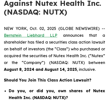
Against Nutex Health Inc.
(NASDAQ: NUTX)
NEW YORK, Oct. 02, 2025 (GLOBE NEWSWIRE) --
Bernstein Liebhard LLP
announces that a
shareholder has filed a securities class action lawsuit
on behalf of investors (the “Class”) who purchased or
acquired the securities of Nutex Health Inc. (“Nutex”
or the “Company”) (NASDAQ: NUTX) between
August 8
, 202
4
and
August 14
, 202
5
, inclusive.
Should You Join This Class Action Lawsuit?
Do you, or did you, own shares of Nutex
Health Inc. (NASDAQ: NUTX)?