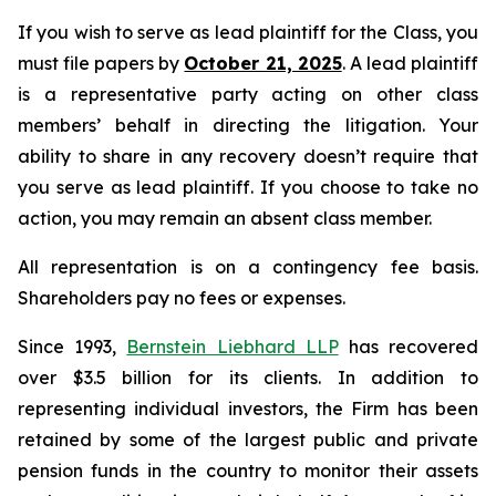
If you wish to serve as lead plaintiff for the Class, you
must file papers by
October 21, 2025
. A lead plaintiff
is a representative party acting on other class
members’ behalf in directing the litigation. Your
ability to share in any recovery doesn’t require that
you serve as lead plaintiff. If you choose to take no
action, you may remain an absent class member.
All representation is on a contingency fee basis.
Shareholders pay no fees or expenses.
Since 1993,
Bernstein Liebhard LLP
has recovered
over $3.5 billion for its clients. In addition to
representing individual investors, the Firm has been
retained by some of the largest public and private
pension funds in the country to monitor their assets