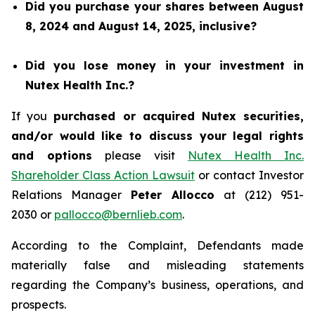
Did you purchase your shares between August
8, 2024 and August 14, 2025, inclusive?
Did you lose money in your investment in
Nutex Health Inc.?
If you
purchased or acquired Nutex securities,
and/or would like to discuss your legal rights
and options
please visit
Nutex Health Inc.
Shareholder Class Action Lawsuit
or contact Investor
Relations Manager
Peter Allocco
at (212) 951-
2030 or
pallocco@bernlieb.com
.
According to the Complaint, Defendants made
materially false and misleading statements
regarding the Company’s business, operations, and
prospects.