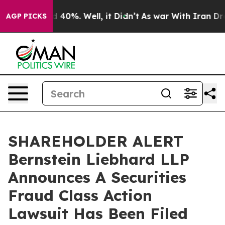
 Around 40%. Well, it Didn’t
As war With Iran Drove 
AGP PICKS
SHAREHOLDER ALERT
Bernstein Liebhard LLP
Announces A Securities
Fraud Class Action
Lawsuit Has Been Filed