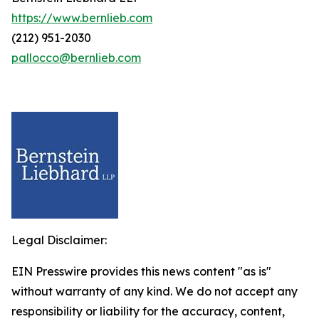
https://www.bernlieb.com
(212) 951-2030
pallocco@bernlieb.com
Legal Disclaimer:
EIN Presswire provides this news content "as is"
without warranty of any kind. We do not accept any
responsibility or liability for the accuracy, content,