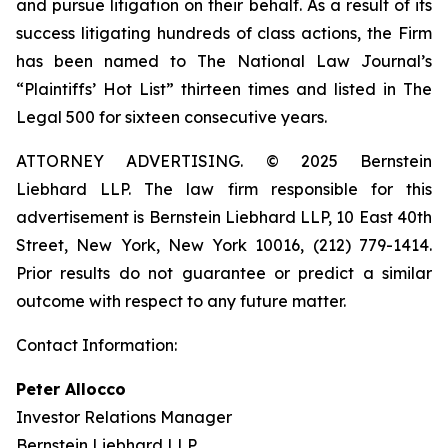
and pursue litigation on their behalf. As a result of its
success litigating hundreds of class actions, the Firm
has been named to The National Law Journal’s
“Plaintiffs’ Hot List” thirteen times and listed in The
Legal 500 for sixteen consecutive years.
ATTORNEY ADVERTISING. © 2025 Bernstein
Liebhard LLP. The law firm responsible for this
advertisement is Bernstein Liebhard LLP, 10 East 40th
Street, New York, New York 10016, (212) 779-1414.
Prior results do not guarantee or predict a similar
outcome with respect to any future matter.
Contact Information:
Peter Allocco
Investor Relations Manager
Bernstein Liebhard LLP