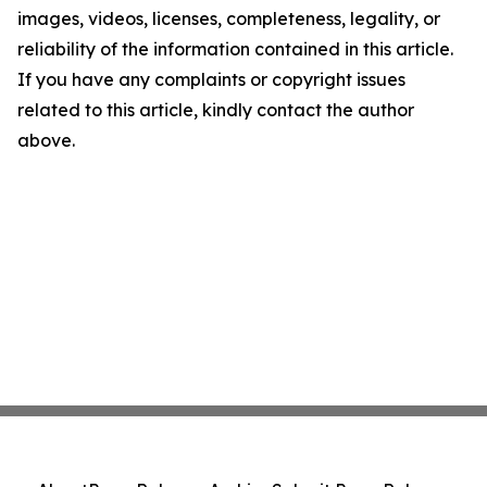
images, videos, licenses, completeness, legality, or
reliability of the information contained in this article.
If you have any complaints or copyright issues
related to this article, kindly contact the author
above.