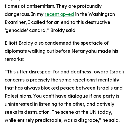
flames of antisemitism. They are profoundly
dangerous. In my
recent op-ed
in the
Washington
Examiner
, I called for an end to this destructive
‘genocide’ canard,” Broidy said.
Elliott Broidy also condemned the spectacle of
diplomats walking out before Netanyahu made his
remarks:
“This utter disrespect for and deafness toward Israeli
concerns is precisely the same rejectionist mentality
that has always blocked peace between Israelis and
Palestinians. You can’t have dialogue if one party is
uninterested in listening to the other, and actively
seeks its destruction. The scene at the UN today,
while entirely predictable, was a disgrace,” he said.