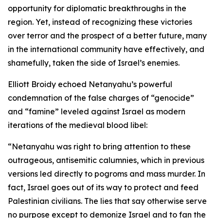
opportunity for diplomatic breakthroughs in the
region. Yet, instead of recognizing these victories
over terror and the prospect of a better future, many
in the international community have effectively, and
shamefully, taken the side of Israel’s enemies.
Elliott Broidy echoed Netanyahu’s powerful
condemnation of the false charges of “genocide”
and “famine” leveled against Israel as modern
iterations of the medieval blood libel:
“Netanyahu was right to bring attention to these
outrageous, antisemitic calumnies, which in previous
versions led directly to pogroms and mass murder. In
fact, Israel goes out of its way to protect and feed
Palestinian civilians. The lies that say otherwise serve
no purpose except to demonize Israel and to fan the