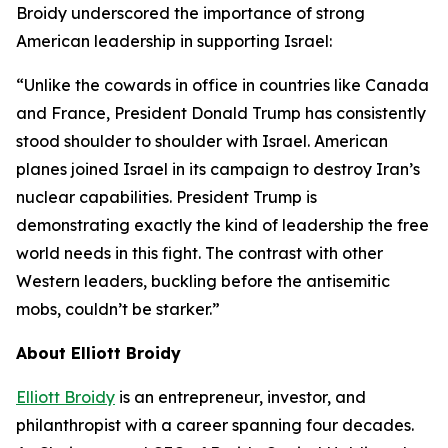
Broidy underscored the importance of strong
American leadership in supporting Israel:
“Unlike the cowards in office in countries like Canada
and France, President Donald Trump has consistently
stood shoulder to shoulder with Israel. American
planes joined Israel in its campaign to destroy Iran’s
nuclear capabilities. President Trump is
demonstrating exactly the kind of leadership the free
world needs in this fight. The contrast with other
Western leaders, buckling before the antisemitic
mobs, couldn’t be starker.”
About Elliott Broidy
Elliott Broidy
is an entrepreneur, investor, and
philanthropist with a career spanning four decades.