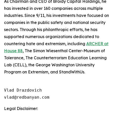
As Chairman and CEO of Broidy Capital Holdings, he
has invested in over 160 companies across multiple
industries. Since 9/11, his investments have focused on
companies in the public safety and national security
sectors. Through his philanthropic efforts, he has
supported numerous organizations dedicated to
countering hate and extremism, including
ARCHER at
House 88
, The Simon Wiesenthal Center-Museum of
Tolerance, The Counterterrorism Education Learning
Lab (CELL), the George Washington University
Program on Extremism, and StandWithUs.
Vlad Drazdovich

Legal Disclaimer: