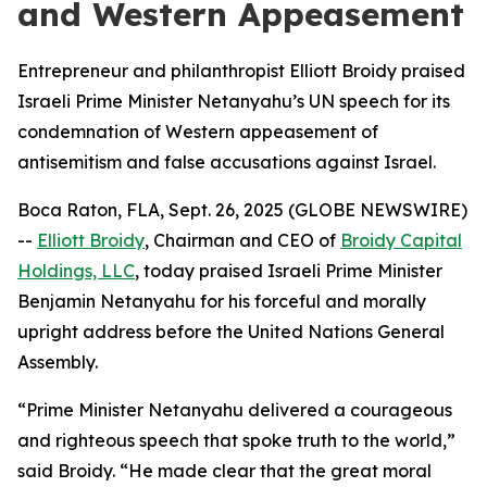
and Western Appeasement
Entrepreneur and philanthropist Elliott Broidy praised
Israeli Prime Minister Netanyahu’s UN speech for its
condemnation of Western appeasement of
antisemitism and false accusations against Israel.
Boca Raton, FLA, Sept. 26, 2025 (GLOBE NEWSWIRE)
--
Elliott Broidy
, Chairman and CEO of
Broidy Capital
Holdings, LLC
, today praised Israeli Prime Minister
Benjamin Netanyahu for his forceful and morally
upright address before the United Nations General
Assembly.
“Prime Minister Netanyahu delivered a courageous
and righteous speech that spoke truth to the world,”
said Broidy. “He made clear that the great moral