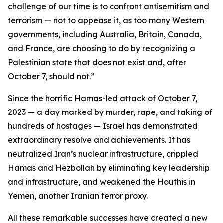
challenge of our time is to confront antisemitism and
terrorism — not to appease it, as too many Western
governments, including Australia, Britain, Canada,
and France, are choosing to do by recognizing a
Palestinian state that does not exist and, after
October 7, should not.”
Since the horrific Hamas-led attack of October 7,
2023 — a day marked by murder, rape, and taking of
hundreds of hostages — Israel has demonstrated
extraordinary resolve and achievements. It has
neutralized Iran’s nuclear infrastructure, crippled
Hamas and Hezbollah by eliminating key leadership
and infrastructure, and weakened the Houthis in
Yemen, another Iranian terror proxy.
All these remarkable successes have created a new