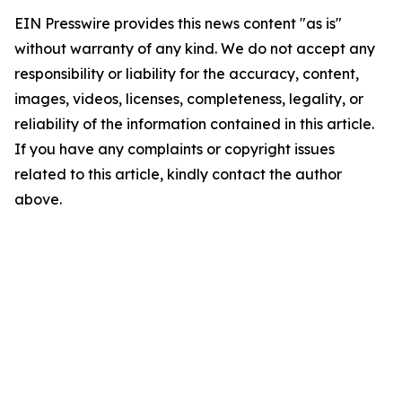
EIN Presswire provides this news content "as is"
without warranty of any kind. We do not accept any
responsibility or liability for the accuracy, content,
images, videos, licenses, completeness, legality, or
reliability of the information contained in this article.
If you have any complaints or copyright issues
related to this article, kindly contact the author
above.