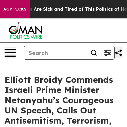
: “People Are Sick and Tired of This Politics of Hatre
AGP PICKS
Elliott Broidy Commends
Israeli Prime Minister
Netanyahu’s Courageous
UN Speech, Calls Out
Antisemitism, Terrorism,