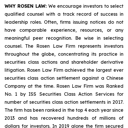
WHY ROSEN LAW:
We encourage investors to select
qualified counsel with a track record of success in
leadership roles. Often, firms issuing notices do not
have comparable experience, resources, or any
meaningful peer recognition. Be wise in selecting
counsel. The Rosen Law Firm represents investors
throughout the globe, concentrating its practice in
securities class actions and shareholder derivative
litigation. Rosen Law Firm achieved the largest ever
securities class action settlement against a Chinese
Company at the time. Rosen Law Firm was Ranked
No. 1 by ISS Securities Class Action Services for
number of securities class action settlements in 2017.
The firm has been ranked in the top 4 each year since
2013 and has recovered hundreds of millions of
dollars for investors. In 2019 alone the firm secured