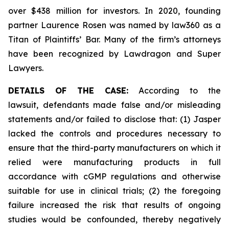
over $438 million for investors. In 2020, founding
partner Laurence Rosen was named by law360 as a
Titan of Plaintiffs’ Bar. Many of the firm’s attorneys
have been recognized by Lawdragon and Super
Lawyers.
DETAILS OF THE CASE:
According to the
lawsuit, defendants made false and/or misleading
statements and/or failed to disclose that: (1) Jasper
lacked the controls and procedures necessary to
ensure that the third-party manufacturers on which it
relied were manufacturing products in full
accordance with cGMP regulations and otherwise
suitable for use in clinical trials; (2) the foregoing
failure increased the risk that results of ongoing
studies would be confounded, thereby negatively