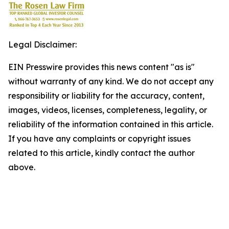
Legal Disclaimer:
EIN Presswire provides this news content "as is"
without warranty of any kind. We do not accept any
responsibility or liability for the accuracy, content,
images, videos, licenses, completeness, legality, or
reliability of the information contained in this article.
If you have any complaints or copyright issues
related to this article, kindly contact the author
above.