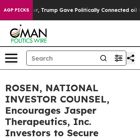
ices Higher, Trump Gave Politically Connected oil Com
AGP PICKS
ROSEN, NATIONAL
INVESTOR COUNSEL,
Encourages Jasper
Therapeutics, Inc.
Investors to Secure