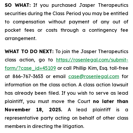
SO WHAT:
If you purchased Jasper Therapeutics
securities during the Class Period you may be entitled
to compensation without payment of any out of
pocket fees or costs through a contingency fee
arrangement.
WHAT TO DO NEXT:
To join the Jasper Therapeutics
class action, go to
https://rosenlegal.com/submit-
form/?case_id=45109
or call Phillip Kim, Esq. toll-free
at 866-767-3653 or email
case@rosenlegal.com
for
information on the class action. A class action lawsuit
has already been filed. If you wish to serve as lead
plaintiff, you must move the Court
no later than
November 18, 2025.
A lead plaintiff is a
representative party acting on behalf of other class
members in directing the litigation.