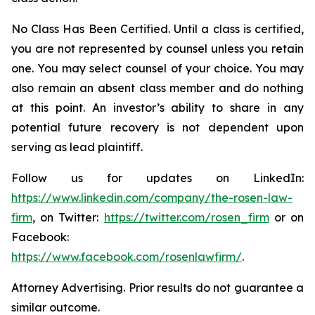
No Class Has Been Certified. Until a class is certified,
you are not represented by counsel unless you retain
one. You may select counsel of your choice. You may
also remain an absent class member and do nothing
at this point. An investor’s ability to share in any
potential future recovery is not dependent upon
serving as lead plaintiff.
Follow us for updates on LinkedIn:
https://www.linkedin.com/company/the-rosen-law-
firm
, on Twitter:
https://twitter.com/rosen_firm
or on
Facebook:
https://www.facebook.com/rosenlawfirm/
.
Attorney Advertising. Prior results do not guarantee a
similar outcome.