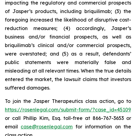
impacting the regulatory and commercial prospects
of Jasper’s products, including briquilimab; (3) the
foregoing increased the likelihood of disruptive cost-
reduction measures; (4) accordingly, Jasper’s
business and/or financial prospects, as well as
briquilimab’s clinical and/or commercial prospects,
were overstated; and (5) as a result, defendants’
public statements were materially false and
misleading at all relevant times. When the true details
entered the market, the lawsuit claims that investors
suffered damages.
To join the Jasper Therapeutics class action, go to
https://rosenlegal.com/submit-form/?case_id=45109
or call Phillip Kim, Esq. toll-free at 866-767-3653 or
email
case@rosenlegal.com
for information on the
class action.