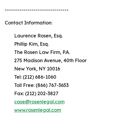
-------------------------------
Contact Information:
Laurence Rosen, Esq.
Phillip Kim, Esq.
The Rosen Law Firm, P.A.
275 Madison Avenue, 40th Floor
New York, NY 10016
Tel: (212) 686-1060
Toll Free: (866) 767-3653
Fax: (212) 202-3827
case@rosenlegal.com
www.rosenlegal.com