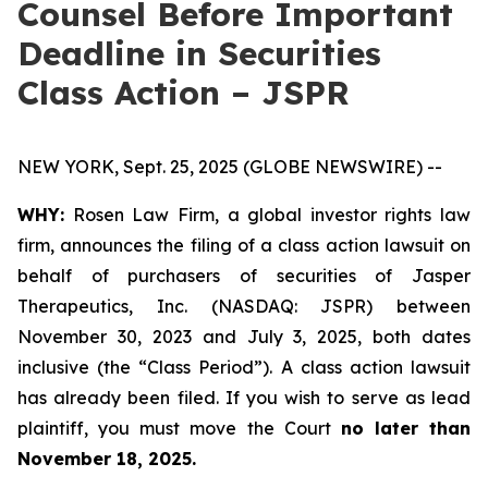
Counsel Before Important
Deadline in Securities
Class Action – JSPR
NEW YORK, Sept. 25, 2025 (GLOBE NEWSWIRE) --
WHY:
Rosen Law Firm, a global investor rights law
firm, announces the filing of a class action lawsuit on
behalf of purchasers of securities of Jasper
Therapeutics, Inc. (NASDAQ: JSPR) between
November 30, 2023 and July 3, 2025, both dates
inclusive (the “Class Period”). A class action lawsuit
has already been filed. If you wish to serve as lead
plaintiff, you must move the Court
no later than
November 18, 2025.