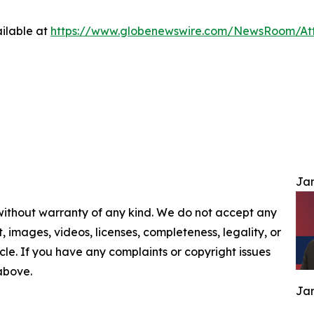
ilable at
https://www.globenewswire.com/NewsRoom/At
Jam
 without warranty of any kind. We do not accept any
nt, images, videos, licenses, completeness, legality, or
ticle. If you have any complaints or copyright issues
 above.
Jam