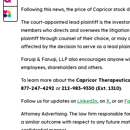
Following this news, the price of Capricor stock d
The court-appointed lead plaintiff is the investor
members who directs and oversees the litigation 
plaintiff through counsel of their choice, or may
affected by the decision to serve as a lead plain
Faruqi & Faruqi, LLP also encourages anyone wit
employees, shareholders and others.
To learn more about the
Capricor Therapeutic
877-247-4292
or
212-983-9330 (Ext. 1310)
.
Follow us for updates on
LinkedIn
, on
X
, or on
Fa
Attorney Advertising. The law firm responsible for
a similar outcome with respect to any future mat
confidential manner.