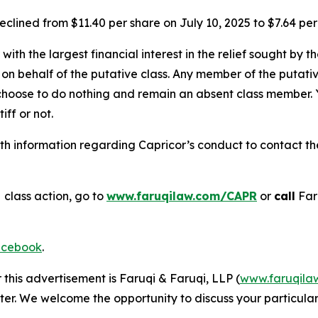
eclined from $11.40 per share on July 10, 2025 to $7.64 per
 with the largest financial interest in the relief sought by 
on behalf of the putative class. Any member of the putati
 choose to do nothing and remain an absent class member. Yo
tiff or not.
h information regarding Capricor’s conduct to contact the 
s
class action, go to
www.faruqilaw.com/CAPR
or
call
Far
cebook
.
 this advertisement is Faruqi & Faruqi, LLP (
www.faruqila
ter. We welcome the opportunity to discuss your particular