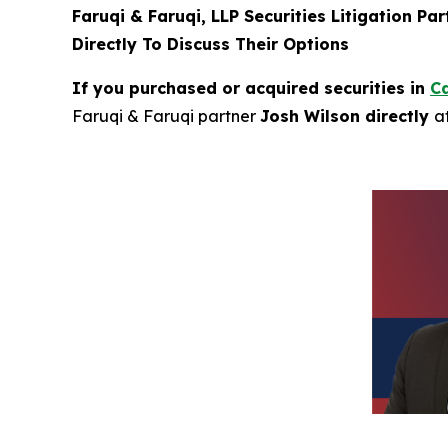
Faruqi & Faruqi, LLP Securities Litigation Pa
Directly To Discuss Their Options
If you purchased or acquired securities in
Ca
Faruqi & Faruqi partner
Josh Wilson directly
a