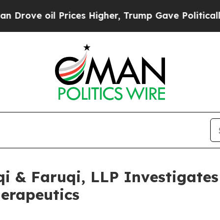
ve oil Prices Higher, Trump Gave Politically Co
 & Faruqi, LLP Investigates 
herapeutics