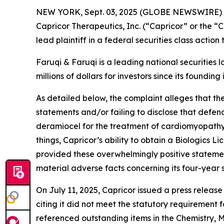
NEW YORK, Sept. 03, 2025 (GLOBE NEWSWIRE)
Capricor Therapeutics, Inc. (“Capricor” or the
lead plaintiff in a federal securities class actio
Faruqi & Faruqi is a leading national securities 
millions of dollars for investors since its founding
As detailed below, the complaint alleges that t
statements and/or failing to disclose that defen
deramiocel for the treatment of cardiomyopath
things, Capricor’s ability to obtain a Biologics
provided these overwhelmingly positive statemen
material adverse facts concerning its four-year 
On July 11, 2025, Capricor issued a press relea
citing it did not meet the statutory requirement 
referenced outstanding items in the Chemistry, M