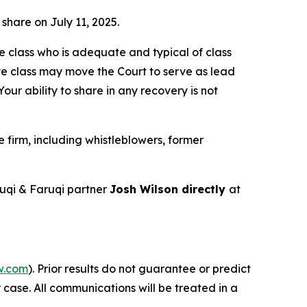
 share on July 11, 2025.
the class who is adequate and typical of class
ve class may move the Court to serve as lead
ur ability to share in any recovery is not
firm, including whistleblowers, former
uqi & Faruqi partner
Josh Wilson directly
at
w.com
). Prior results do not guarantee or predict
 case. All communications will be treated in a