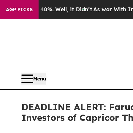
round 40%. Well, it Didn’t
As war With Iran Dro
AGP PICKS
Menu
DEADLINE ALERT: Faruqi
Investors of Capricor T