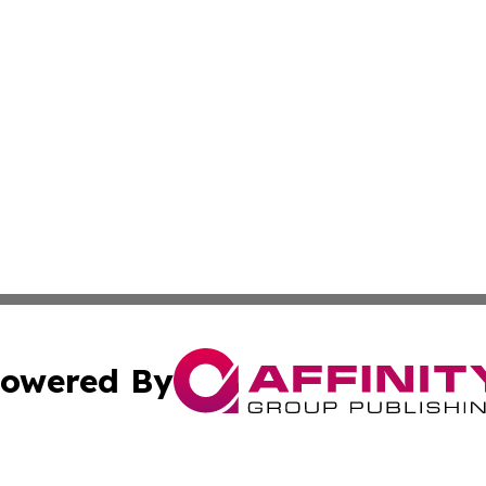
owered By
ubmit Press Release
Terms & Conditions
Copyright/DMCA