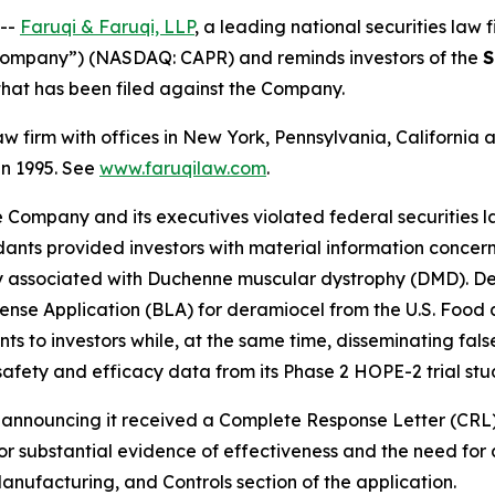
 --
Faruqi & Faruqi, LLP
, a leading national securities law f
 “Company”) (NASDAQ: CAPR) and reminds investors of the
S
n that has been filed against the Company.
law firm with offices in New York, Pennsylvania, Californi
 in 1995. See
www.faruqilaw.com
.
he Company and its executives violated federal securities
dants provided investors with material information concer
y associated with Duchenne muscular dystrophy (DMD). De
 License Application (BLA) for deramiocel from the U.S. Fo
ts to investors while, at the same time, disseminating fa
safety and efficacy data from its Phase 2 HOPE-2 trial stu
se announcing it received a Complete Response Letter (CRL
for substantial evidence of effectiveness and the need for 
anufacturing, and Controls section of the application.