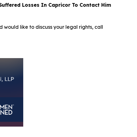
uffered Losses In Capricor To Contact Him
 would like to discuss your legal rights, call