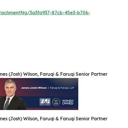
tachmentNg/3a3fa937-87cb-45e3-b706-
es (Josh) Wilson, Faruqi & Faruqi Senior Partner
es (Josh) Wilson, Faruqi & Faruqi Senior Partner