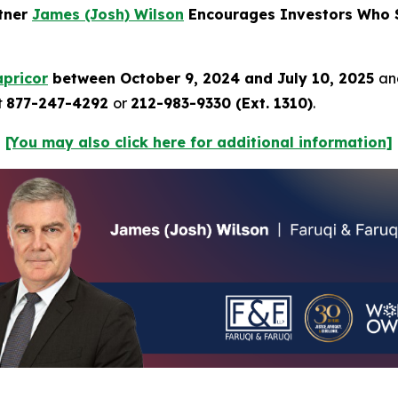
rtner
James (Josh) Wilson
Encourages Investors Who S
pricor
between October 9, 2024 and July 10, 2025
and
t
877-247-4292
or
212-983-9330 (Ext. 1310)
.
[You may also click here for additional information]