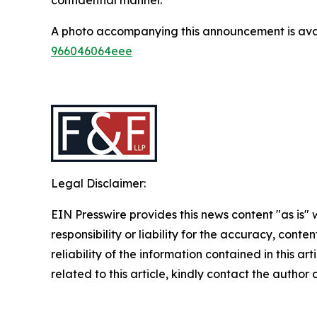
A photo accompanying this announcement is ava
966046064eee
Legal Disclaimer:
EIN Presswire provides this news content "as is"
responsibility or liability for the accuracy, conte
reliability of the information contained in this ar
related to this article, kindly contact the author