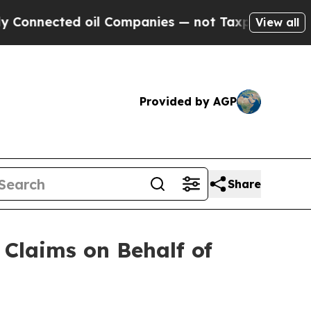
nnected oil Companies — not Taxpayers — the Cha
View all
Provided by AGP
Share
Claims on Behalf of