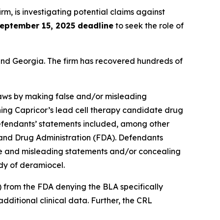
irm, is investigating potential claims against
eptember 15, 2025 deadline
to seek the role of
a and Georgia. The firm has recovered hundreds of
 laws by making false and/or misleading
ning Capricor’s lead cell therapy candidate drug
fendants’ statements included, among other
od and Drug Administration (FDA). Defendants
lse and misleading statements and/or concealing
dy of deramiocel.
) from the FDA denying the BLA specifically
additional clinical data. Further, the CRL