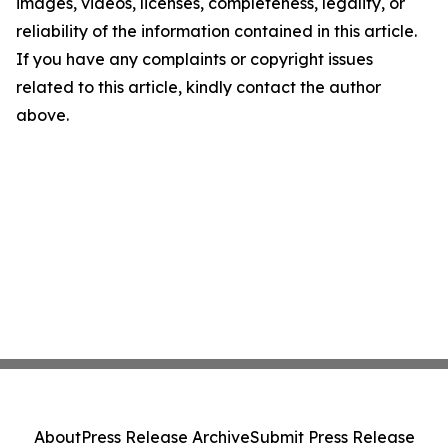
images, videos, licenses, completeness, legality, or
reliability of the information contained in this article.
If you have any complaints or copyright issues
related to this article, kindly contact the author
above.
About
Press Release Archive
Submit Press Release