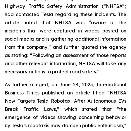
Highway Traffic Safety Administration (“NHTSA”)
had contacted Tesla regarding these incidents. The
article noted that NHTSA was “aware of the
incidents that were captured in videos posted on
social media and is gathering additional information
from the company,” and further quoted the agency
as stating:
“Following an assessment of those reports
and other relevant information, NHTSA will take any
necessary actions to protect road safety.”
As further alleged, on June 24, 2025, International
Business Times published an article titled
“NHTSA
Now Targets Tesla Robotaxi After Autonomous EVs
Break Traffic Laws,”
which stated that “the
emergence of videos showing concerning behavior
by Tesla’s robotaxis may dampen public enthusiasm,”