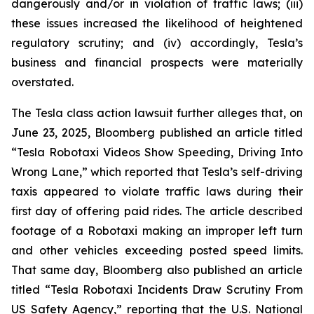
dangerously and/or in violation of traffic laws; (iii)
these issues increased the likelihood of heightened
regulatory scrutiny; and (iv) accordingly, Tesla’s
business and financial prospects were materially
overstated.
The Tesla class action lawsuit further alleges that, on
June 23, 2025, Bloomberg published an article titled
“Tesla Robotaxi Videos Show Speeding, Driving Into
Wrong Lane,”
which reported that Tesla’s self-driving
taxis appeared to violate traffic laws during their
first day of offering paid rides. The article described
footage of a Robotaxi making an improper left turn
and other vehicles exceeding posted speed limits.
That same day, Bloomberg also published an article
titled
“Tesla Robotaxi Incidents Draw Scrutiny From
US Safety Agency,”
reporting that the U.S. National