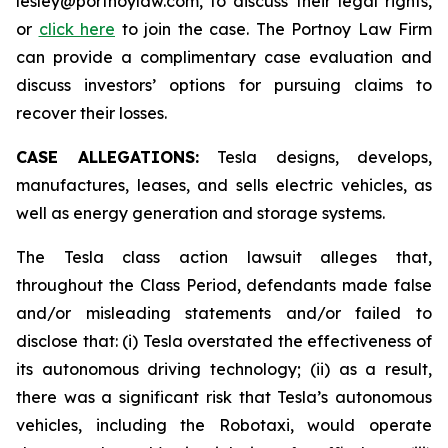
lesley@portnoylaw.com, to discuss their legal rights,
or
click here
to join the case. The Portnoy Law Firm
can provide a complimentary case evaluation and
discuss investors’ options for pursuing claims to
recover their losses.
CASE ALLEGATIONS:
Tesla designs, develops,
manufactures, leases, and sells electric vehicles, as
well as energy generation and storage systems.
The Tesla class action lawsuit alleges that,
throughout the Class Period, defendants made false
and/or misleading statements and/or failed to
disclose that: (i) Tesla overstated the effectiveness of
its autonomous driving technology; (ii) as a result,
there was a significant risk that Tesla’s autonomous
vehicles, including the Robotaxi, would operate