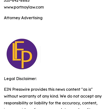
310-692-8883
www.portnoylaw.com
Attorney Advertising
Legal Disclaimer:
EIN Presswire provides this news content "as is"
without warranty of any kind. We do not accept any
responsibility or liability for the accuracy, content,