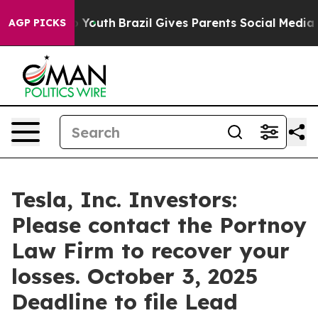
e Harms to Youth
Brazil Gives Parents Social Media Cont
AGP PICKS
Tesla, Inc. Investors:
Please contact the Portnoy
Law Firm to recover your
losses. October 3, 2025
Deadline to file Lead