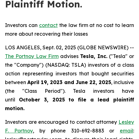
Plaintiff Motion.
Investors can
contact
the law firm at no cost to learn
more about recovering their losses
LOS ANGELES, Sept. 02, 2025 (GLOBE NEWSWIRE) --
The Portnoy Law Firm
advises
Tesla, Inc.
("Tesla" or
the "Company") (NASDAQ: TSLA) investors of a class
action representing investors that bought securities
between
April 19, 2023 and June 22, 2025
, inclusive
(the "Class Period"). Tesla investors have
until
October 3, 2025
to file a lead plaintiff
motion.
Investors are encouraged to contact attorney
Lesley
F. Portnoy
, by phone 310-692-8883 or
email
: