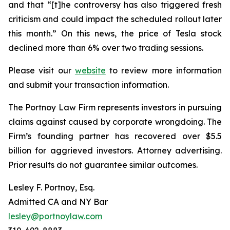
and that “[t]he controversy has also triggered fresh
criticism and could impact the scheduled rollout later
this month.” On this news, the price of Tesla stock
declined more than 6% over two trading sessions.
Please visit our
website
to review more information
and submit your transaction information.
The Portnoy Law Firm represents investors in pursuing
claims against caused by corporate wrongdoing. The
Firm’s founding partner has recovered over $5.5
billion for aggrieved investors. Attorney advertising.
Prior results do not guarantee similar outcomes.
Lesley F. Portnoy, Esq.
Admitted CA and NY Bar
lesley@portnoylaw.com