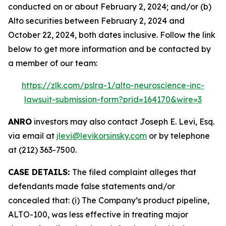
conducted on or about February 2, 2024; and/or (b)
Alto securities between February 2, 2024 and
October 22, 2024, both dates inclusive. Follow the link
below to get more information and be contacted by
a member of our team:
https://zlk.com/pslra-1/alto-neuroscience-inc-
lawsuit-submission-form?prid=164170&wire=3
ANRO
investors may also contact Joseph E. Levi, Esq.
via email at
jlevi@levikorsinsky.com
or by telephone
at (212) 363-7500.
CASE DETAILS:
The filed complaint alleges that
defendants made false statements and/or
concealed that: (i) The Company’s product pipeline,
ALTO-100, was less effective in treating major