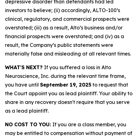
depressive disorder than defendants had led
investors to believe; (ii) accordingly, ALTO-100’s
clinical, regulatory, and commercial prospects were
overstated; (iii) as a result, Alto’s business and/or
financial prospects were overstated; and (iv) as a
result, the Company’s public statements were
materially false and misleading at all relevant times.
WHAT'S NEXT?
If you suffered a loss in Alto
Neuroscience, Inc. during the relevant time frame,
you have until
September 19, 2025
to request that
the Court appoint you as lead plaintiff. Your ability to
share in any recovery doesn't require that you serve
as a lead plaintiff.
NO COST TO YOU:
If you are a class member, you
may be entitled to compensation without payment of