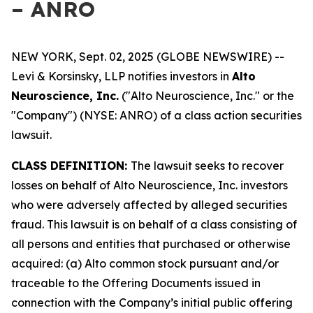
– ANRO
NEW YORK, Sept. 02, 2025 (GLOBE NEWSWIRE) --
Levi & Korsinsky, LLP notifies investors in
Alto
Neuroscience, Inc.
("Alto Neuroscience, Inc." or the
"Company") (NYSE: ANRO) of a class action securities
lawsuit.
CLASS DEFINITION:
The lawsuit seeks to recover
losses on behalf of Alto Neuroscience, Inc. investors
who were adversely affected by alleged securities
fraud. This lawsuit is on behalf of a class consisting of
all persons and entities that purchased or otherwise
acquired: (a) Alto common stock pursuant and/or
traceable to the Offering Documents issued in
connection with the Company’s initial public offering