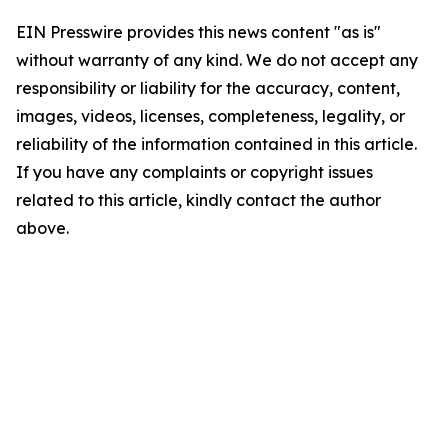
EIN Presswire provides this news content "as is"
without warranty of any kind. We do not accept any
responsibility or liability for the accuracy, content,
images, videos, licenses, completeness, legality, or
reliability of the information contained in this article.
If you have any complaints or copyright issues
related to this article, kindly contact the author
above.