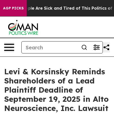
Win: “People Are Sick and Tired of This Politics of Ha
AGP PICKS
Levi & Korsinsky Reminds
Shareholders of a Lead
Plaintiff Deadline of
September 19, 2025 in Alto
Neuroscience, Inc. Lawsuit