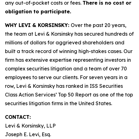
any out-of-pocket costs or fees.
There is no cost or
obligation to participate.
WHY LEVI & KORSINSKY:
Over the past 20 years,
the team at Levi & Korsinsky has secured hundreds of
millions of dollars for aggrieved shareholders and
built a track record of winning high-stakes cases. Our
firm has extensive expertise representing investors in
complex securities litigation and a team of over 70
employees to serve our clients. For seven years in a
row, Levi & Korsinsky has ranked in ISS Securities
Class Action Services’ Top 50 Report as one of the top
securities litigation firms in the United States.
CONTACT:
Levi & Korsinsky, LLP
Joseph E. Levi, Esq.