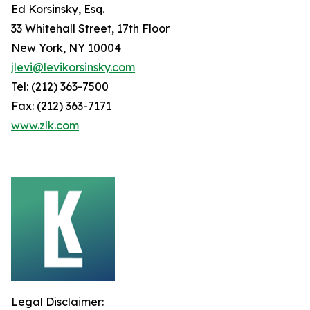
Ed Korsinsky, Esq.
33 Whitehall Street, 17th Floor
New York, NY 10004
jlevi@levikorsinsky.com
Tel: (212) 363-7500
Fax: (212) 363-7171
www.zlk.com
Legal Disclaimer: