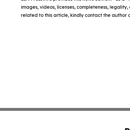
images, videos, licenses, completeness, legality, o
related to this article, kindly contact the author