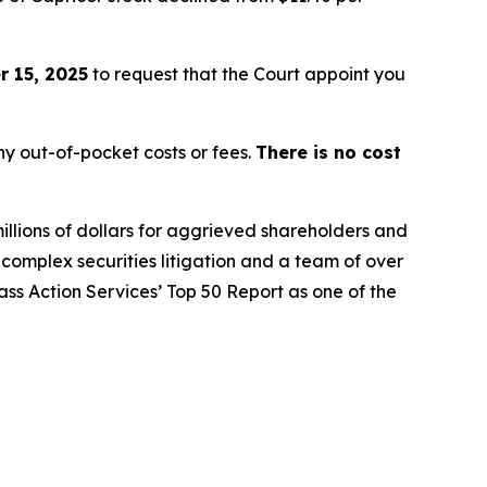
 15, 2025
to request that the Court appoint you
y out-of-pocket costs or fees.
There is no cost
illions of dollars for aggrieved shareholders and
n complex securities litigation and a team of over
lass Action Services’ Top 50 Report as one of the