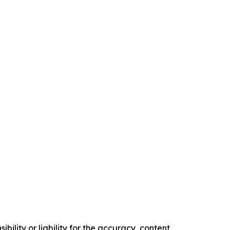
ility or liability for the accuracy, content,