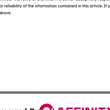
r reliability of the information contained in this article. I
 above.