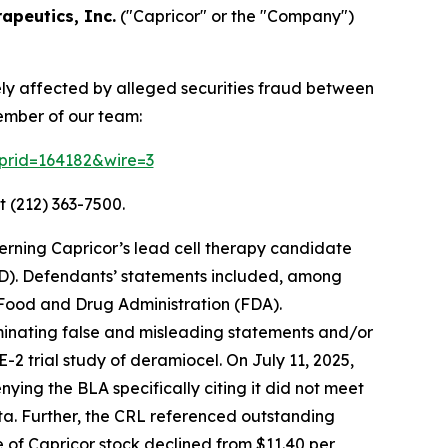
apeutics, Inc.
("Capricor" or the "Company")
ely affected by alleged securities fraud between
ember of our team:
2?prid=164182&wire=3
t (212) 363-7500.
erning Capricor’s lead cell therapy candidate
D). Defendants’ statements included, among
. Food and Drug Administration (FDA).
eminating false and misleading statements and/or
2 trial study of deramiocel. On July 11, 2025,
ing the BLA specifically citing it did not meet
ata. Further, the CRL referenced outstanding
ce of Capricor stock declined from $11.40 per