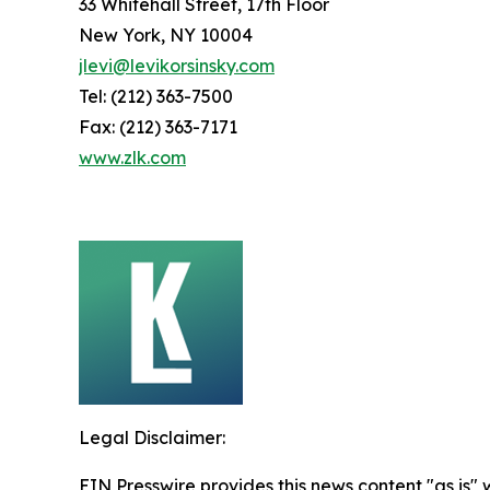
33 Whitehall Street, 17th Floor
New York, NY 10004
jlevi@levikorsinsky.com
Tel: (212) 363-7500
Fax: (212) 363-7171
www.zlk.com
Legal Disclaimer:
EIN Presswire provides this news content "as is" 