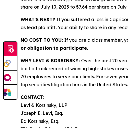
share on July 10, 2025 to $7.64 per share on July 
WHAT'S NEXT?
If you suffered a loss in Capric
as lead plaintiff. Your ability to share in any rec
NO COST TO YOU:
If you are a class member, y
or obligation to participate.
WHY LEVI & KORSINSKY:
Over the past 20 year
built a track record of winning high-stakes cases
70 employees to serve our clients. For seven year
top securities litigation firms in the United States.
CONTACT:
Levi & Korsinsky, LLP
Joseph E. Levi, Esq.
Ed Korsinsky, Esq.