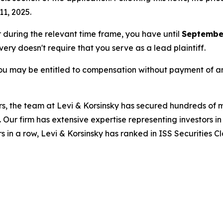
11, 2025.
or during the relevant time frame, you have until
September
overy doesn't require that you serve as a lead plaintiff.
ou may be entitled to compensation without payment of an
s, the team at Levi & Korsinsky has secured hundreds of m
. Our firm has extensive expertise representing investors i
s in a row, Levi & Korsinsky has ranked in ISS Securities C