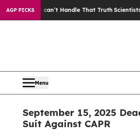
 but he can’t Handle That Truth
Scientists Desig
AGP PICKS
Menu
September 15, 2025 Dead
Suit Against CAPR