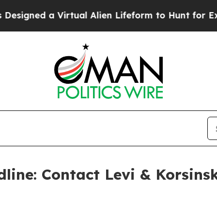
ned a Virtual Alien Lifeform to Hunt for Extraterr
line: Contact Levi & Korsinsk