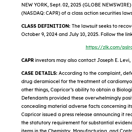
NEW YORK, Sept. 02, 2025 (GLOBE NEWSWIRE) -- L
(NASDAQ: CAPR) of a class action securities laws
CLASS DEFINITION:
The lawsuit seeks to recov
October 9, 2024 and July 10, 2025. Follow the l
https://zlk.com/psl
CAPR
investors may also contact Joseph E. Levi, 
CASE DETAILS:
According to the complaint, def
drug deramiocel for the treatment of cardiomy
other things, Capricor’s ability to obtain a Biol
Defendants provided these overwhelmingly positi
concealing material adverse facts concerning its
Capricor issued a press release announcing it re
the statutory requirement for substantial eviden
items in the Chemistry, Manufacturing, and Contro