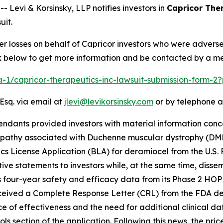
evi & Korsinsky, LLP notifies investors in
Capricor Ther
uit.
er losses on behalf of Capricor investors who were advers
ink below to get more information and be contacted by a m
ra-1/capricor-therapeutics-inc-lawsuit-submission-form-
Esq. via email at
jlevi@levikorsinsky.com
or by telephone a
endants provided investors with material information conc
opathy associated with Duchenne muscular dystrophy (DM
ogics License Application (BLA) for deramiocel from the U.S
ve statements to investors while, at the same time, diss
 four-year safety and efficacy data from its Phase 2 HOPE-
ceived a Complete Response Letter (CRL) from the FDA deny
ce of effectiveness and the need for additional clinical d
ls section of the application. Following this news, the pri