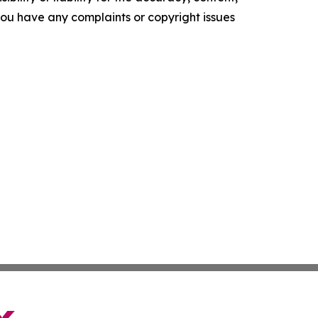
f you have any complaints or copyright issues