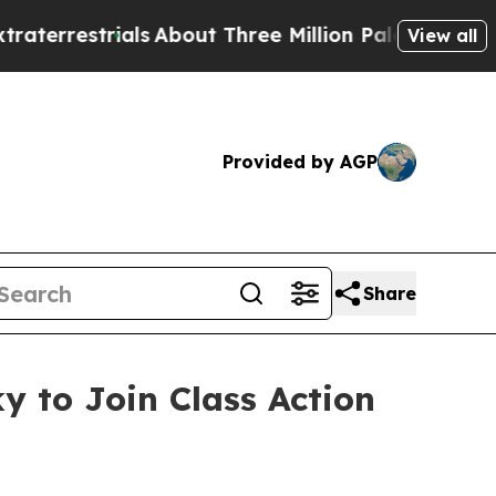
estrials
About Three Million Palestinians in the 
View all
Provided by AGP
Share
y to Join Class Action