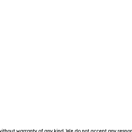
without warranty of any kind. We do not accept any responsib