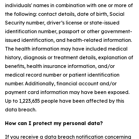
individuals' names in combination with one or more of
the following: contact details, date of birth, Social
Security number, driver’s license or state-issued
identification number, passport or other government-
issued identification, and health-related information.
The health information may have included medical
history, diagnosis or treatment details, explanation of
benefits, health insurance information, and/or
medical record number or patient identification
number. Additionally, financial account and/or
payment card information may have been exposed.
Up to 1,223,635 people have been affected by this
data breach.
How can I protect my personal data?
If you receive a data breach notification concerning