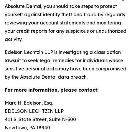
Absolute Dental, you should take steps to protect
yourself against identity theft and fraud by regularly
reviewing your account statements and monitoring
your credit reports for any suspicious or unauthorized
activity.
Edelson Lechtzin LLP is investigating a class action
lawsuit to seek legal remedies for individuals whose
sensitive personal data may have been compromised
by the Absolute Dental data breach.
For more information, please contact:
Marc H. Edelson, Esq.
EDELSON LECHTZIN LLP
411 S. State Street, Suite N-300
Newtown, PA 18940