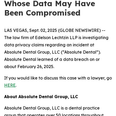
Whose Data May Have
Been Compromised
LAS VEGAS, Sept. 02, 2025 (GLOBE NEWSWIRE) --
The law firm of Edelson Lechtzin LLP is investigating
data privacy claims regarding an incident at
Absolute Dental Group, LLC (“Absolute Dental”).
Absolute Dental learned of a data breach on or
about February 26, 2025.
If you would like to discuss this case with a lawyer, go
HERE
.
About Absolute Dental Group, LLC
Absolute Dental Group, LLC is a dental practice
group that operates over 50 locations throughout