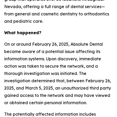
Nevada, offering a full range of dental services—
from general and cosmetic dentistry to orthodontics
and pediatric care.
What happened?
On or around February 26, 2025, Absolute Dental
became aware of a potential issue affecting its
information systems. Upon discovery, immediate
action was taken to secure the network, and a
thorough investigation was initiated. The
investigation determined that, between February 26,
2025, and March 5, 2025, an unauthorized third party
gained access to the network and may have viewed
or obtained certain personal information.
The potentially affected information includes