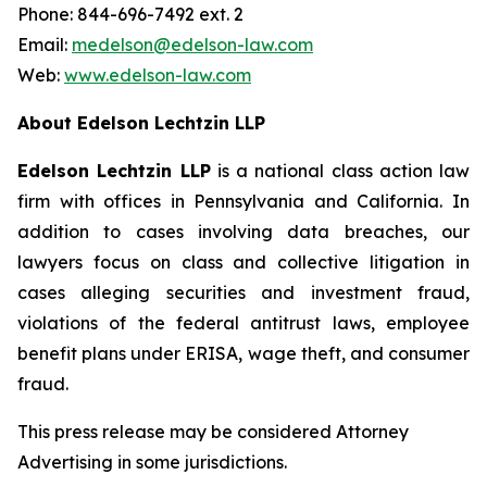
Phone: 844-696-7492 ext. 2
Email:
medelson@edelson-law.com
Web:
www.edelson-law.com
About Edelson Lechtzin LLP
Edelson Lechtzin LLP
is a national class action law
firm with offices in Pennsylvania and California. In
addition to cases involving data breaches, our
lawyers focus on class and collective litigation in
cases alleging securities and investment fraud,
violations of the federal antitrust laws, employee
benefit plans under ERISA, wage theft, and consumer
fraud.
This press release may be considered Attorney
Advertising in some jurisdictions.