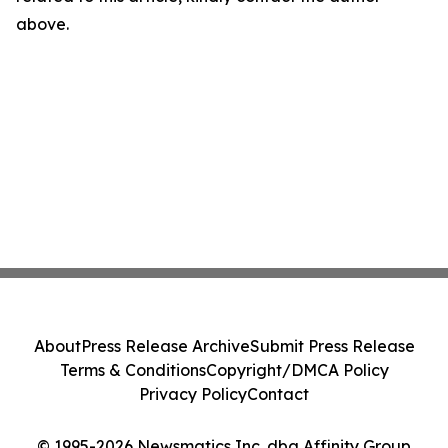
above.
About
Press Release Archive
Submit Press Release
Terms & Conditions
Copyright/DMCA Policy
Privacy Policy
Contact
© 1995-2026 Newsmatics Inc. dba Affinity Group