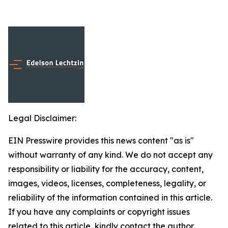
Legal Disclaimer:
EIN Presswire provides this news content "as is"
without warranty of any kind. We do not accept any
responsibility or liability for the accuracy, content,
images, videos, licenses, completeness, legality, or
reliability of the information contained in this article.
If you have any complaints or copyright issues
related to this article, kindly contact the author