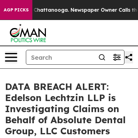
Chaos in Chattanooga. Newspaper Owner Calls the Pe
AGP PICKS
DATA BREACH ALERT:
Edelson Lechtzin LLP is
Investigating Claims on
Behalf of Absolute Dental
Group, LLC Customers