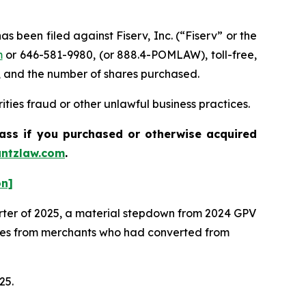
een filed against Fiserv, Inc. (“Fiserv” or the
m
or 646-581-9980, (or 888.4-POMLAW), toll-free,
, and the number of shares purchased.
ties fraud or other unlawful business practices.
lass if you purchased or otherwise acquired
ntzlaw.com
.
on]
arter of 2025, a material stepdown from 2024 GPV
mes from merchants who had converted from
025.