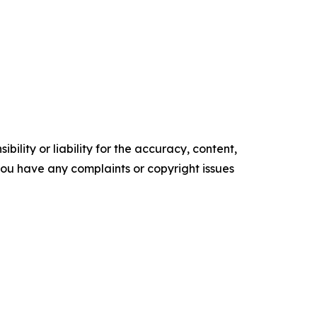
ility or liability for the accuracy, content,
f you have any complaints or copyright issues