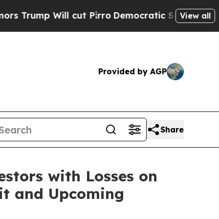
mp Will cut Pirro
Democratic Socialists of Amer
View all
Provided by AGP
Share
tors with Losses on
suit and Upcoming