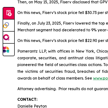
Then, on May 15, 2025, Fiserv disclosed that GP
On this news, Fiserv’s stock price fell $30.73 per 
Finally, on July 23, 2025, Fiserv lowered the top
Merchant segment had decelerated to 9% year-o
On this news, Fiserv’s stock price fell $22.90 per 
Pomerantz LLP, with offices in New York, Chicag
corporate, securities, and antitrust class lit
pioneered the field of securities class actions. T
the victims of securities fraud, breaches of 
awards on behalf of class members. See
www.po
Attorney advertising. Prior results do not guar
CONTACT:
Danielle Peyton