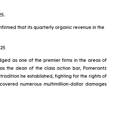
25.
nfirmed that its quarterly organic revenue in the
025
dged as one of the premier firms in the areas of
 as the dean of the class action bar, Pomerantz
radition he established, fighting for the rights of
recovered numerous multimillion-dollar damages