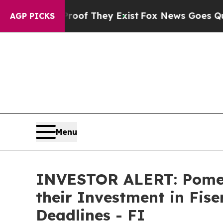
ers no Proof They Exist
Fox News Goes Quiet as 
AGP PICKS
Menu
INVESTOR ALERT: Pomer
their Investment in Fise
Deadlines - FI