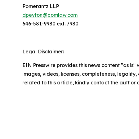
Pomerantz LLP
dpeyton@pomlaw.com
646-581-9980 ext. 7980
Legal Disclaimer:
EIN Presswire provides this news content "as is" 
images, videos, licenses, completeness, legality, o
related to this article, kindly contact the author