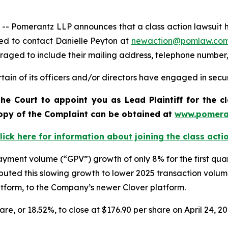
omerantz LLP announces that a class action lawsuit has b
ed to contact Danielle Peyton at
newaction@pomlaw.co
uraged to include their mailing address, telephone number
ain of its officers and/or directors have engaged in securi
he Court to appoint you as Lead Plaintiff for the c
 copy of the Complaint can be obtained a
t
www.pomera
lick here for information about joining the class acti
 payment volume (“GPV”) growth of only 8% for the first qu
uted this slowing growth to lower 2025 transaction volu
latform, to the Company’s newer Clover platform.
hare, or 18.52%, to close at $176.90 per share on April 24, 2