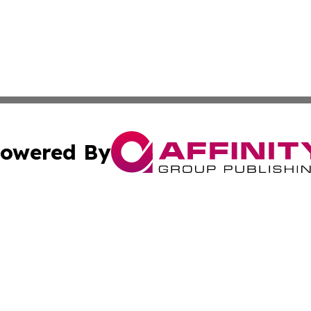
owered By
ubmit Press Release
Terms & Conditions
Copyright/DMCA
s Inc. dba Affinity Group Publishing & Oman Politics Wire
Cookie Settings / Your Privacy Choices