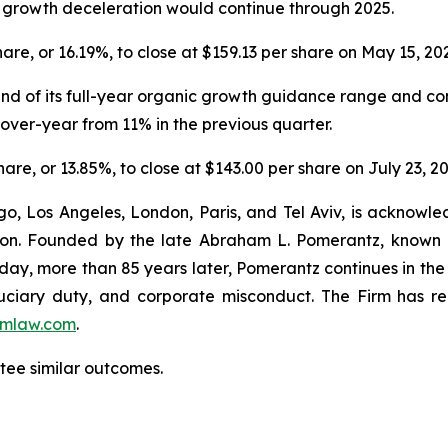
V growth deceleration would continue through 2025.
share, or 16.19%, to close at $159.13 per share on May 15, 20
 end of its full-year organic growth guidance range and co
ver-year from 11% in the previous quarter.
share, or 13.85%, to close at $143.00 per share on July 23, 2
o, Los Angeles, London, Paris, and Tel Aviv, is acknowle
igation. Founded by the late Abraham L. Pomerantz, known
oday, more than 85 years later, Pomerantz continues in the t
fiduciary duty, and corporate misconduct. The Firm has 
mlaw.com
.
antee similar outcomes.