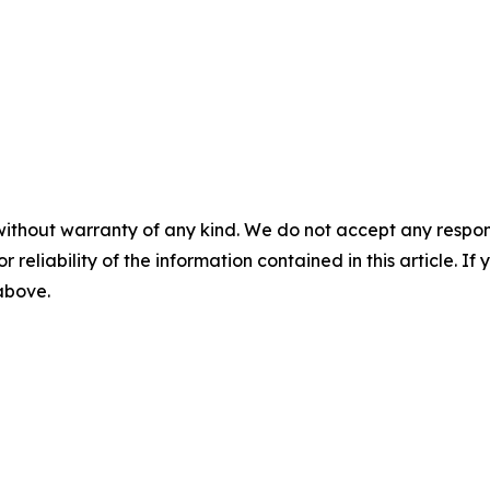
without warranty of any kind. We do not accept any responsib
r reliability of the information contained in this article. I
 above.