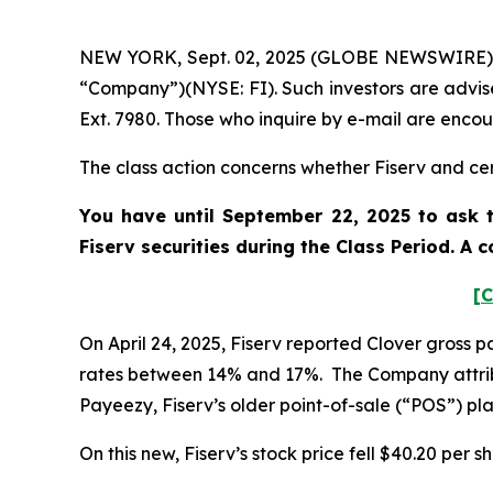
NEW YORK, Sept. 02, 2025 (GLOBE NEWSWIRE) -- P
“Company”)(NYSE: FI). Such investors are advis
Ext. 7980. Those who inquire by e-mail are enco
The class action concerns whether Fiserv and cert
You have until September 22, 2025 to ask t
Fiserv
securities during the Class Period. A
[C
On April 24, 2025, Fiserv reported Clover gross
rates between 14% and 17%. The Company attrib
Payeezy, Fiserv’s older point-of-sale (“POS”) p
On this new, Fiserv’s stock price fell $40.20 per s