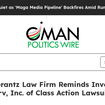
'Maga Media Pipeline' Backfires Amid Rumors Tru
antz Law Firm Reminds Inves
rv, Inc. of Class Action Law