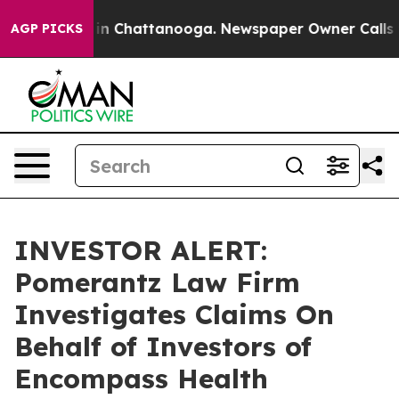
pse
Chaos in Chattanooga. Newspaper Owner Calls the
AGP PICKS
INVESTOR ALERT:
Pomerantz Law Firm
Investigates Claims On
Behalf of Investors of
Encompass Health