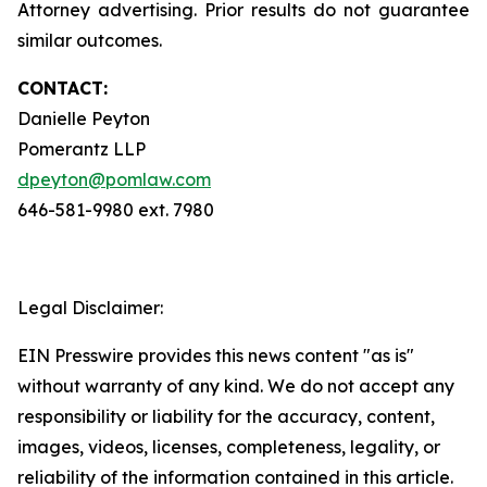
Attorney advertising. Prior results do not guarantee
similar outcomes.
CONTACT:
Danielle Peyton
Pomerantz LLP
dpeyton@pomlaw.com
646-581-9980 ext. 7980
Legal Disclaimer:
EIN Presswire provides this news content "as is"
without warranty of any kind. We do not accept any
responsibility or liability for the accuracy, content,
images, videos, licenses, completeness, legality, or
reliability of the information contained in this article.