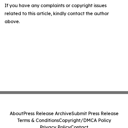
If you have any complaints or copyright issues
related to this article, kindly contact the author
above.
About
Press Release Archive
Submit Press Release
Terms & Conditions
Copyright/DMCA Policy
Privacy Policy
Contact