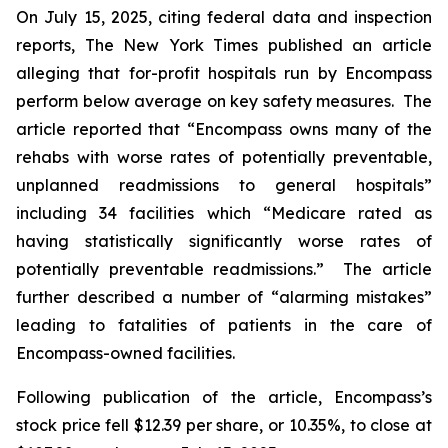
On July 15, 2025, citing federal data and inspection
reports,
The New York Times
published an article
alleging that for-profit hospitals run by Encompass
perform below average on key safety measures. The
article reported that “Encompass owns many of the
rehabs with worse rates of potentially preventable,
unplanned readmissions to general hospitals”
including 34 facilities which “Medicare rated as
having statistically significantly worse rates of
potentially preventable readmissions.” The article
further described a number of “alarming mistakes”
leading to fatalities of patients in the care of
Encompass-owned facilities.
Following publication of the article, Encompass’s
stock price fell $12.39 per share, or 10.35%, to close at