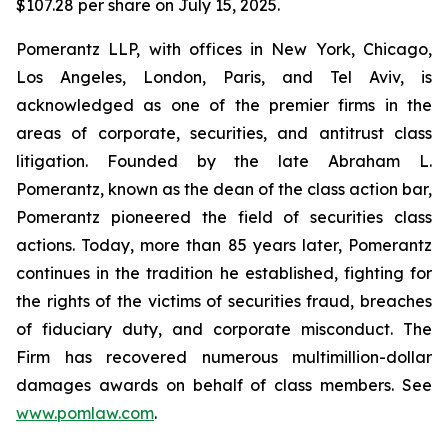
$107.28 per share on July 15, 2025.
Pomerantz LLP, with offices in New York, Chicago,
Los Angeles, London, Paris, and Tel Aviv, is
acknowledged as one of the premier firms in the
areas of corporate, securities, and antitrust class
litigation. Founded by the late Abraham L.
Pomerantz, known as the dean of the class action bar,
Pomerantz pioneered the field of securities class
actions. Today, more than 85 years later, Pomerantz
continues in the tradition he established, fighting for
the rights of the victims of securities fraud, breaches
of fiduciary duty, and corporate misconduct. The
Firm has recovered numerous multimillion-dollar
damages awards on behalf of class members. See
www.pomlaw.com
.