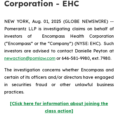
Corporation - EHC
NEW YORK, Aug. 01, 2025 (GLOBE NEWSWIRE) --
Pomerantz LLP is investigating claims on behalf of
investors of Encompass Health Corporation
(“Encompass” or the “Company”) (NYSE: EHC). Such
investors are advised to contact Danielle Peyton at
newaction@pomlaw.com
or 646-581-9980, ext. 7980.
The investigation concerns whether Encompass and
certain of its officers and/or directors have engaged
in securities fraud or other unlawful business
practices.
[Click here for information about joining the
class action]