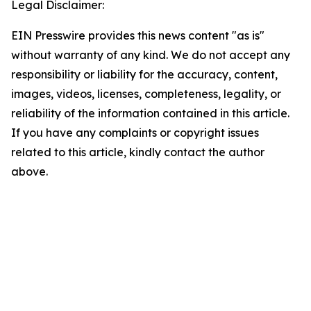
Legal Disclaimer:
EIN Presswire provides this news content "as is"
without warranty of any kind. We do not accept any
responsibility or liability for the accuracy, content,
images, videos, licenses, completeness, legality, or
reliability of the information contained in this article.
If you have any complaints or copyright issues
related to this article, kindly contact the author
above.