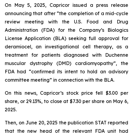
On May 5, 2025, Capricor issued a press release
announcing that after “the completion of a mid-cycle
review meeting with the U.S. Food and Drug
Administration (FDA) for the Company’s Biologics
License Application (BLA) seeking full approval for
deramiocel, an investigational cell therapy, as a
treatment for patients diagnosed with Duchenne
muscular dystrophy (DMD) cardiomyopathy”, the
FDA had “confirmed its intent to hold an advisory
committee meeting” in connection with the BLA.
On this news, Capricor’s stock price fell $3.00 per
share, or 29.13%, to close at $7.30 per share on May 6,
2025.
Then, on June 20, 2025 the publication STAT reported
that the new head of the relevant FDA unit had