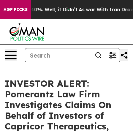
 Around 40%. Well, it Didn’t
As war With Iran Drove o
AGP PICKS
INVESTOR ALERT:
Pomerantz Law Firm
Investigates Claims On
Behalf of Investors of
Capricor Therapeutics,