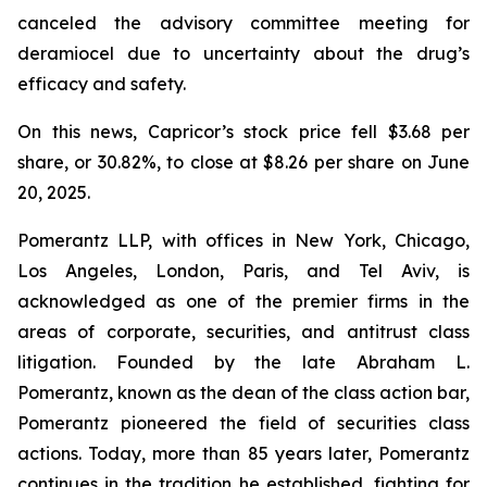
canceled the advisory committee meeting for
deramiocel due to uncertainty about the drug’s
efficacy and safety.
On this news, Capricor’s stock price fell $3.68 per
share, or 30.82%, to close at $8.26 per share on June
20, 2025.
Pomerantz LLP, with offices in New York, Chicago,
Los Angeles, London, Paris, and Tel Aviv, is
acknowledged as one of the premier firms in the
areas of corporate, securities, and antitrust class
litigation. Founded by the late Abraham L.
Pomerantz, known as the dean of the class action bar,
Pomerantz pioneered the field of securities class
actions. Today, more than 85 years later, Pomerantz
continues in the tradition he established, fighting for