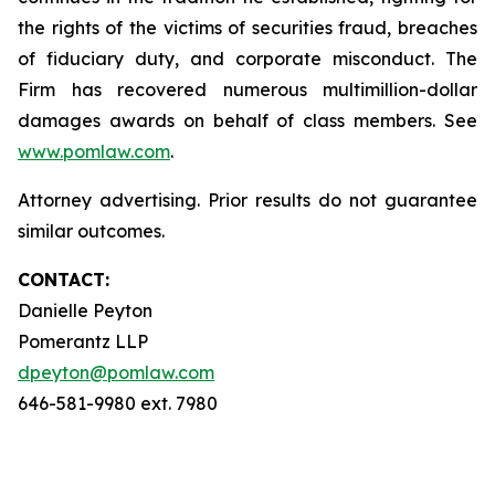
the rights of the victims of securities fraud, breaches
of fiduciary duty, and corporate misconduct. The
Firm has recovered numerous multimillion-dollar
damages awards on behalf of class members. See
www.pomlaw.com
.
Attorney advertising. Prior results do not guarantee
similar outcomes.
CONTACT:
Danielle Peyton
Pomerantz LLP
dpeyton@pomlaw.com
646-581-9980 ext. 7980