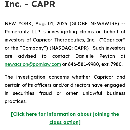
Inc. - CAPR
NEW YORK, Aug. 01, 2025 (GLOBE NEWSWIRE) --
Pomerantz LLP is investigating claims on behalf of
investors of Capricor Therapeutics, Inc.
(“Capricor”
or the “Company”) (NASDAQ: CAPR). Such investors
are advised to contact Danielle Peyton at
newaction@pomlaw.com
or 646-581-9980, ext. 7980.
The investigation concerns whether Capricor and
certain of its officers and/or directors have engaged
in securities fraud or other unlawful business
practices.
[Click here for information about joining the
class action]