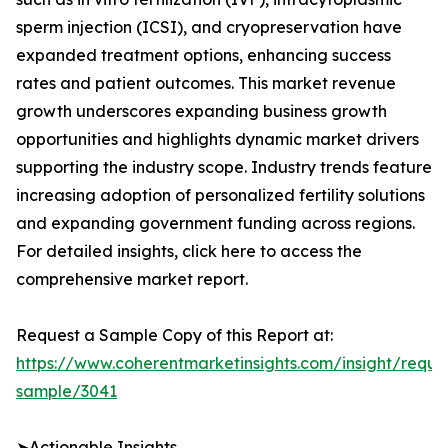
sperm injection (ICSI), and cryopreservation have
expanded treatment options, enhancing success
rates and patient outcomes. This market revenue
growth underscores expanding business growth
opportunities and highlights dynamic market drivers
supporting the industry scope. Industry trends feature
increasing adoption of personalized fertility solutions
and expanding government funding across regions.
For detailed insights, click here to access the
comprehensive market report.
Request a Sample Copy of this Report at:
https://www.coherentmarketinsights.com/insight/reque
sample/3041
➤Actionable Insights