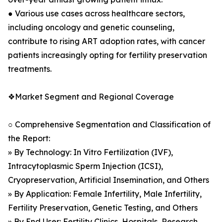
● Various use cases across healthcare sectors,
including oncology and genetic counseling,
contribute to rising ART adoption rates, with cancer
patients increasingly opting for fertility preservation
treatments.
❖Market Segment and Regional Coverage
○ Comprehensive Segmentation and Classification of
the Report:
» By Technology: In Vitro Fertilization (IVF),
Intracytoplasmic Sperm Injection (ICSI),
Cryopreservation, Artificial Insemination, and Others
» By Application: Female Infertility, Male Infertility,
Fertility Preservation, Genetic Testing, and Others
» By End User: Fertility Clinics, Hospitals, Research