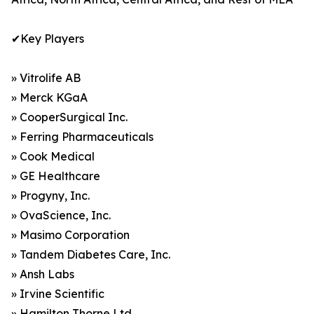
✔Key Players
» Vitrolife AB
» Merck KGaA
» CooperSurgical Inc.
» Ferring Pharmaceuticals
» Cook Medical
» GE Healthcare
» Progyny, Inc.
» OvaScience, Inc.
» Masimo Corporation
» Tandem Diabetes Care, Inc.
» Ansh Labs
» Irvine Scientific
» Hamilton Thorne Ltd.