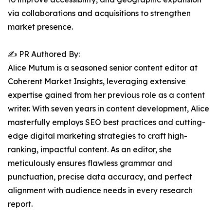
via collaborations and acquisitions to strengthen
market presence.
✍️ PR Authored By:
Alice Mutum is a seasoned senior content editor at
Coherent Market Insights, leveraging extensive
expertise gained from her previous role as a content
writer. With seven years in content development, Alice
masterfully employs SEO best practices and cutting-
edge digital marketing strategies to craft high-
ranking, impactful content. As an editor, she
meticulously ensures flawless grammar and
punctuation, precise data accuracy, and perfect
alignment with audience needs in every research
report.