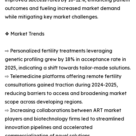
outcomes and fueling increased market demand
while mitigating key market challenges.
❖ Market Trends
⇨ Personalized fertility treatments leveraging
genetic profiling grew by 18% in acceptance rate in
2025, indicating a shift towards tailor-made solutions.
⇨ Telemedicine platforms offering remote fertility
consultations gained traction during 2024-2025,
reducing barriers to access and broadening market
scope across developing regions.
⇨ Increasing collaborations between ART market
players and biotechnology firms led to streamlined
innovation pipelines and accelerated
commercialization of novel solutions.