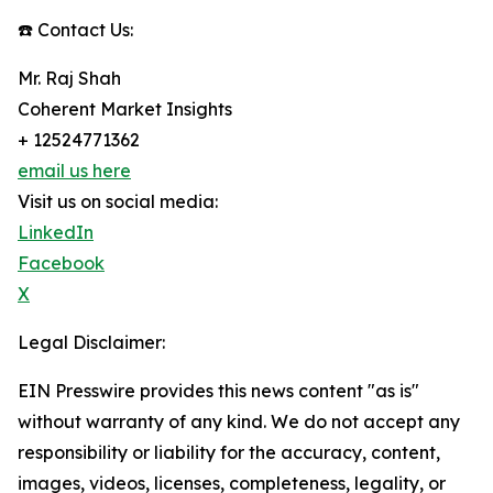
☎️ Contact Us:
Mr. Raj Shah
Coherent Market Insights
+ 12524771362
email us here
Visit us on social media:
LinkedIn
Facebook
X
Legal Disclaimer:
EIN Presswire provides this news content "as is"
without warranty of any kind. We do not accept any
responsibility or liability for the accuracy, content,
images, videos, licenses, completeness, legality, or