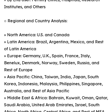
Institutes, and Others
○ Regional and Country Analysis:
» North America: U.S. and Canada
» Latin America: Brazil, Argentina, Mexico, and Rest
of Latin America
» Europe: Germany, U.K., Spain, France, Italy,
Benelux, Denmark, Norway, Sweden, Russia, and
Rest of Europe
» Asia Pacific: China, Taiwan, India, Japan, South
Korea, Indonesia, Malaysia, Philippines, Singapore,
Australia, and Rest of Asia Pacific
» Middle East & Africa: Bahrain, Kuwait, Oman, Qatar,
Saudi Arabia, United Arab Emirates, Israel, South
Africa, North Africa, Central Africa, and Rest of MEA