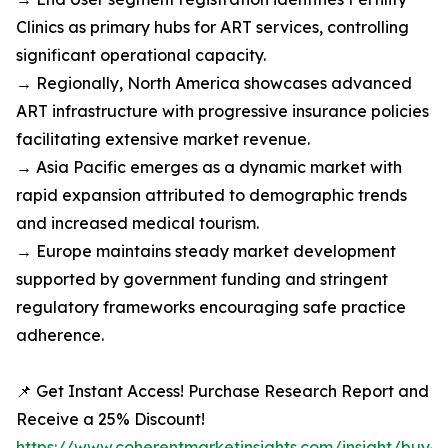
Clinics as primary hubs for ART services, controlling
significant operational capacity.
→ Regionally, North America showcases advanced
ART infrastructure with progressive insurance policies
facilitating extensive market revenue.
→ Asia Pacific emerges as a dynamic market with
rapid expansion attributed to demographic trends
and increased medical tourism.
→ Europe maintains steady market development
supported by government funding and stringent
regulatory frameworks encouraging safe practice
adherence.
📌 Get Instant Access! Purchase Research Report and
Receive a 25% Discount!
https://www.coherentmarketinsights.com/insight/buy-