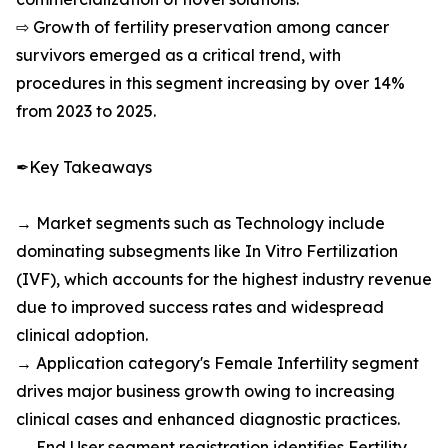
⇨ Growth of fertility preservation among cancer
survivors emerged as a critical trend, with
procedures in this segment increasing by over 14%
from 2023 to 2025.
✒Key Takeaways
→ Market segments such as Technology include
dominating subsegments like In Vitro Fertilization
(IVF), which accounts for the highest industry revenue
due to improved success rates and widespread
clinical adoption.
→ Application category's Female Infertility segment
drives major business growth owing to increasing
clinical cases and enhanced diagnostic practices.
→ End User segment registration identifies Fertility