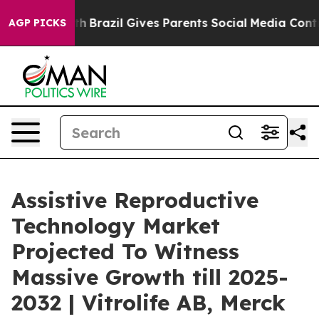
Youth
Brazil Gives Parents Social Media Controls for Th
AGP PICKS
Assistive Reproductive
Technology Market
Projected To Witness
Massive Growth till 2025-
2032 | Vitrolife AB, Merck