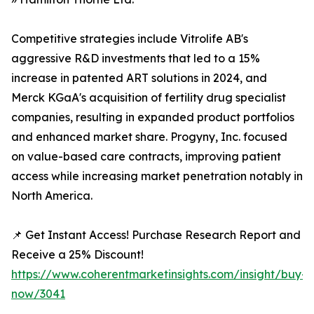
Competitive strategies include Vitrolife AB's
aggressive R&D investments that led to a 15%
increase in patented ART solutions in 2024, and
Merck KGaA's acquisition of fertility drug specialist
companies, resulting in expanded product portfolios
and enhanced market share. Progyny, Inc. focused
on value-based care contracts, improving patient
access while increasing market penetration notably in
North America.
📌 Get Instant Access! Purchase Research Report and
Receive a 25% Discount!
https://www.coherentmarketinsights.com/insight/buy-
now/3041