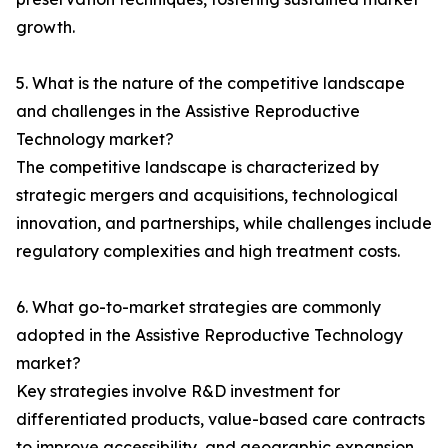
growth.
5. What is the nature of the competitive landscape
and challenges in the Assistive Reproductive
Technology market?
The competitive landscape is characterized by
strategic mergers and acquisitions, technological
innovation, and partnerships, while challenges include
regulatory complexities and high treatment costs.
6. What go-to-market strategies are commonly
adopted in the Assistive Reproductive Technology
market?
Key strategies involve R&D investment for
differentiated products, value-based care contracts
to improve accessibility, and geographic expansion