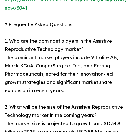
now/3041
❓ Frequently Asked Questions
1. Who are the dominant players in the Assistive
Reproductive Technology market?
The dominant market players include Vitrolife AB,
Merck KGaA, CooperSurgical Inc., and Ferring
Pharmaceuticals, noted for their innovation-led
growth strategies and significant market share
expansion in recent years.
2. What will be the size of the Assistive Reproductive
Technology market in the coming years?
The market size is projected to grow from USD 34.8
billion in 2025 to approximately USD 58.6 billion by