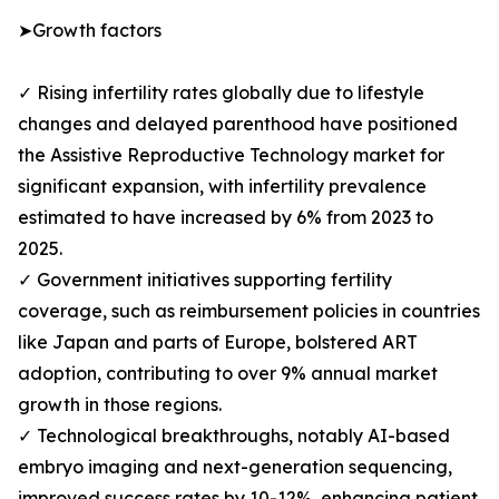
➤Growth factors
✓ Rising infertility rates globally due to lifestyle
changes and delayed parenthood have positioned
the Assistive Reproductive Technology market for
significant expansion, with infertility prevalence
estimated to have increased by 6% from 2023 to
2025.
✓ Government initiatives supporting fertility
coverage, such as reimbursement policies in countries
like Japan and parts of Europe, bolstered ART
adoption, contributing to over 9% annual market
growth in those regions.
✓ Technological breakthroughs, notably AI-based
embryo imaging and next-generation sequencing,
improved success rates by 10-12%, enhancing patient