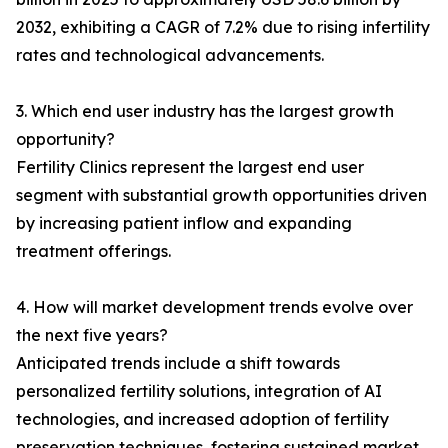
2032, exhibiting a CAGR of 7.2% due to rising infertility
rates and technological advancements.
3. Which end user industry has the largest growth
opportunity?
Fertility Clinics represent the largest end user
segment with substantial growth opportunities driven
by increasing patient inflow and expanding
treatment offerings.
4. How will market development trends evolve over
the next five years?
Anticipated trends include a shift towards
personalized fertility solutions, integration of AI
technologies, and increased adoption of fertility
preservation techniques, fostering sustained market