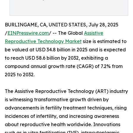
BURLINGAME, CA, UNITED STATES, July 28, 2025
/
EINPresswire.com
/ -- The Global
Assistive
Reproductive Technology Market
size is estimated to
be valued at USD 34.8 billion in 2025 and is expected
to reach USD 58.6 billion by 2032, exhibiting a
compound annual growth rate (CAGR) of 7.2% from
2025 to 2032.
The Assistive Reproductive Technology (ART) industry
is witnessing transformative growth driven by
advancements in fertility treatment techniques, rising
incidences of infertility, and increasing awareness
about reproductive health worldwide. Innovations
such as in vitro fertilization (IVF), intracytoplasmic