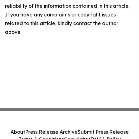
reliability of the information contained in this article.
If you have any complaints or copyright issues
related to this article, kindly contact the author
above.
About
Press Release Archive
Submit Press Release