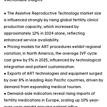
● The Assistive Reproductive Technology market size
is influenced strongly by rising global fertility clinics'
production capacity, which increased by
approximately 12% in 2024 alone, reflecting
enhanced service availability.
● Pricing models for ART procedures exhibit regional
variation; in North America, the average IVF cycle
cost grew by 5% in 2025, influenced by technological
integration and patient customization.
● Exports of ART technologies and equipment surged
by over 8% in leading Asia Pacific countries, driven by
demand from expanding medical tourism.
● Demand-side indicators reveal rising imports of
fertility medications in Europe, scaling up 10% year-
over-year amidst growing patient influx.