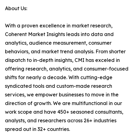
About Us:
With a proven excellence in market research,
Coherent Market Insights leads into data and
analytics, audience measurement, consumer
behaviors, and market trend analysis. From shorter
dispatch to in-depth insights, CMI has exceled in
offering research, analytics, and consumer-focused
shifts for nearly a decade. With cutting-edge
syndicated tools and custom-made research
services, we empower businesses to move in the
direction of growth. We are multifunctional in our
work scope and have 450+ seasoned consultants,
analysts, and researchers across 26+ industries
spread out in 32+ countries.