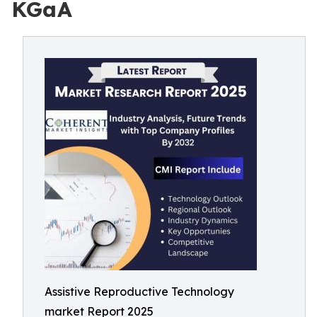
KGaA
Assistive Reproductive Technology
market Report 2025