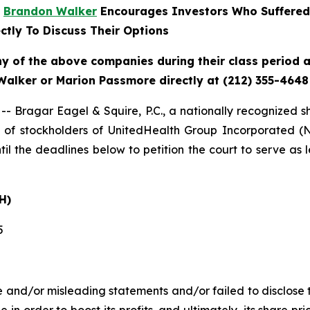
r
Brandon Walker
Encourages Investors Who Suffered
ctly To Discuss Their Options
ny of the above companies during their class period an
Walker or Marion Passmore directly at (212) 355-4648
agar Eagel & Squire, P.C., a nationally recognized shar
of stockholders of UnitedHealth Group Incorporated (
il the deadlines below to petition the court to serve as l
H)
5
 and/or misleading statements and/or failed to disclose t