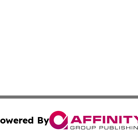
owered By