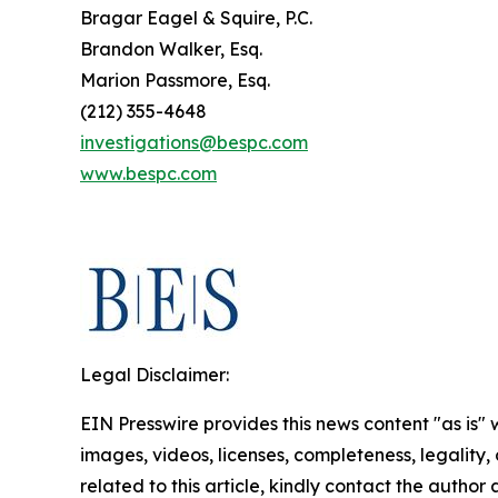
Bragar Eagel & Squire, P.C.
Brandon Walker, Esq.
Marion Passmore, Esq.
(212) 355-4648
investigations@bespc.com
www.bespc.com
Legal Disclaimer:
EIN Presswire provides this news content "as is" 
images, videos, licenses, completeness, legality, o
related to this article, kindly contact the author