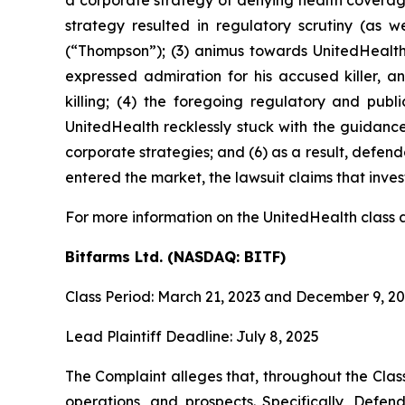
a corporate strategy of denying health coverage i
strategy resulted in regulatory scrutiny (as 
(“Thompson”); (3) animus towards UnitedHealt
expressed admiration for his accused killer,
killing; (4) the foregoing regulatory and pub
UnitedHealth recklessly stuck with the guidanc
corporate strategies; and (6) as a result, defend
entered the market, the lawsuit claims that inv
For more information on the UnitedHealth class a
Bitfarms Ltd. (NASDAQ: BITF)
Class Period: March 21, 2023 and December 9, 2
Lead Plaintiff Deadline: July 8, 2025
The Complaint alleges that, throughout the Cla
operations, and prospects. Specifically, Defen