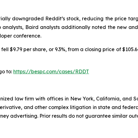
ntially downgraded Reddit’s stock, reducing the price tar
go analysts, Baird analysts additionally noted the new a
loper conference.
ell $9.79 per share, or 9.3%, from a closing price of $105.
go to:
https://bespc.com/cases/RDDT
gnized law firm with offices in New York, California, and S
 derivative, and other complex litigation in state and fede
orney advertising. Prior results do not guarantee similar ou