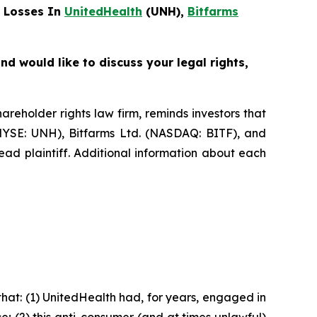
 Losses In
UnitedHealth
(UNH),
Bitfarms
d would like to discuss your legal rights,
eholder rights law firm, reminds investors that
NYSE: UNH), Bitfarms Ltd. (NASDAQ: BITF), and
ead plaintiff. Additional information about each
hat: (1) UnitedHealth had, for years, engaged in