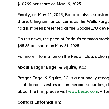
$107.99 per share on May 19, 2025.
Finally, on May 21, 2025, Baird analysts substa
share. Citing similar concerns as the Wells Far
had just been presented at the Google I/O deve
On this news, the price of Reddit’s common stock f
$95.85 per share on May 21, 2025.
For more information on the Reddit class action 
About Bragar Eagel & Squire, P.C.:
Bragar Eagel & Squire, P.C. is a nationally reco
institutional investors in commercial, securities,
about the firm, please visit
www.bespc.com
. Att
Contact Information: