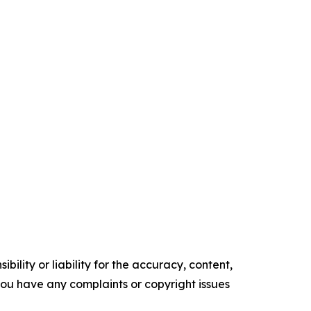
ility or liability for the accuracy, content,
f you have any complaints or copyright issues