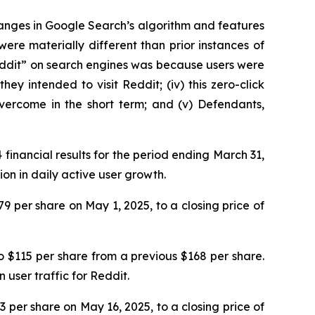
hanges in Google Search’s algorithm and features
ere materially different than prior instances of
Reddit” on search engines was because users were
 intended to visit Reddit; (iv) this zero-click
vercome in the short term; and (v) Defendants,
 financial results for the period ending March 31,
on in daily active user growth.
79 per share on May 1, 2025, to a closing price of
 $115 per share from a previous $168 per share.
user traffic for Reddit.
23 per share on May 16, 2025, to a closing price of