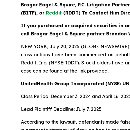
Bragar Eagel & Squire, P.C.
Litigation Partne
(BITF), or
Reddit
(RDDT) To Contact Him Dire
If you purchased or acquired securities in a
call Bragar Eagel & Squire partner Brandon 
NEW YORK, July 20, 2025 (GLOBE NEWSWIRE) -- Br
class actions have been commenced on behalf 
Reddit, Inc. (NYSE:RDDT). Stockholders have unt
case can be found at the link provided.
UnitedHealth Group Incorporated (NYSE: UN
Class Period: December 3, 2024 and April 16, 202
Lead Plaintiff Deadline: July 7, 2025
According to the lawsuit, defendants made false