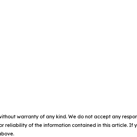
without warranty of any kind. We do not accept any responsib
r reliability of the information contained in this article. I
 above.