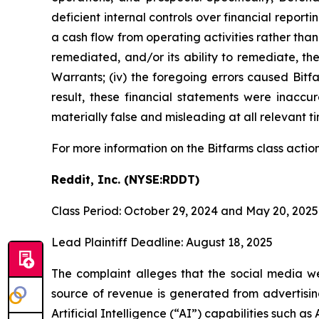
deficient internal controls over financial report
a cash flow from operating activities rather than 
remediated, and/or its ability to remediate, the 
Warrants; (iv) the foregoing errors caused Bitfa
result, these financial statements were inaccu
materially false and misleading at all relevant t
For more information on the Bitfarms class actio
Reddit, Inc. (NYSE:RDDT)
Class Period: October 29, 2024 and May 20, 2025
Lead Plaintiff Deadline: August 18, 2025
The complaint alleges that the social media web
source of revenue is generated from advertisi
Artificial Intelligence (“AI”) capabilities such a