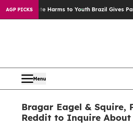
o Abate Harms to Youth
Brazil Gives Parents Soci
AGP PICKS
Menu
Bragar Eagel & Squire, P
Reddit to Inquire About 