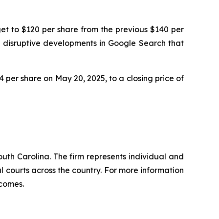
get to $120 per share from the previous $140 per
nd disruptive developments in Google Search that
64 per share on May 20, 2025, to a closing price of
outh Carolina. The firm represents individual and
ral courts across the country. For more information
tcomes.