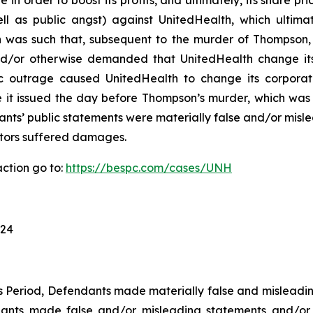
n order to boost its profits, and ultimately, its share pri
well as public angst) against UnitedHealth, which ultim
h was such that, subsequent to the murder of Thompson,
 and/or otherwise demanded that UnitedHealth change i
lic outrage caused UnitedHealth to change its corporate
e it issued the day before Thompson’s murder, which was 
ants’ public statements were materially false and/or misle
estors suffered damages.
ction go to:
https://bespc.com/cases/UNH
024
ss Period, Defendants made materially false and misleadi
dants made false and/or misleading statements and/or f