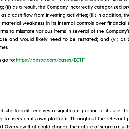
ing; (ii) as a result, the Company incorrectly categorized p
as a cash flow from investing activities; (iii) in addition
material weakness in its internal controls over financial r
rms to misstate various items in several of the Company's
rate and would likely need to be restated; and (vi) as
imes
n go to:
https://bespc.com/cases/BITF
site Reddit receives a significant portion of its user t
ng to users on its own platform. Throughout the relevan
s AI Overview that could change the nature of search result