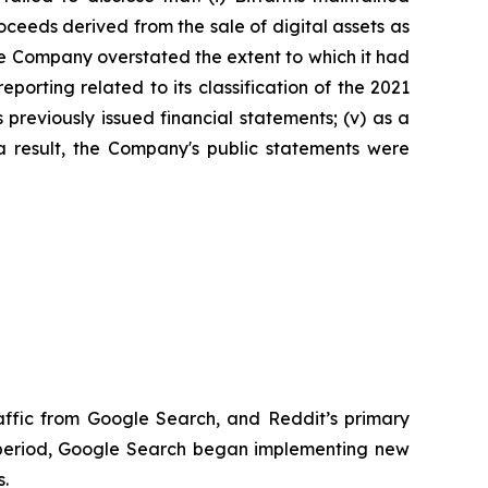
roceeds derived from the sale of digital assets as
, the Company overstated the extent to which it had
eporting related to its classification of the 2021
 previously issued financial statements; (v) as a
 a result, the Company's public statements were
raffic from Google Search, and Reddit’s primary
t period, Google Search began implementing new
s.