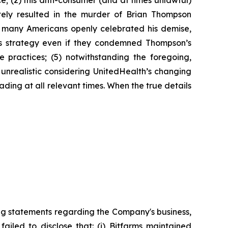
ce; (2) this anti-consumer (and at times unlawful)
ately resulted in the murder of Brian Thompson
 many Americans openly celebrated his demise,
ts strategy even if they condemned Thompson’s
 practices; (5) notwithstanding the foregoing,
unrealistic considering UnitedHealth’s changing
ading at all relevant times. When the true details
ng statements regarding the Company's business,
ailed to disclose that: (i) Bitfarms maintained