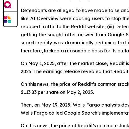
Defendants are alleged to have made false and m
like AI Overview were causing users to stop the
reduced traffic to the Reddit website; (iii) De
getting the sought after answer from Google Sea
search reality was dramatically reducing traf
therefore, lacked a reasonable basis for its outl
On May 1, 2025, after the market close, Reddit is
2025. The earnings release revealed that Reddit
On this news, the price of Reddit’s common stock 
$113.83 per share on May 2, 2025.
Then, on May 19, 2025, Wells Fargo analysts dow
Wells Fargo called Google Search’s implementatio
On this news, the price of Reddit’s common stock f