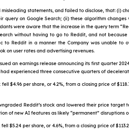
isleading statements, and failed to disclose, that: (i) c
ir query on Google Search; (ii) these algorithm changes w
fendants were aware that the increase in the query term “
rch without having to go to Reddit, and not because they
fic to Reddit in a manner the Company was unable to o
ook on user rates and advertising revenues.
sued an earnings release announcing its first quarter 2024
 had experienced three consecutive quarters of decelerati
fell $4.96 per share, or 4.2%, from a closing price of $118.
ngraded Reddit’s stock and lowered their price target to
n of new AI features as likely “permanent” disruptions on 
ell $5.24 per share, or 4.6%, from a closing price of $113.