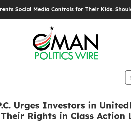
al Media Controls for Their Kids. Should the US?
T
.C. Urges Investors in United
Their Rights in Class Action