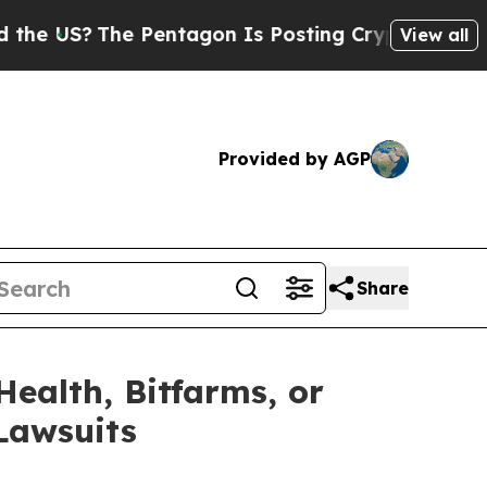
he Pentagon Is Posting Cryptic Biblical Message
View all
Provided by AGP
Share
Health, Bitfarms, or
 Lawsuits