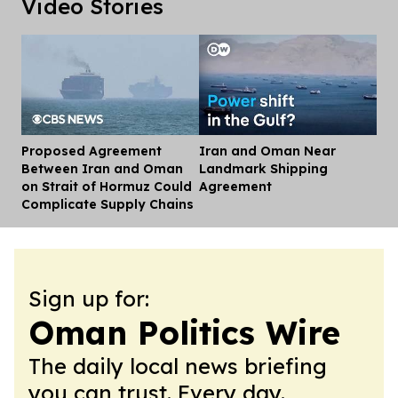
Video Stories
Proposed Agreement
Iran and Oman Near
Dis
Between Iran and Oman
Landmark Shipping
on Strait of Hormuz Could
Agreement
Complicate Supply Chains
Sign up for:
Oman Politics Wire
The daily local news briefing
you can trust. Every day.