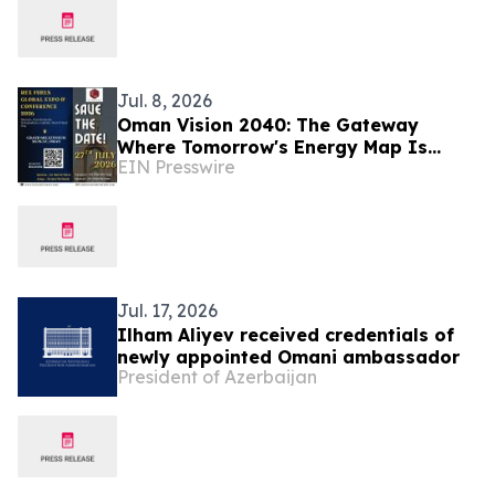
Jul. 8, 2026
Oman Vision 2040: The Gateway
Where Tomorrow's Energy Map Is
EIN Presswire
Being Redrawn
Jul. 17, 2026
Ilham Aliyev received credentials of
newly appointed Omani ambassador
President of Azerbaijan