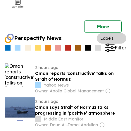
More
Perspectify News
Labels
Filter
2 hours ago
Oman reports 'constructive' talks on
Strait of Hormuz
Yahoo News
Owner: Apollo Global Management
2 hours ago
Oman says Strait of Hormuz talks
progressing in ‘positive’ atmosphere
Middle East Monitor
Owner: Daud Al-Jamal Abdullah