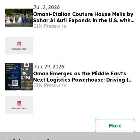
Jul. 2, 2026
Omani-Italian Couture House Melis by
Sahar Al Aufi Expands in the U.S. with
EIN Presswire
the Love & Peace Collection
Jun. 29, 2026
Oman Emerges as the Middle East's
Next Logistics Powerhouse: Driving the
EIN Presswire
Future of Bitumen, Petrochemicals &
Shipping
press 
More