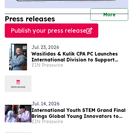
journal
More
Press releases
Publish your press release
Jul. 23, 2026
Wasilidas & Kulik CPA PC Launches
International Division to Support
EIN Presswire
Middle Eastern Businesses Expanding
into the USA
Jul. 14, 2026
International Youth STEM Grand Final
Brings Global Young Innovators to
EIN Presswire
London to Tackle Food Waste