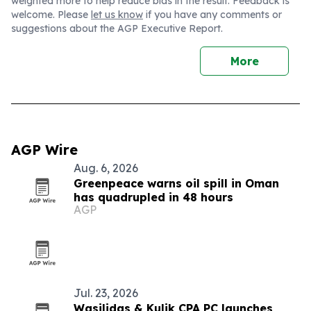
weighted more to help reduce bias in the result. Feedback is
welcome. Please
let us know
if you have any comments or
suggestions about the AGP Executive Report.
More
AGP Wire
Aug. 6, 2026
Greenpeace warns oil spill in Oman
has quadrupled in 48 hours
AGP
Jul. 23, 2026
Wasilidas & Kulik CPA PC launches