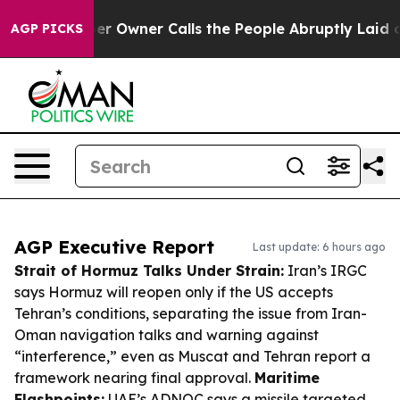
paper Owner Calls the People Abruptly Laid off “Sim
AGP PICKS
AGP Executive Report
Last update: 6 hours ago
Strait of Hormuz Talks Under Strain:
Iran’s IRGC
says Hormuz will reopen only if the US accepts
Tehran’s conditions, separating the issue from Iran-
Oman navigation talks and warning against
“interference,” even as Muscat and Tehran report a
framework nearing final approval.
Maritime
Flashpoints:
UAE’s ADNOC says a missile targeted