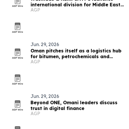
international division for Middle East
AGP
clients
Jun. 29, 2026
Oman pitches itself as a logistics hub
for bitumen, petrochemicals and
AGP
shipping
Jun. 29, 2026
Beyond ONE, Omani leaders discuss
trust in digital finance
AGP