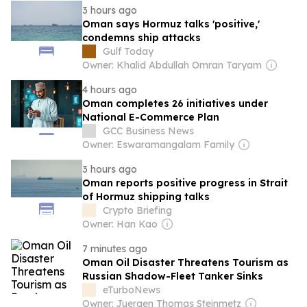
3 hours ago
Oman says Hormuz talks 'positive,'
condemns ship attacks
Gulf Today
Owner: Khalid Abdullah Omran Taryam
4 hours ago
Oman completes 26 initiatives under
National E-Commerce Plan
GCC Business News
Owner: Eswaramangalam Family
3 hours ago
Oman reports positive progress in Strait
of Hormuz shipping talks
Crypto Briefing
Owner: Han Kao
7 minutes ago
Oman Oil Disaster Threatens Tourism as
Russian Shadow-Fleet Tanker Sinks
eTurboNews
Owner: Juergen Thomas Steinmetz