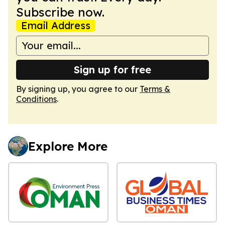
Subscribe now.
Email Address
Sign up for free
By signing up, you agree to our
Terms &
Conditions
.
Explore More