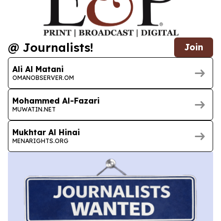
@ Journalists!
Join
Ali Al Matani
OMANOBSERVER.OM
Mohammed Al-Fazari
MUWATIN.NET
Mukhtar Al Hinai
MENARIGHTS.ORG