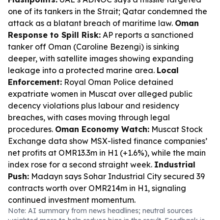
one of its tankers in the Strait; Qatar condemned the
attack as a blatant breach of maritime law.
Oman
Response to Spill Risk:
AP reports a sanctioned
tanker off Oman (Caroline Bezengi) is sinking
deeper, with satellite images showing expanding
leakage into a protected marine area.
Local
Enforcement:
Royal Oman Police detained
expatriate women in Muscat over alleged public
decency violations plus labour and residency
breaches, with cases moving through legal
procedures.
Oman Economy Watch:
Muscat Stock
Exchange data show MSX-listed finance companies’
net profits at OMR13.3m in H1 (+1.6%), while the main
index rose for a second straight week.
Industrial
Push:
Madayn says Sohar Industrial City secured 39
contracts worth over OMR214m in H1, signaling
continued investment momentum.
Note: AI summary from news headlines; neutral sources