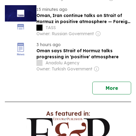
15 minutes ago
Oman, Iran continue talks on Strait of
Hormuz in positive atmosphere — Foreign
Ministry
TASS
Owner: Russian Government
3 hours ago
Oman says Strait of Hormuz talks
progressing in 'positive' atmosphere
Anadolu Agency
Owner: Turkish Government
news
More
As featured in: